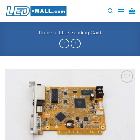
Skip
to
content
Home
/
LED Sending Card
Add to
wishlist