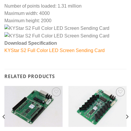
Number of points loaded: 1.31 million
Maximum width: 4000
Maximum height: 2000
Download Specification
KYStar S2 Full Color LED Screen Sending Card
RELATED PRODUCTS
Add to
Add to
wishlist
wishlist