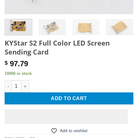
KYStar S2 Full Color LED Screen
Sending Card
97.79
$
10000 in stock
KYStar S2 Full Color LED Screen Sending Card quantity
ADD TO CART
Add to wishlist