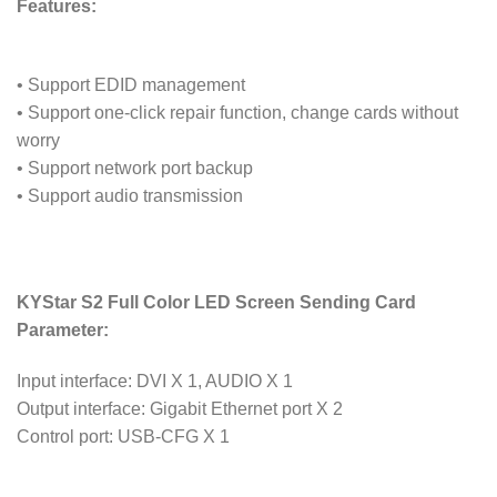
Features:
• Support EDID management
• Support one-click repair function, change cards without
worry
• Support network port backup
• Support audio transmission
KYStar S2 Full Color LED Screen Sending Card
Parameter:
Input interface: DVI X 1, AUDIO X 1
Output interface: Gigabit Ethernet port X 2
Control port: USB-CFG X 1