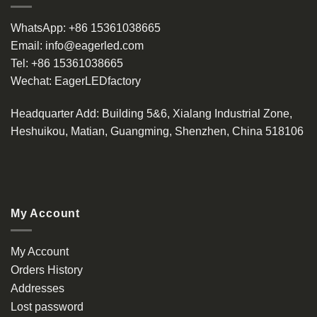
WhatsApp:
+86 15361038665
Email:
info@eagerled.com
Tel:
+86 15361038665
Wechat:
EagerLEDfactory
Headquarter Add
: Building 5&6, Xialang Industrial Zone,
Heshuikou, Matian, Guangming, Shenzhen, China 518106
My Account
My Account
Orders History
Addresses
Lost password