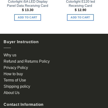
Colorlight i5A LED Display
Colorlight E120 led
Panel Data Receiving Card
Receiving Card
$
13.30
$
12.90
ADD TO CART
ADD TO CART
Buyer Instruction
Why us
Refund and Returns Policy
Privacy Policy
How to buy
Terms of Use
Shipping policy
About Us
Contact Information