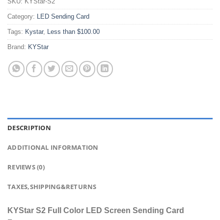
SKU:
KYStar-S2
Category:
LED Sending Card
Tags:
Kystar
,
Less than $100.00
Brand:
KYStar
DESCRIPTION
ADDITIONAL INFORMATION
REVIEWS (0)
TAXES,SHIPPING&RETURNS
KYStar S2 Full Color LED Screen Sending Card