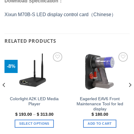
Download Specification：
Xixun M70B-S LED display control card（Chinese）
RELATED PRODUCTS
-8%
Add to
Add to
wishlist
wishlist
Colorlight A2K LED Media
Eagerled EAV6 Front
Player
Maintenance Tool for led
display
Price
$
193.00
–
$
313.00
$
180.00
range:
$ 193.00
SELECT OPTIONS
ADD TO CART
.
through
$ 313.00
This