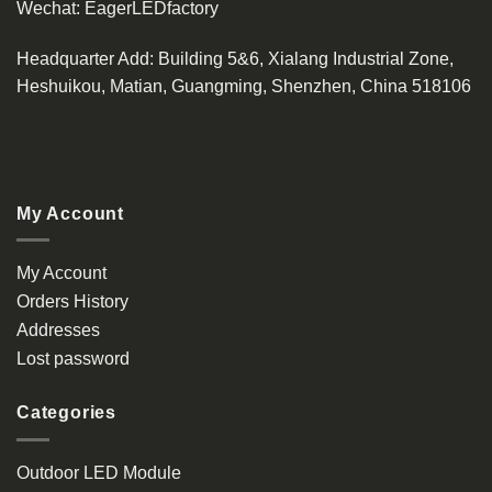
Wechat:
EagerLEDfactory
Headquarter Add
: Building 5&6, Xialang Industrial Zone,
Heshuikou, Matian, Guangming, Shenzhen, China 518106
My Account
My Account
Orders History
Addresses
Lost password
Categories
Outdoor LED Module