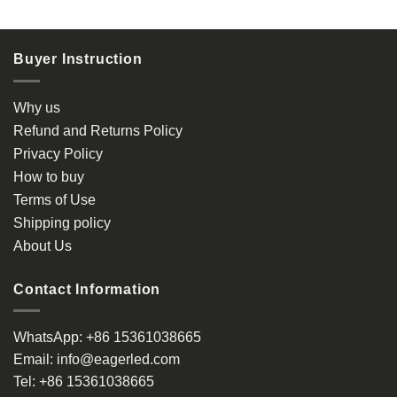
product
has
multiple
Buyer Instruction
variants.
The
options
Why us
may
Refund and Returns Policy
be
Privacy Policy
chosen
How to buy
on
the
Terms of Use
product
Shipping policy
page
About Us
Contact Information
WhatsApp:
+86 15361038665
Email:
info@eagerled.com
Tel:
+86 15361038665