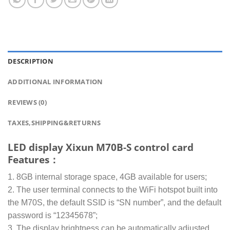
DESCRIPTION
ADDITIONAL INFORMATION
REVIEWS (0)
TAXES,SHIPPING&RETURNS
LED display Xixun M70B-S control card
Features：
1. 8GB internal storage space, 4GB available for users;
2. The user terminal connects to the WiFi hotspot built into
the M70S, the default SSID is “SN number”, and the default
password is “12345678”;
3. The display brightness can be automatically adjusted,