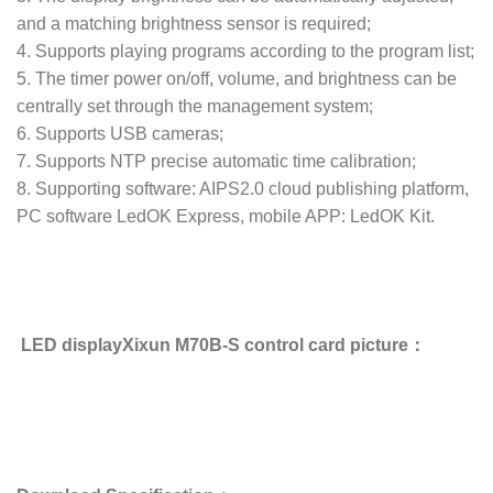
and a matching brightness sensor is required;
4. Supports playing programs according to the program list;
5. The timer power on/off, volume, and brightness can be
centrally set through the management system;
6. Supports USB cameras;
7. Supports NTP precise automatic time calibration;
8. Supporting software: AIPS2.0 cloud publishing platform,
PC software LedOK Express, mobile APP: LedOK Kit.
LED displayXixun M70B-S control card picture：