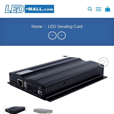
Skip
to
content
Home
/
LED Sending Card
Add to
wishlist