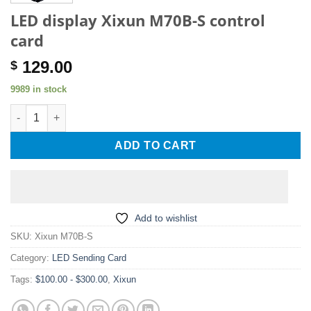
LED display Xixun M70B-S control
card
129.00
$
9989 in stock
LED display Xixun M70B-S control card quantity
ADD TO CART
Add to wishlist
SKU:
Xixun M70B-S
Category:
LED Sending Card
Tags:
$100.00 - $300.00
,
Xixun