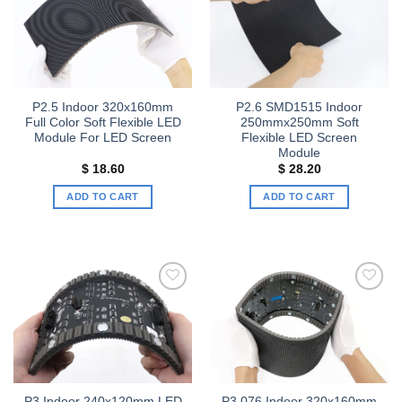
Add to
Add to
wishlist
wishlist
P2.5 Indoor 320x160mm
P2.6 SMD1515 Indoor
Full Color Soft Flexible LED
250mmx250mm Soft
Module For LED Screen
Flexible LED Screen
Module
$
18.60
$
28.20
ADD TO CART
ADD TO CART
Add to
Add to
wishlist
wishlist
P3 Indoor 240x120mm LED
P3.076 Indoor 320x160mm