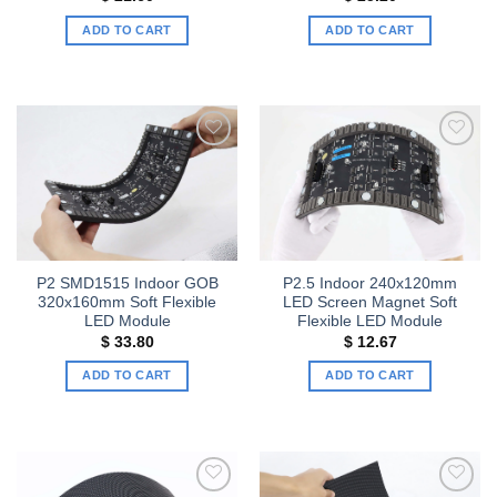
ADD TO CART
ADD TO CART
Add to
Add to
wishlist
wishlist
P2 SMD1515 Indoor GOB
P2.5 Indoor 240x120mm
320x160mm Soft Flexible
LED Screen Magnet Soft
LED Module
Flexible LED Module
$
33.80
$
12.67
ADD TO CART
ADD TO CART