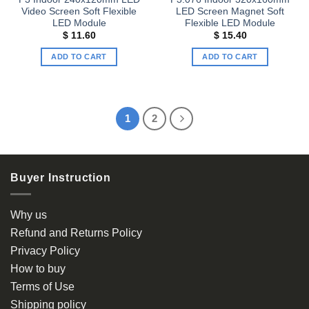
Video Screen Soft Flexible
LED Screen Magnet Soft
LED Module
Flexible LED Module
$
11.60
$
15.40
ADD TO CART
ADD TO CART
1
2
Buyer Instruction
Why us
Refund and Returns Policy
Privacy Policy
How to buy
Terms of Use
Shipping policy