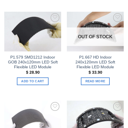
Add to
Add to
wishlist
wishlist
OUT OF STOCK
P1.579 SMD1212 Indoor
P1.667 HD Indoor
GOB 240x120mm LED Soft
240x120mm LED Soft
Flexible LED Module
Flexible LED Module
$
28.90
$
33.90
ADD TO CART
READ MORE
Add to
Add to
wishlist
wishlist