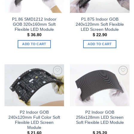
P1.86 SMD1212 Indoor
P1.875 Indoor GOB
GOB 320x160mm Soft
240x120mm Soft Flexible
Flexible LED Module
LED Screen Module
$
36.80
$
22.90
ADD TO CART
ADD TO CART
Add to
Add to
wishlist
wishlist
P2 Indoor GOB
P2 Indoor GOB
240x120mm Full Color Soft
256x128mm LED Screen
Flexible LED Screen
Soft Flexible LED Module
Module
$
21.60
$
25.20