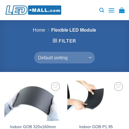
Skip
to
content
Home
/
Flexible LED Module
FILTER
Add to
Add to
wishlist
wishlist
Indoor GOB 320x160mm
Indoor GOB P1.95