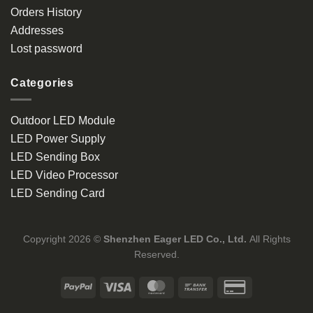
Orders History
Addresses
Lost password
Categories
Outdoor LED Module
LED Power Supply
LED Sending Box
LED Video Processor
LED Sending Card
Copyright 2026 ©
Shenzhen Eager LED Co., Ltd.
All Rights
Reserved.