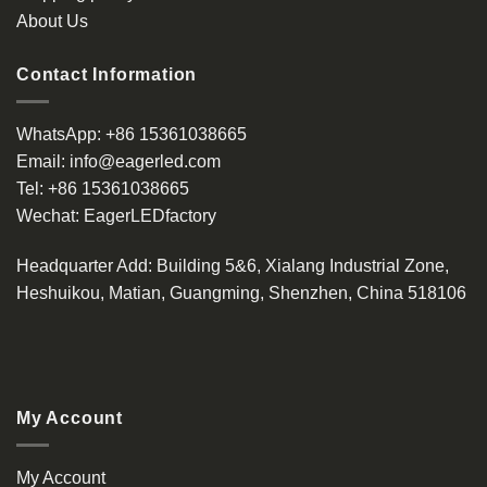
About Us
Contact Information
WhatsApp:
+86 15361038665
Email:
info@eagerled.com
Tel:
+86 15361038665
Wechat:
EagerLEDfactory
Headquarter Add
: Building 5&6, Xialang Industrial Zone,
Heshuikou, Matian, Guangming, Shenzhen, China 518106
My Account
My Account