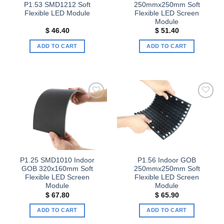
P1.53 SMD1212 Soft
250mmx250mm Soft
Flexible LED Module
Flexible LED Screen
Module
$
46.40
$
51.40
ADD TO CART
ADD TO CART
Add to
Add to
wishlist
wishlist
P1.25 SMD1010 Indoor
P1.56 Indoor GOB
GOB 320x160mm Soft
250mmx250mm Soft
Flexible LED Screen
Flexible LED Screen
Module
Module
$
67.80
$
65.90
ADD TO CART
ADD TO CART