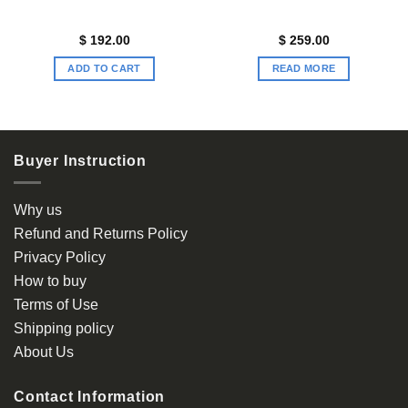
$
192.00
$
259.00
ADD TO CART
READ MORE
Buyer Instruction
Why us
Refund and Returns Policy
Privacy Policy
How to buy
Terms of Use
Shipping policy
About Us
Contact Information