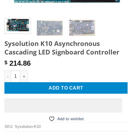
Sysolution K10 Asynchronous
Cascading LED Signboard Controller
214.86
$
Sysolution K10 Asynchronous Cascading LED Signboard Contro
ADD TO CART
Add to wishlist
SKU:
Sysolution-K10