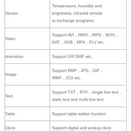
Temperature, humidity and
Sensor
brightness, infrared remote
to exchange programs
Support AVI，WMV，MPG，MOV，
Video
DAT，VOB，MP4，FLV etc.
Animation
Support GIF,SWF etc.
Support BMP，JPG，GIF，
Image
WMF，ICO etc.
Support TXT，RTF，single line text，
Text
static text and multi-line text
Table
Support table edition function
Clock
Support digital and analog clock