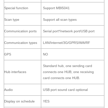
Special function
Support MBI5041
Scan type
Support all scan types
Communication ports
Serial port*/network port/USB port
Communication types
LAN/Internet/3G/GPRS/Wifi/RF
GPS
NO
Standard hub, one sending card
Hub interfaces
connects one HUB; one receiving
card connects one HUB.
Audio
USB port sound card optional
Display on schedule
YES