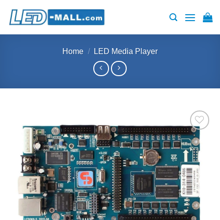
Skip
to
content
Home
/
LED Media Player
Add to
wishlist