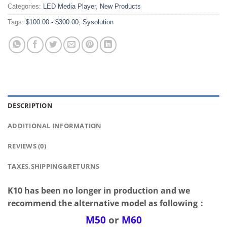
Categories:
LED Media Player
,
New Products
Tags:
$100.00 - $300.00
,
Sysolution
DESCRIPTION
ADDITIONAL INFORMATION
REVIEWS (0)
TAXES,SHIPPING&RETURNS
K10 has been no longer in production and we
recommend the alternative model as following：
M50
or
M60