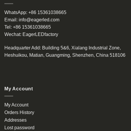
WhatsApp:
+86 15361038665
Email:
info@eagerled.com
Tel:
+86 15361038665
Wechat:
EagerLEDfactory
Headquarter Add
: Building 5&6, Xialang Industrial Zone,
Heshuikou, Matian, Guangming, Shenzhen, China 518106
My Account
My Account
Orders History
Addresses
Lost password