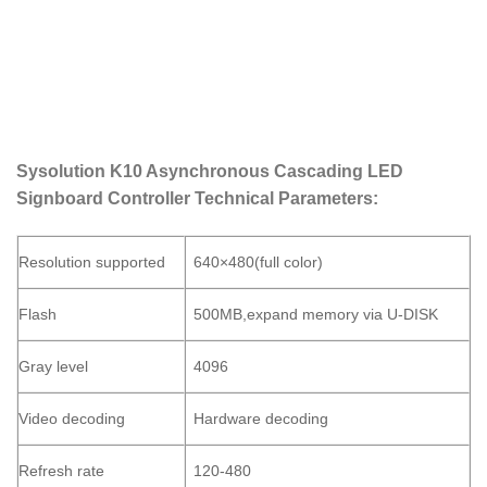
Sysolution
K10 Asynchronous Cascading LED
Signboard Controller Technical Parameters:
Resolution supported
640×480(full color)
Flash
500MB,expand memory via U-DISK
Gray level
4096
Video decoding
Hardware decoding
Refresh rate
120-480