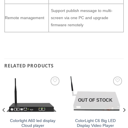
Support publish message to multi-
Remote management
screen via one PC and upgrade
firmware remotely
RELATED PRODUCTS
Add to
Add to
wishlist
wishlist
OUT OF STOCK
Colorlight A60 led display
ColorLight C6 Big LED
Cloud player
Display Video Player