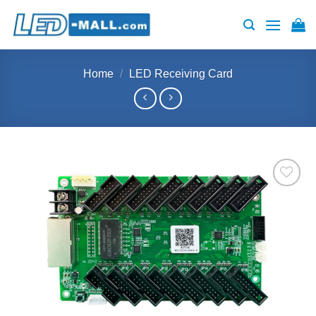
Skip
to
content
Home
/
LED Receiving Card
Add to
wishlist