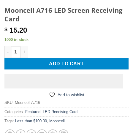
Mooncell A716 LED Screen Receiving
Card
15.20
$
1000 in stock
Mooncell A716 LED Screen Receiving Card quantity
ADD TO CART
Add to wishlist
SKU:
Mooncell A716
Categories:
Featured
,
LED Receiving Card
Tags:
Less than $100.00
,
Mooncell