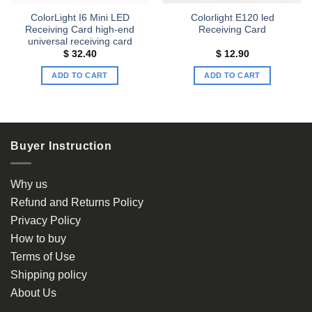
ColorLight I6 Mini LED
Colorlight E120 led
Receiving Card high-end
Receiving Card
universal receiving card
$
32.40
$
12.90
ADD TO CART
ADD TO CART
Buyer Instruction
Why us
Refund and Returns Policy
Privacy Policy
How to buy
Terms of Use
Shipping policy
About Us