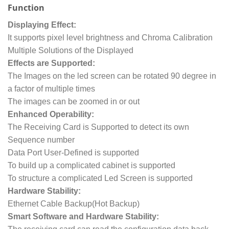
Function
Displaying Effect:
It supports pixel level brightness and Chroma Calibration
Multiple Solutions of the Displayed
Effects are Supported:
The Images on the led screen can be rotated 90 degree in
a factor of multiple times
The images can be zoomed in or out
Enhanced Operability:
The Receiving Card is Supported to detect its own
Sequence number
Data Port User-Defined is supported
To build up a complicated cabinet is supported
To structure a complicated Led Screen is supported
Hardware Stability:
Ethernet Cable Backup(Hot Backup)
Smart Software and Hardware Stability: