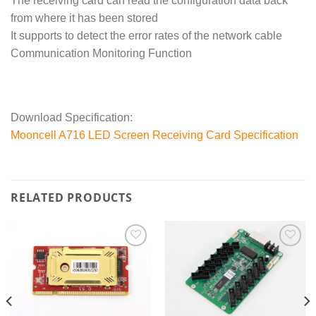
The receiving card can read the configuration data back
from where it has been stored
It supports to detect the error rates of the network cable
Communication Monitoring Function
Download Specification:
Mooncell A716 LED Screen Receiving Card Specification
RELATED PRODUCTS
Add to
Add to
wishlist
wishlist