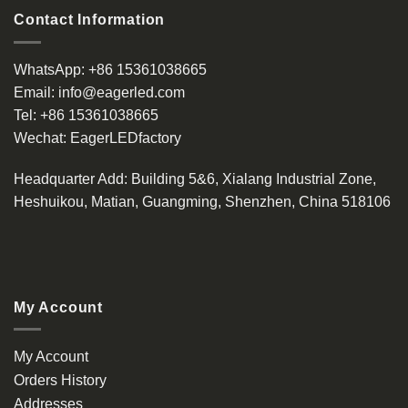
Contact Information
WhatsApp:
+86 15361038665
Email:
info@eagerled.com
Tel:
+86 15361038665
Wechat:
EagerLEDfactory
Headquarter Add
: Building 5&6, Xialang Industrial Zone,
Heshuikou, Matian, Guangming, Shenzhen, China 518106
My Account
My Account
Orders History
Addresses