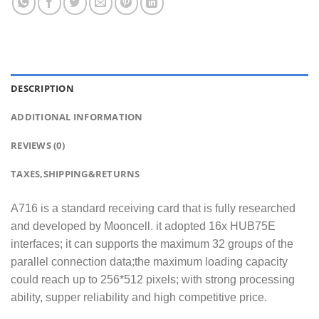
DESCRIPTION
ADDITIONAL INFORMATION
REVIEWS (0)
TAXES,SHIPPING&RETURNS
A716 is a standard receiving card that is fully researched
and developed by Mooncell. it adopted 16x HUB75E
interfaces; it can supports the maximum 32 groups of the
parallel connection data;the maximum loading capacity
could reach up to 256*512 pixels; with strong processing
ability, supper reliability and high competitive price.