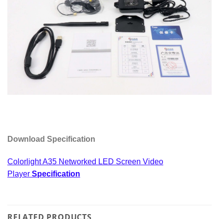
Download Specification
Colorlight A35 Networked LED Screen Video
Player
Specification
RELATED PRODUCTS