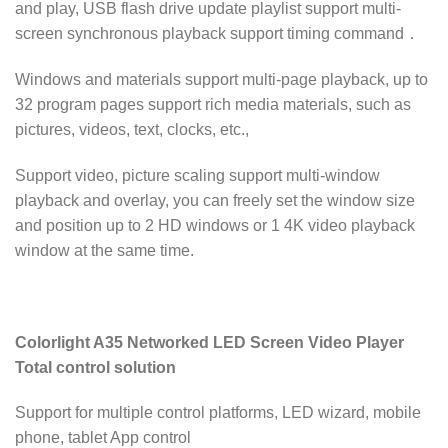
and play, USB flash drive update playlist support multi-
screen synchronous playback support timing command．
Windows and materials support multi-page playback, up to
32 program pages support rich media materials, such as
pictures, videos, text, clocks, etc.,
Support video, picture scaling support multi-window
playback and overlay, you can freely set the window size
and position up to 2 HD windows or 1 4K video playback
window at the same time.
Colorlight A35 Networked LED Screen Video Player
Total control solution
Support for multiple control platforms, LED wizard, mobile
phone, tablet App control