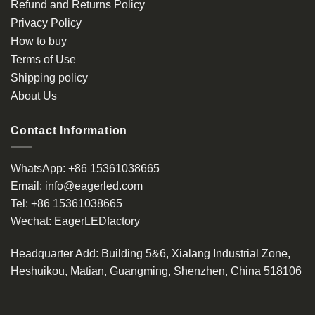
Refund and Returns Policy
Privacy Policy
How to buy
Terms of Use
Shipping policy
About Us
Contact Information
WhatsApp:
+86 15361038665
Email:
info@eagerled.com
Tel:
+86 15361038665
Wechat:
EagerLEDfactory
Headquarter Add
: Building 5&6, Xialang Industrial Zone,
Heshuikou, Matian, Guangming, Shenzhen, China 518106