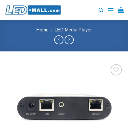
Skip
to
content
Home
/
LED Media Player
Add to
wishlist