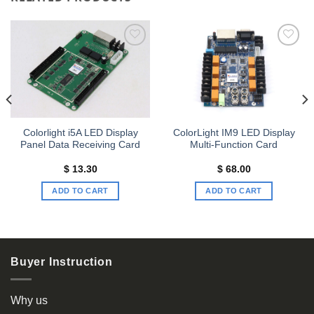
Add to
Add to
wishlist
wishlist
Colorlight i5A LED Display
ColorLight IM9 LED Display
Panel Data Receiving Card
Multi-Function Card
$
13.30
$
68.00
ADD TO CART
ADD TO CART
Buyer Instruction
Why us