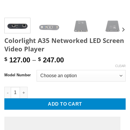
Colorlight A35 Networked LED Screen
Video Player
Price
127.00
–
247.00
$
$
range:
CLEAR
$ 127.00
Model Number
through
$ 247.00
Colorlight A35 Networked LED Screen Video Player quantity
ADD TO CART