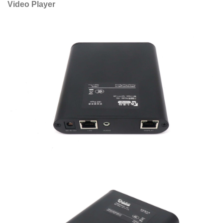
Video Player