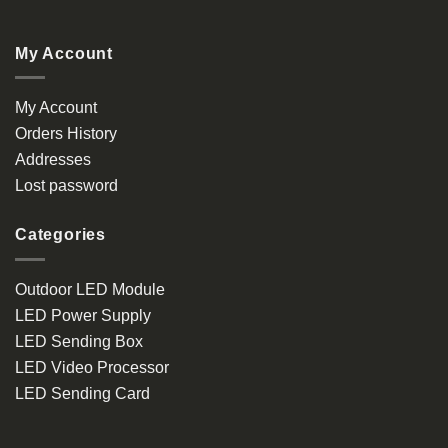
My Account
My Account
Orders History
Addresses
Lost password
Categories
Outdoor LED Module
LED Power Supply
LED Sending Box
LED Video Processor
LED Sending Card