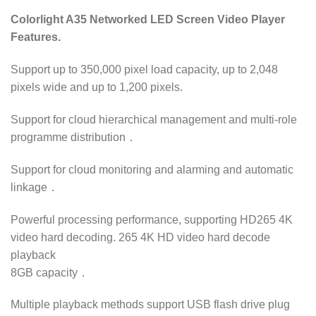
Colorlight A35 Networked LED Screen Video Player
Features.
Support up to 350,000 pixel load capacity, up to 2,048
pixels wide and up to 1,200 pixels.
Support for cloud hierarchical management and multi-role
programme distribution．
Support for cloud monitoring and alarming and automatic
linkage．
Powerful processing performance, supporting HD265 4K
video hard decoding. 265 4K HD video hard decode
playback
8GB capacity．
Multiple playback methods support USB flash drive plug