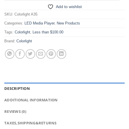
Add to wishlist
SKU:
Colorlight A35
Categories:
LED Media Player
,
New Products
Tags:
Colorlight
,
Less than $100.00
Brand:
Colorlight
DESCRIPTION
ADDITIONAL INFORMATION
REVIEWS (0)
TAXES,SHIPPING&RETURNS