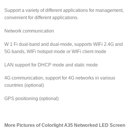
Support a variety of different applications for management,
convenient for different applications.
Network communication
W 1 Fi dual-band and dual-mode, supports WIFi 2.4G and
5G bands, WIFi hotspot mode or WIFi client mode
LAN support for DHCP mode and static mode
4G communication, support for 4G networks in various
countries (optional)
GPS positioning (optional)
More Pictures of Colorlight A35 Networked LED Screen