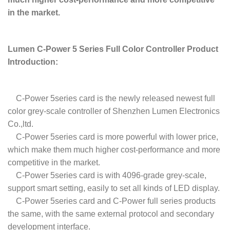
in the market.
Lumen C-Power 5 Series Full Color Controller Product
Introduction:
C-Power 5series card is the newly released newest full
color grey-scale controller of Shenzhen Lumen Electronics
Co.,ltd.
C-Power 5series card is more powerful with lower price,
which make them much higher cost-performance and more
competitive in the market.
C-Power 5series card is with 4096-grade grey-scale,
support smart setting, easily to set all kinds of LED display.
C-Power 5series card and C-Power full series products
the same, with the same external protocol and secondary
development interface.