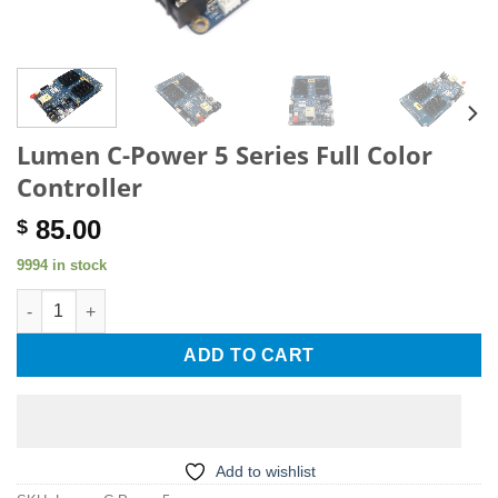
Lumen C-Power 5 Series Full Color
Controller
85.00
$
9994 in stock
Lumen C-Power 5 Series Full Color Controller quantity
ADD TO CART
Add to wishlist