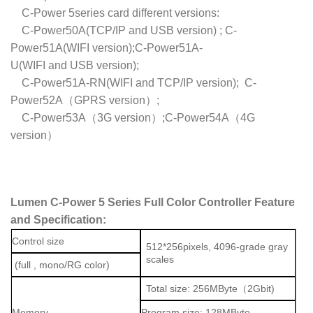
C-Power 5series card different versions:
C-Power50A(TCP/IP and USB version) ; C-
Power51A(WIFI version);C-Power51A-
U(WIFI and USB version);
C-Power51A-RN(WIFI and TCP/IP version); C-
Power52A（GPRS version）;
C-Power53A（3G version）;C-Power54A（4G
version）
Lumen C-Power 5 Series Full Color Controller Feature
and Specification:
Control size
512*256pixels, 4096-grade gray
scales
(full , mono/RG color)
Total size: 256MByte（2Gbit)
Memory
Program size: 128MByte