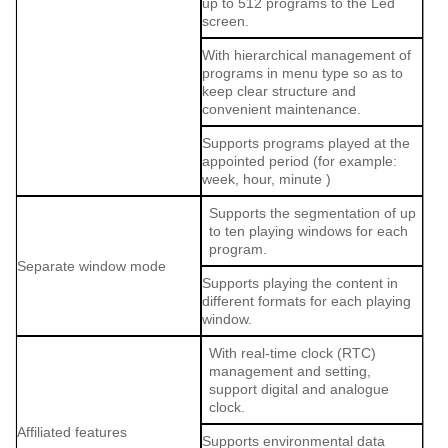
up to 512 programs to the Led
screen.
With hierarchical management of
programs in menu type so as to
keep clear structure and
convenient maintenance.
Supports programs played at the
appointed period (for example:
week, hour, minute )
Supports the segmentation of up
to ten playing windows for each
program.
Separate window mode
Supports playing the content in
different formats for each playing
window.
With real-time clock (RTC)
management and setting,
support digital and analogue
clock.
Affiliated features
Supports environmental data