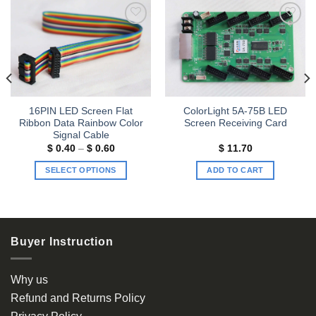
Add to
Add to
wishlist
wishlist
16PIN LED Screen Flat
ColorLight 5A-75B LED
Ribbon Data Rainbow Color
Screen Receiving Card
Signal Cable
Price
$
0.40
–
$
0.60
$
11.70
range:
$ 0.40
SELECT OPTIONS
ADD TO CART
through
$ 0.60
This
product
has
multiple
Buyer Instruction
variants.
The
options
Why us
may
Refund and Returns Policy
be