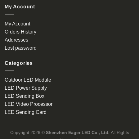
My Account
My Account
Orders History
Addresses
Lost password
Categories
Outdoor LED Module
LED Power Supply
LED Sending Box
LED Video Processor
LED Sending Card
Copyright 2026 ©
Shenzhen Eager LED Co., Ltd.
All Rights