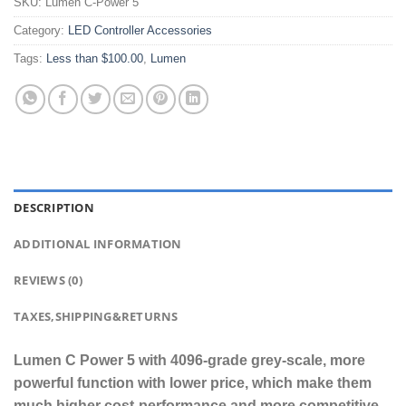
SKU:
Lumen C-Power 5
Category:
LED Controller Accessories
Tags:
Less than $100.00
,
Lumen
DESCRIPTION
ADDITIONAL INFORMATION
REVIEWS (0)
TAXES,SHIPPING&RETURNS
Lumen C Power 5 with 4096-grade grey-scale, more
powerful function with lower price, which make them
much higher cost-performance and more competitive