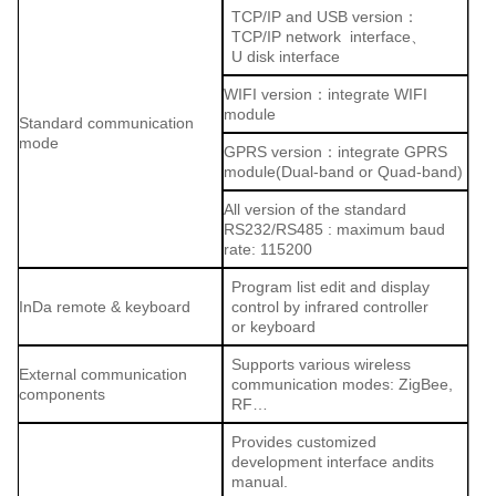
TCP/IP and USB version：
TCP/IP network interface、
U disk interface
WIFI version：integrate WIFI
module
Standard communication
mode
GPRS version：integrate GPRS
module(Dual-band or Quad-band)
All version of the standard
RS232/RS485 : maximum baud
rate: 115200
Program list edit and display
InDa remote & keyboard
control by infrared controller
or keyboard
Supports various wireless
External communication
communication modes: ZigBee,
components
RF…
Provides customized
development interface andits
manual.