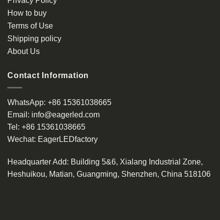
Privacy Policy
chosen
How to buy
on
the
Terms of Use
product
Shipping policy
page
About Us
Contact Information
WhatsApp:
+86 15361038665
Email:
info@eagerled.com
Tel:
+86 15361038665
Wechat:
EagerLEDfactory
Headquarter Add
: Building 5&6, Xialang Industrial Zone,
Heshuikou, Matian, Guangming, Shenzhen, China 518106