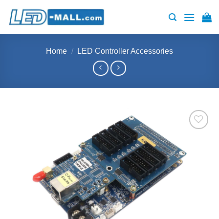
Skip
to
content
Home
/
LED Controller Accessories
Add to
wishlist