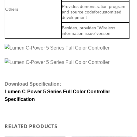
Provides demonstration program
Others
and source codeforcustomized
development
Besides, provides “Wireless
information issue”version.
Download Specification:
Lumen C-Power 5 Series Full Color Controller
Specification
RELATED PRODUCTS