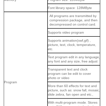
Font library space: 128MByte
All programs are transmitted by
compression package, and then
decompressed on control card.
Supports video program
Supports animation(swf,gif) ,
picture, text, clock, temperature,
etc.
Text program edit in any language,
any font and any size, free adjust
Transparent text and clock
program can be edit to cover
photo or video
Program
More than 60 effects for text and
picture, such as: snow fall, mosaic,
slide zebra, fan open and etc.,
With multi-program mode. Stores