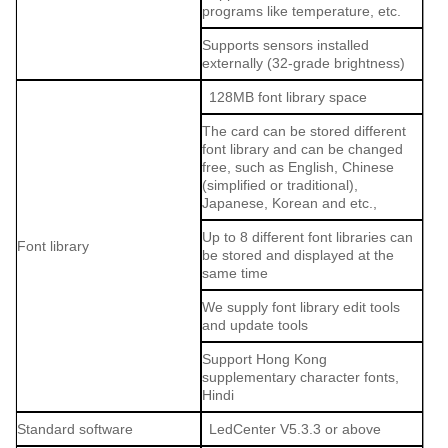
programs like temperature, etc.
Supports sensors installed
externally (32-grade brightness)
128MB font library space
The card can be stored different
font library and can be changed
free, such as English, Chinese
(simplified or traditional),
Japanese, Korean and etc.,
Up to 8 different font libraries can
Font library
be stored and displayed at the
same time
We supply font library edit tools
and update tools
Support Hong Kong
supplementary character fonts,
Hindi
Standard software
LedCenter V5.3.3 or above