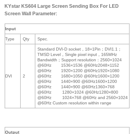
KYstar KS604 Large Screen Sending Box For LED
Screen Wall Parameter:
Input
Type
Qty
Spec.
Standard DVI-D socket，18+1Pin；DVI1.1；
TMSD Level，Single pixel input，165MHz
Bandwidth；Support resolution：2560×1024
@60Hz 1536×1536 @60Hz2048×1152
@60Hz 1920×1200 @60Hz1920×1080
DVI
2
@60Hz 1680×1050 @60Hz1600×1200
@60Hz 1440×900 @60Hz1600×1200
@60Hz 1440×900 @60Hz1360×768
@60Hz 1280×1024 @60Hz1280×800
@60Hz 1024×768 @60Hz and 2560×1024
@60Hz Custom resolution within range
Output