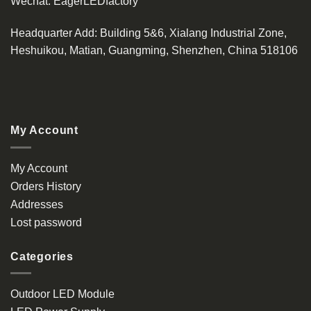
Wechat:
EagerLEDfactory
Headquarter Add
: Building 5&6, Xialang Industrial Zone,
Heshuikou, Matian, Guangming, Shenzhen, China 518106
My Account
My Account
Orders History
Addresses
Lost password
Categories
Outdoor LED Module