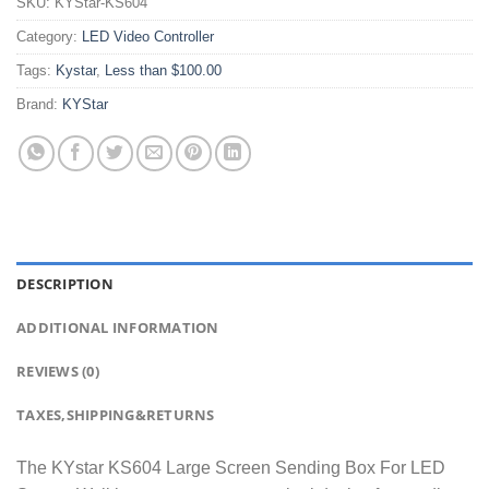
SKU:
KYStar-KS604
Category:
LED Video Controller
Tags:
Kystar
,
Less than $100.00
Brand:
KYStar
DESCRIPTION
ADDITIONAL INFORMATION
REVIEWS (0)
TAXES,SHIPPING&RETURNS
The KYstar KS604 Large Screen Sending Box For LED