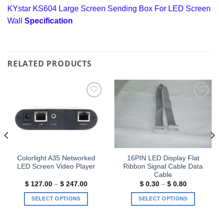
KYstar KS604 Large Screen Sending Box For LED Screen
Wall
Specification
RELATED PRODUCTS
Add to
Add to
wishlist
wishlist
Colorlight A35 Networked
16PIN LED Display Flat
LED Screen Video Player
Ribbon Signal Cable Data
Cable
Price
Price
$
127.00
–
$
247.00
$
0.30
–
$
0.80
range:
range:
$ 127.00
$ 0.30
SELECT OPTIONS
SELECT OPTIONS
through
through
$ 247.00
$ 0.80
This
This