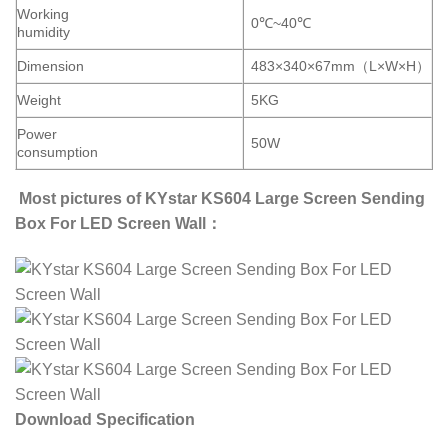
Working
0℃~40℃
humidity
Dimension
483×340×67mm（L×W×H）
Weight
5KG
Power
50W
consumption
Most pictures of KYstar KS604 Large Screen Sending
Box For LED Screen Wall：
Download Specification