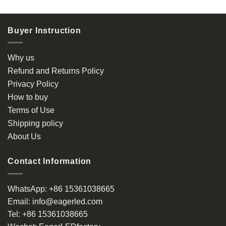
product
product
has
has
multiple
multiple
Buyer Instruction
variants.
variants.
The
The
options
options
Why us
may
may
Refund and Returns Policy
be
be
Privacy Policy
chosen
chosen
How to buy
on
on
the
the
Terms of Use
product
product
Shipping policy
page
page
About Us
Contact Information
WhatsApp:
+86 15361038665
Email:
info@eagerled.com
Tel:
+86 15361038665