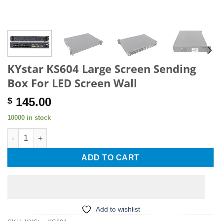
KYstar KS604 Large Screen Sending
Box For LED Screen Wall
145.00
$
10000 in stock
KYstar KS604 Large Screen Sending Box For LED Screen Wall q
ADD TO CART
Add to wishlist