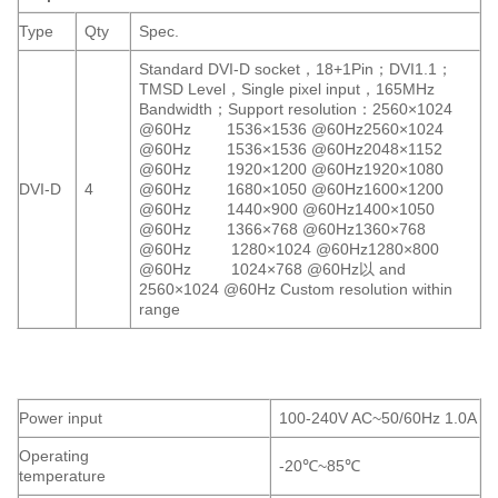
Type
Qty
Spec.
Standard DVI-D socket，18+1Pin；DVI1.1；
TMSD Level，Single pixel input，165MHz
Bandwidth；Support resolution：2560×1024
@60Hz 1536×1536 @60Hz2560×1024
@60Hz 1536×1536 @60Hz2048×1152
@60Hz 1920×1200 @60Hz1920×1080
DVI-D
4
@60Hz 1680×1050 @60Hz1600×1200
@60Hz 1440×900 @60Hz1400×1050
@60Hz 1366×768 @60Hz1360×768
@60Hz 1280×1024 @60Hz1280×800
@60Hz 1024×768 @60Hz以 and
2560×1024 @60Hz Custom resolution within
range
Power input
100-240V AC~50/60Hz 1.0A
Operating
-20℃~85℃
temperature