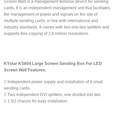
Screen Wall is a management terminal device for sending
cards. It is an independent management unit that facilitates
the management of power and signals on the site of
multiple sending cards, in line with international and
industry standards. It comes with two one-two splitters and
supports free copying of 2.6 million resolutions.
KYstar KS604 Large Screen Sending Box For LED
Screen Wall Features:
 Independent power supply and installation of 4 small
sending cards
 Two independent DVI splitters, one divided into two
 1.5U chassis for easy installation