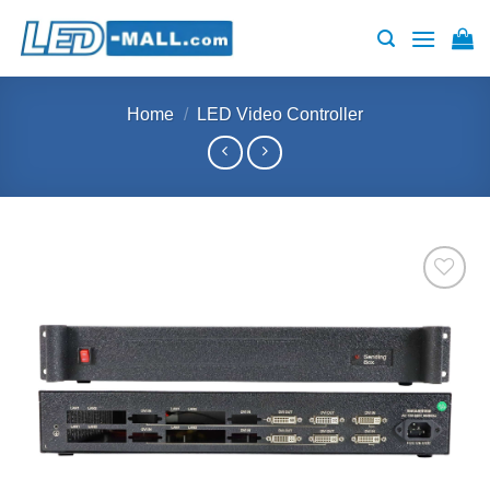
Skip
to
content
Home
/
LED Video Controller
Add to
wishlist