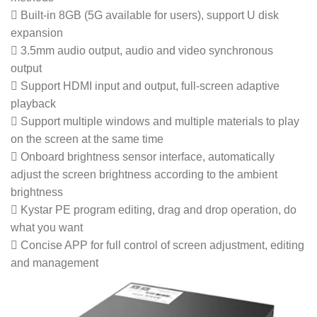
 Built-in 8GB (5G available for users), support U disk
expansion
 3.5mm audio output, audio and video synchronous
output
 Support HDMI input and output, full-screen adaptive
playback
 Support multiple windows and multiple materials to play
on the screen at the same time
 Onboard brightness sensor interface, automatically
adjust the screen brightness according to the ambient
brightness
 Kystar PE program editing, drag and drop operation, do
what you want
 Concise APP for full control of screen adjustment, editing
and management