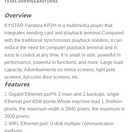
TAXES,SHIPPING&RETURNS
Overview
KYSTAR Pandora KP2H is a multimedia player that
integrates sending card and playback terminal.Compared
with the traditional synchronous playback solution, it can
reduce the need for computer playback terminal and is
easy to control at any time. It is small in size, powerful in
performance, powerful in functions, and more. Large load
capacity; Advertisements on mirror screens, light pole
screens, full-color door screens, etc.
Features
 Gigabit Ethernet port*4, 2 main and 2 backups, single
Ethernet port 65W points,Whole machine load 1.3million
pixels, the maximum width is 3840 pixels, the maximum is
2000 pixels;
 WIFI, Ethernet port, U disk multiple communication
methods