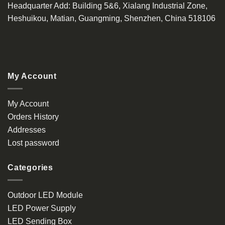
Headquarter Add
: Building 5&6, Xialang Industrial Zone,
Heshuikou, Matian, Guangming, Shenzhen, China 518106
My Account
My Account
Orders History
Addresses
Lost password
Categories
Outdoor LED Module
LED Power Supply
LED Sending Box