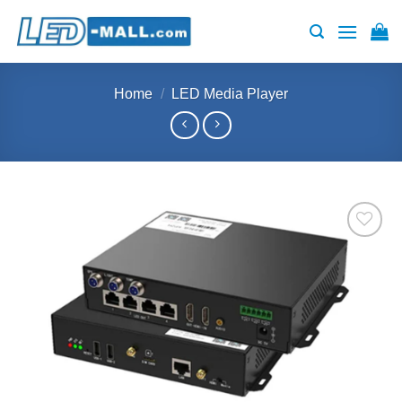
Skip
to
content
Home
/
LED Media Player
Add to
wishlist