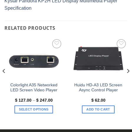
Kystar Pandora KP2H LED Display Multimedia Player
Specification
RELATED PRODUCTS
Add to
Add to
wishlist
wishlist
Colorlight A35 Networked
Huidu HD-A3 LED Screen
LED Screen Video Player
Async Control Player
t
Price
$
127.00
–
$
247.00
$
62.00
range:
$ 127.00
SELECT OPTIONS
ADD TO CART
00.
through
$ 247.00
This
product
has