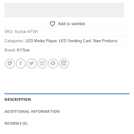
Add to wishlist
SKU:
Kystar KP2H
Categories:
LED Media Player
,
LED Sending Card
,
New Products
Brand:
KYStar
DESCRIPTION
ADDITIONAL INFORMATION
REVIEWS (0)