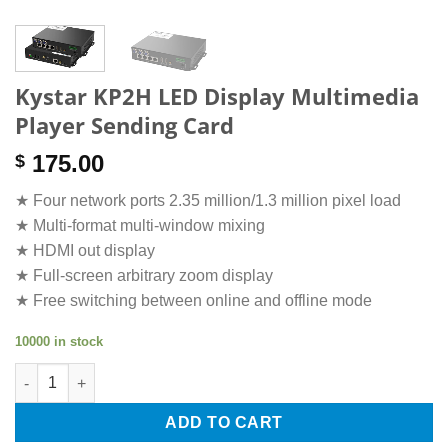
Kystar KP2H LED Display Multimedia
Player Sending Card
175.00
$
★ Four network ports 2.35 million/1.3 million pixel load
★ Multi-format multi-window mixing
★ HDMI out display
★ Full-screen arbitrary zoom display
★ Free switching between online and offline mode
10000 in stock
Kystar KP2H LED Display Multimedia Player Sending Card quant
ADD TO CART