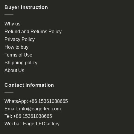
multiple
Buyer Instruction
variants.
The
options
Why us
may
Refund and Returns Policy
be
Privacy Policy
chosen
How to buy
on
the
Terms of Use
product
Shipping policy
page
About Us
Contact Information
WhatsApp:
+86 15361038665
Email:
info@eagerled.com
Tel:
+86 15361038665
Wechat:
EagerLEDfactory