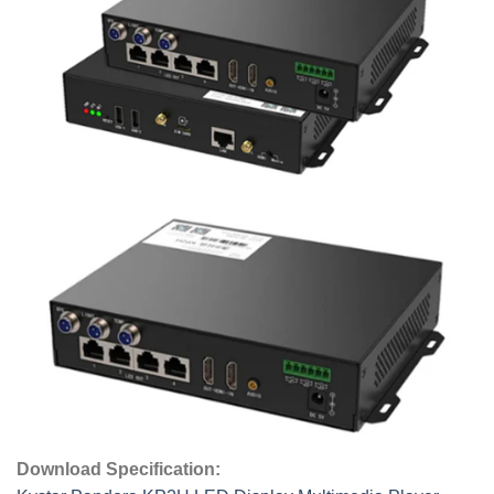
Download Specification: