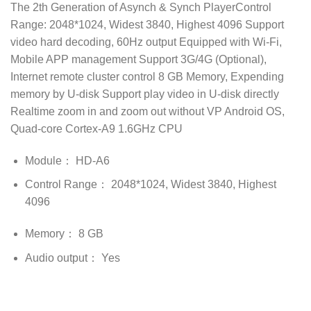
The 2th Generation of Asynch & Synch PlayerControl
Range: 2048*1024, Widest 3840, Highest 4096 Support
video hard decoding, 60Hz output Equipped with Wi-Fi,
Mobile APP management Support 3G/4G (Optional),
Internet remote cluster control 8 GB Memory, Expending
memory by U-disk Support play video in U-disk directly
Realtime zoom in and zoom out without VP Android OS,
Quad-core Cortex-A9 1.6GHz CPU
Module： HD-A6
Control Range： 2048*1024, Widest 3840, Highest
4096
Memory： 8 GB
Audio output： Yes