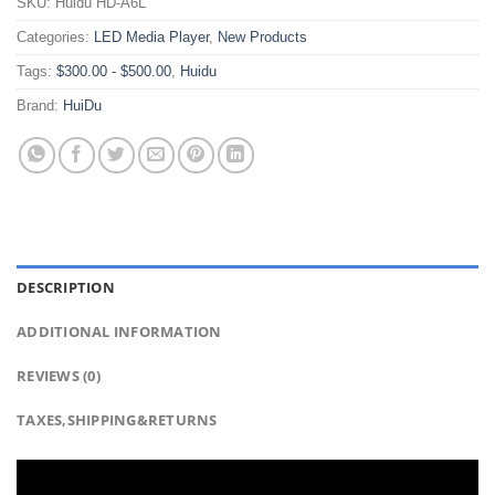
SKU:
Huidu HD-A6L
Categories:
LED Media Player
,
New Products
Tags:
$300.00 - $500.00
,
Huidu
Brand:
HuiDu
DESCRIPTION
ADDITIONAL INFORMATION
REVIEWS (0)
TAXES,SHIPPING&RETURNS