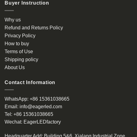
Buyer Instruction
Why us
Refund and Returns Policy
Privacy Policy
How to buy
Terms of Use
Shipping policy
About Us
Contact Information
WhatsApp:
+86 15361038665
Email:
info@eagerled.com
Tel:
+86 15361038665
Wechat:
EagerLEDfactory
Headquarter Add
: Building 5&6, Xialang Industrial Zone,