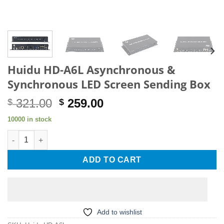
Huidu HD-A6L Asynchronous &
Synchronous LED Screen Sending Box
Original
Current
321.00
259.00
$
$
price
price
10000 in stock
was:
is:
Huidu HD-A6L Asynchronous & Synchronous LED Screen Sendi
$ 321.00.
$ 259.00.
ADD TO CART
Add to wishlist