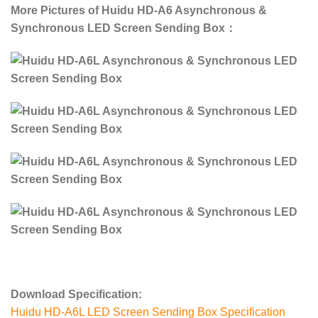
More Pictures of Huidu HD-A6 Asynchronous &
Synchronous LED Screen Sending Box：
Download Specification:
Huidu HD-A6L LED Screen Sending Box Specification