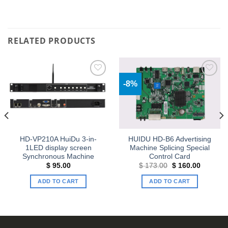
RELATED PRODUCTS
-8%
Add to
Add to
wishlist
wishlist
HD-VP210A HuiDu 3-in-
HUIDU HD-B6 Advertising
1LED display screen
Machine Splicing Special
Synchronous Machine
Control Card
Original
Current
$
95.00
$
173.00
$
160.00
price
price
was:
is:
ADD TO CART
ADD TO CART
$ 173.00.
$ 160.00