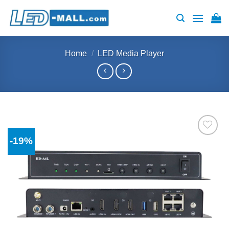
Skip
to
content
Home
/
LED Media Player
-19%
Add to
wishlist