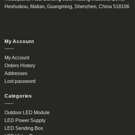
Heshuikou, Matian, Guangming, Shenzhen, China 518106
My Account
My Account
Orders History
Addresses
Lost password
Categories
Outdoor LED Module
LED Power Supply
LED Sending Box