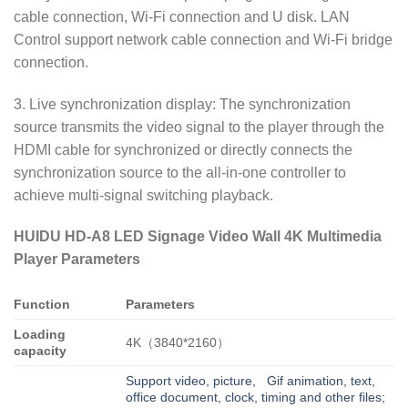
cable connection, Wi-Fi connection and U disk. LAN
Control support network cable connection and Wi-Fi bridge
connection.
3. Live synchronization display: The synchronization
source transmits the video signal to the player through the
HDMI cable for synchronized or directly connects the
synchronization source to the all-in-one controller to
achieve multi-signal switching playback.
HUIDU HD-A8 LED Signage Video Wall 4K Multimedia
Player Parameters
Function
Parameters
Loading
4K（3840*2160）
capacity
Support video, picture, Gif animation, text,
office document, clock, timing and other files;