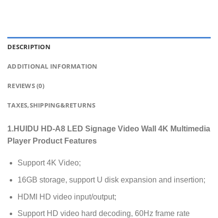
DESCRIPTION
ADDITIONAL INFORMATION
REVIEWS (0)
TAXES,SHIPPING&RETURNS
1.HUIDU HD-A8 LED Signage Video Wall 4K Multimedia
Player Product Features
Support 4K Video;
16GB storage, support U disk expansion and insertion;
HDMI HD video input/output;
Support HD video hard decoding, 60Hz frame rate