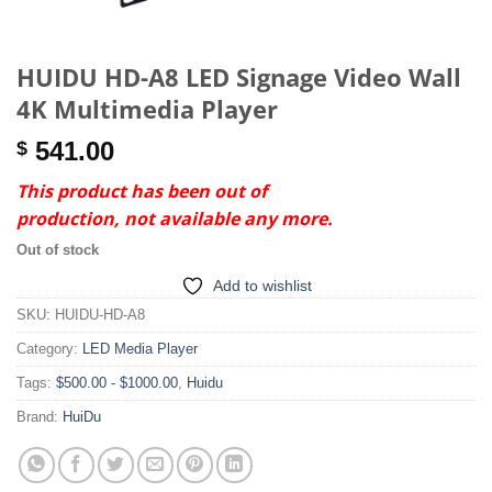
HUIDU HD-A8 LED Signage Video Wall
4K Multimedia Player
541.00
$
This product has been out of
production, not available any more.
Out of stock
Add to wishlist
SKU:
HUIDU-HD-A8
Category:
LED Media Player
Tags:
$500.00 - $1000.00
,
Huidu
Brand:
HuiDu