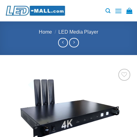
Skip
to
content
Home
/
LED Media Player
Add to
wishlist