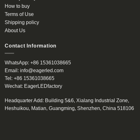
How to buy
Terms of Use
Shipping policy
About Us
Contact Information
WhatsApp:
+86 15361038665
Email:
info@eagerled.com
Tel:
+86 15361038665
Wechat:
EagerLEDfactory
Headquarter Add
: Building 5&6, Xialang Industrial Zone,
Heshuikou, Matian, Guangming, Shenzhen, China 518106