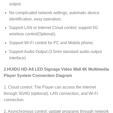
output;
No complicated network settings, automatic device
identification, easy operation;
Support LAN or Internet Cloud control; support 5G
wireless control(Optional);
Support Wi-Fi control for PC and Mobile phone;
Support Audio Output (3.5mm standard audio output
interface)
2.HUIDU HD-A8 LED Signage Video Wall 4K Multimedia
Player
System Connection Diagram
1. Cloud control: The Player can access the Internet
through 3G/4G (optional), LAN connection, and Wi-Fi
connection.
2. Asynchronous control: update programs through network