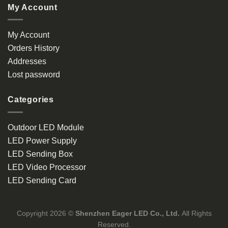
My Account
My Account
Orders History
Addresses
Lost password
Categories
Outdoor LED Module
LED Power Supply
LED Sending Box
LED Video Processor
LED Sending Card
Copyright 2026 ©
Shenzhen Eager LED Co., Ltd.
All Rights
Reserved.