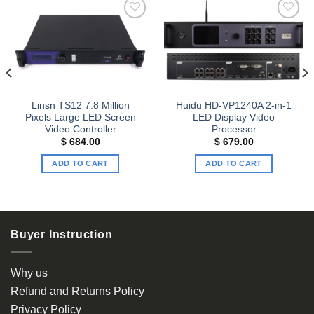
Add to
Add to
wishlist
wishlist
Linsn TS12 7.8 Million
Huidu HD-VP1240A 2-in-1
Pixels Large LED Screen
LED Display Video
Video Controller
Processor
t
$
684.00
$
679.00
ADD TO CART
ADD TO CART
00.
Buyer Instruction
Why us
Refund and Returns Policy
Privacy Policy