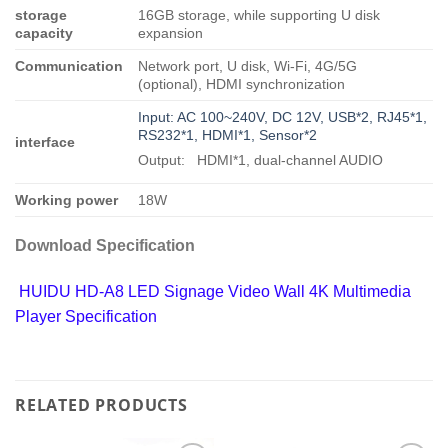
storage
16GB storage, while supporting U disk
capacity
expansion
Communication
Network port, U disk, Wi-Fi, 4G/5G
(optional), HDMI synchronization
Input: AC 100~240V, DC 12V, USB*2, RJ45*1,
RS232*1, HDMI*1, Sensor*2
interface
Output: HDMI*1, dual-channel AUDIO
Working power
18W
Download Specification
HUIDU HD-A8 LED Signage Video Wall 4K Multimedia
Player Specification
RELATED PRODUCTS