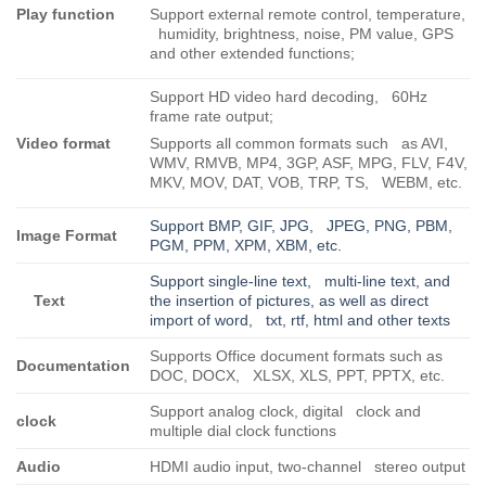
Play function
Support external remote control, temperature,
humidity, brightness, noise, PM value, GPS
and other extended functions;
Support HD video hard decoding, 60Hz
frame rate output;
Video format
Supports all common formats such as AVI,
WMV, RMVB, MP4, 3GP, ASF, MPG, FLV, F4V,
MKV, MOV, DAT, VOB, TRP, TS, WEBM, etc.
Support BMP, GIF, JPG, JPEG, PNG, PBM,
Image Format
PGM, PPM, XPM, XBM, etc.
Support single-line text, multi-line text, and
Text
the insertion of pictures, as well as direct
import of word, txt, rtf, html and other texts
Supports Office document formats such as
Documentation
DOC, DOCX, XLSX, XLS, PPT, PPTX, etc.
Support analog clock, digital clock and
clock
multiple dial clock functions
Audio
HDMI audio input, two-channel stereo output