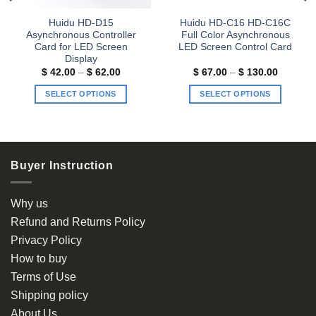
Huidu HD-D15
Huidu HD-C16 HD-C16C
Asynchronous Controller
Full Color Asynchronous
Card for LED Screen
LED Screen Control Card
Display
Price
Price
$
42.00
–
$
62.00
$
67.00
–
$
130.00
range:
range:
$ 42.00
$ 67.00
SELECT OPTIONS
SELECT OPTIONS
through
through
$ 62.00
$ 130.0
This
This
product
product
has
has
multiple
multiple
Buyer Instruction
variants.
variants.
The
The
options
options
Why us
may
may
Refund and Returns Policy
be
be
Privacy Policy
chosen
chosen
How to buy
on
on
the
the
Terms of Use
product
product
Shipping policy
page
page
About Us