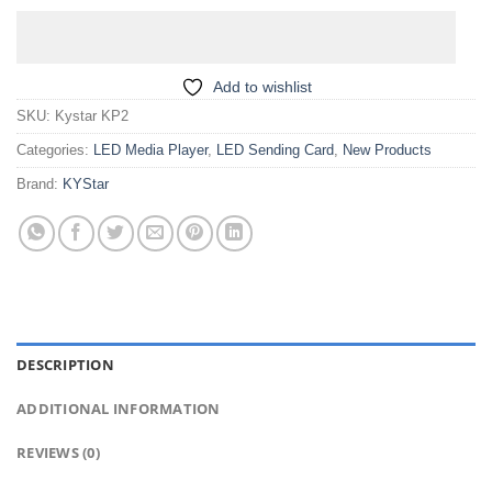
Add to wishlist
SKU:
Kystar KP2
Categories:
LED Media Player
,
LED Sending Card
,
New Products
Brand:
KYStar
DESCRIPTION
ADDITIONAL INFORMATION
REVIEWS (0)