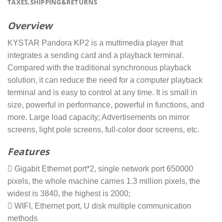
TAXES,SHIPPING&RETURNS
Overview
KYSTAR Pandora KP2 is a multimedia player that
integrates a sending card and a playback terminal.
Compared with the traditional synchronous playback
solution, it can reduce the need for a computer playback
terminal and is easy to control at any time. It is small in
size, powerful in performance, powerful in functions, and
more. Large load capacity; Advertisements on mirror
screens, light pole screens, full-color door screens, etc.
Features
 Gigabit Ethernet port*2, single network port 650000
pixels, the whole machine carries 1.3 million pixels, the
widest is 3840, the highest is 2000;
 WIFI, Ethernet port, U disk multiple communication
methods