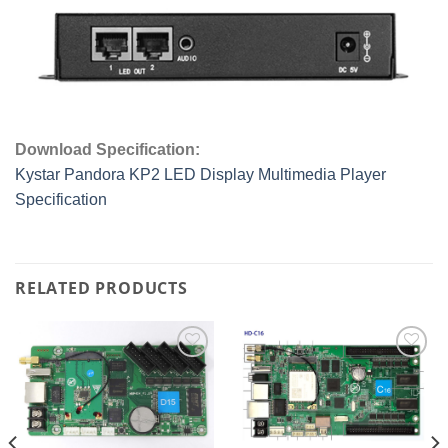
Download Specification:
Kystar Pandora KP2 LED Display Multimedia Player
Specification
RELATED PRODUCTS
Add to
Add to
wishlist
wishlist