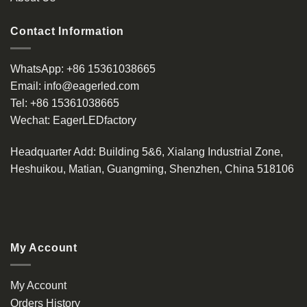
Contact Information
WhatsApp:
+86 15361038665
Email:
info@eagerled.com
Tel:
+86 15361038665
Wechat:
EagerLEDfactory
Headquarter Add
: Building 5&6, Xialang Industrial Zone,
Heshuikou, Matian, Guangming, Shenzhen, China 518106
My Account
My Account
Orders History