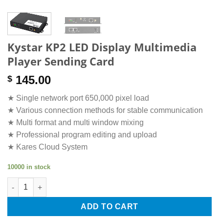
Kystar KP2 LED Display Multimedia
Player Sending Card
145.00
$
★ Single network port 650,000 pixel load
★ Various connection methods for stable communication
★ Multi format and multi window mixing
★ Professional program editing and upload
★ Kares Cloud System
10000 in stock
Kystar KP2 LED Display Multimedia Player Sending Card quanti
ADD TO CART