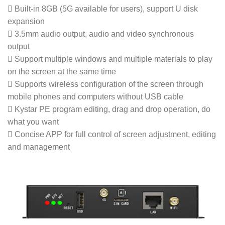
 Built-in 8GB (5G available for users), support U disk
expansion
 3.5mm audio output, audio and video synchronous
output
 Support multiple windows and multiple materials to play
on the screen at the same time
 Supports wireless configuration of the screen through
mobile phones and computers without USB cable
 Kystar PE program editing, drag and drop operation, do
what you want
 Concise APP for full control of screen adjustment, editing
and management