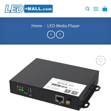
Skip
to
content
Home
/
LED Media Player
Add to
wishlist