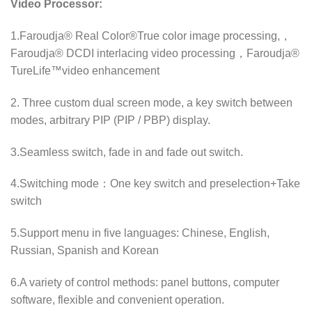
Video Processor:
1.Faroudja® Real Color®True color image processing,，
Faroudja® DCDI interlacing video processing，Faroudja®
TureLife™video enhancement
2. Three custom dual screen mode, a key switch between
modes, arbitrary PIP (PIP / PBP) display.
3.Seamless switch, fade in and fade out switch.
4.Switching mode：One key switch and preselection+Take
switch
5.Support menu in five languages: Chinese, English,
Russian, Spanish and Korean
6.A variety of control methods: panel buttons, computer
software, flexible and convenient operation.