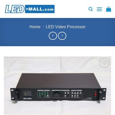
Skip
to
content
Home
/
LED Video Processor
Add to
wishlist