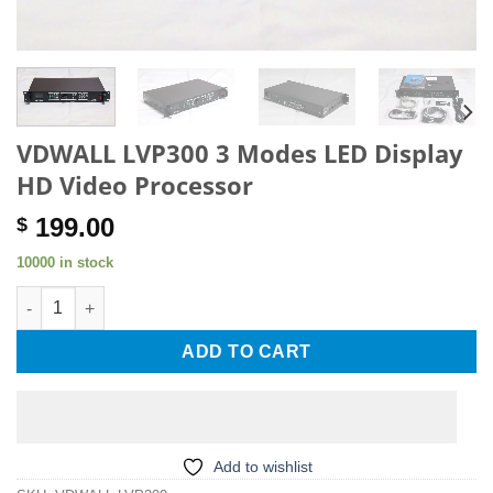
VDWALL LVP300 3 Modes LED Display
HD Video Processor
199.00
$
10000 in stock
VDWALL LVP300 3 Modes LED Display HD Video Processor quan
ADD TO CART
Add to wishlist