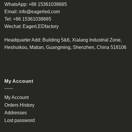
WhatsApp:
+86 15361038665
Email:
info@eagerled.com
Tel:
+86 15361038665
Wechat:
EagerLEDfactory
Headquarter Add
: Building 5&6, Xialang Industrial Zone,
Heshuikou, Matian, Guangming, Shenzhen, China 518106
My Account
My Account
Orders History
Addresses
Lost password