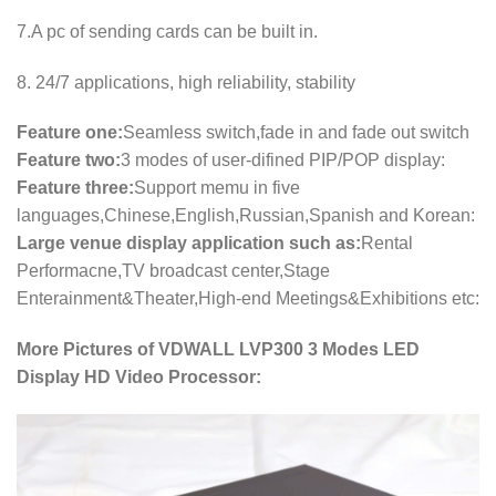
7.A pc of sending cards can be built in.
8. 24/7 applications, high reliability, stability
Feature one:
Seamless switch,fade in and fade out switch
Feature two:
3 modes of user-difined PIP/POP display:
Feature three:
Support memu in five
languages,Chinese,English,Russian,Spanish and Korean:
Large venue display application such as:
Rental
Performacne,TV broadcast center,Stage
Enterainment&Theater,High-end Meetings&Exhibitions etc:
More Pictures of VDWALL LVP300 3 Modes LED
Display HD Video Processor: