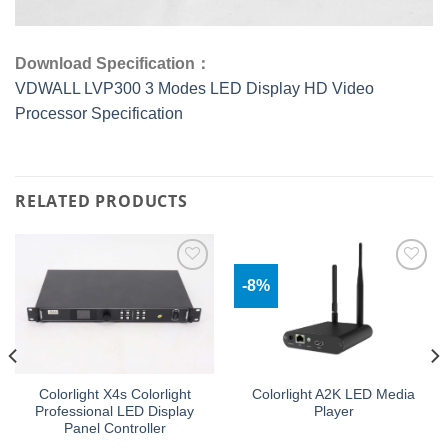
Download Specification：
VDWALL LVP300 3 Modes LED Display HD Video
Processor Specification
RELATED PRODUCTS
-8%
Add to
Add to
wishlist
wishlist
Colorlight X4s Colorlight
Colorlight A2K LED Media
Professional LED Display
Player
Panel Controller