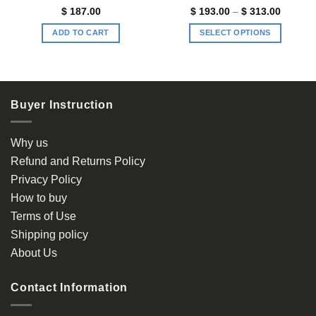
Price
$
187.00
$
193.00
–
$
313.00
range:
$ 193.0
ADD TO CART
SELECT OPTIONS
through
$ 313.0
This
product
has
multiple
Buyer Instruction
variants.
The
options
Why us
may
Refund and Returns Policy
be
Privacy Policy
chosen
How to buy
on
the
Terms of Use
product
Shipping policy
page
About Us
Contact Information