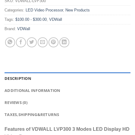
SKU:
VDWALL-LVP300
Categories:
LED Video Processor
,
New Products
Tags:
$100.00 - $300.00
,
VDWall
Brand:
VDWall
DESCRIPTION
ADDITIONAL INFORMATION
REVIEWS (0)
TAXES,SHIPPING&RETURNS
Features of VDWALL LVP300 3 Modes LED Display HD