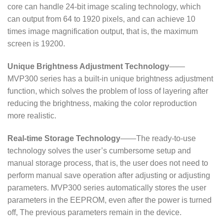
core can handle 24-bit image scaling technology, which
can output from 64 to 1920 pixels, and can achieve 10
times image magnification output, that is, the maximum
screen is 19200.
Unique Brightness Adjustment Technology
——
MVP300 series has a built-in unique brightness adjustment
function, which solves the problem of loss of layering after
reducing the brightness, making the color reproduction
more realistic.
Real-time Storage Technology
——The ready-to-use
technology solves the user’s cumbersome setup and
manual storage process, that is, the user does not need to
perform manual save operation after adjusting or adjusting
parameters. MVP300 series automatically stores the user
parameters in the EEPROM, even after the power is turned
off, The previous parameters remain in the device.