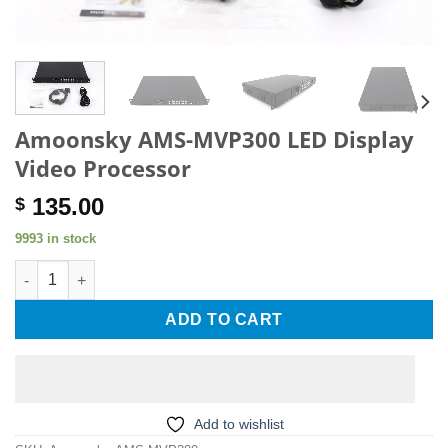
Amoonsky AMS-MVP300 LED Display
Video Processor
135.00
$
9993 in stock
Amoonsky AMS-MVP300 LED Display Video Processor quantity
ADD TO CART
Add to wishlist