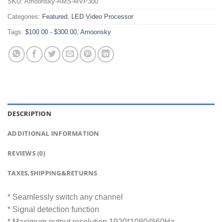
SKU:
Amoonsky-AMS-MVP300
Categories:
Featured
,
LED Video Processor
Tags:
$100.00 - $300.00
,
Amoonsky
DESCRIPTION
ADDITIONAL INFORMATION
REVIEWS (0)
TAXES,SHIPPING&RETURNS
* Seamlessly switch any channel
* Signal detection function
* Maximum output resolution 1920*1080@60Hz