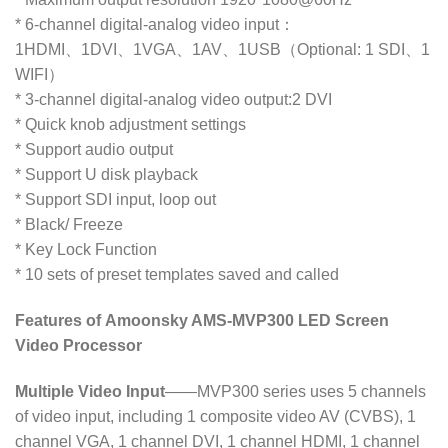
* 6-channel digital-analog video input：
1HDMI、1DVI、1VGA、1AV、1USB（Optional: 1 SDI、1
WIFI）
* 3-channel digital-analog video output:2 DVI
* Quick knob adjustment settings
* Support audio output
* Support U disk playback
* Support SDI input, loop out
* Black/ Freeze
* Key Lock Function
* 10 sets of preset templates saved and called
Features of Amoonsky AMS-MVP300 LED Screen
Video Processor
Multiple Video Input
——MVP300 series uses 5 channels
of video input, including 1 composite video AV (CVBS), 1
channel VGA, 1 channel DVI, 1 channel HDMI, 1 channel