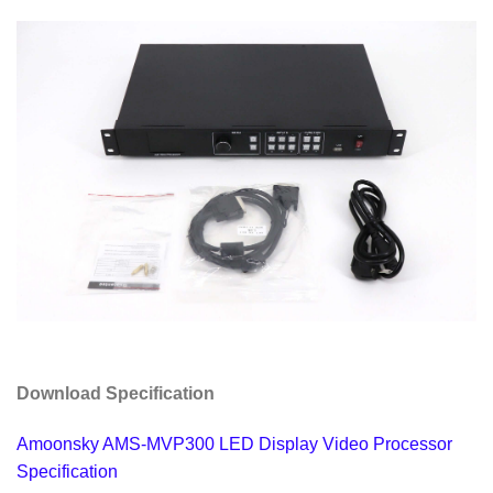
Download Specification
Amoonsky AMS-MVP300 LED Display Video Processor
Specification