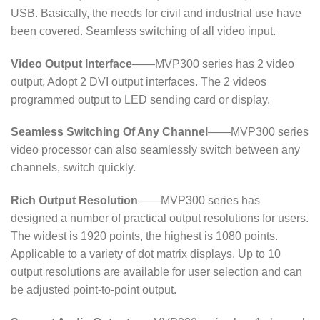
USB. Basically, the needs for civil and industrial use have
been covered. Seamless switching of all video input.
Video Output Interface
——MVP300 series has 2 video
output, Adopt 2 DVI output interfaces. The 2 videos
programmed output to LED sending card or display.
Seamless Switching Of Any Channel
——MVP300 series
video processor can also seamlessly switch between any
channels, switch quickly.
Rich Output Resolution
——MVP300 series has
designed a number of practical output resolutions for users.
The widest is 1920 points, the highest is 1080 points.
Applicable to a variety of dot matrix displays. Up to 10
output resolutions are available for user selection and can
be adjusted point-to-point output.