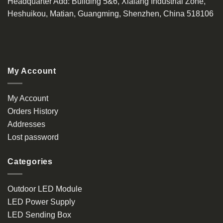
Headquarter Add
: Building 5&6, Xialang Industrial Zone,
Heshuikou, Matian, Guangming, Shenzhen, China 518106
My Account
My Account
Orders History
Addresses
Lost password
Categories
Outdoor LED Module
LED Power Supply
LED Sending Box