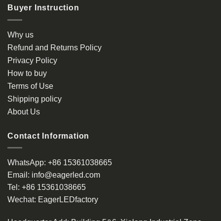
Buyer Instruction
Why us
Refund and Returns Policy
Privacy Policy
How to buy
Terms of Use
Shipping policy
About Us
Contact Information
WhatsApp:
+86 15361038665
Email:
info@eagerled.com
Tel:
+86 15361038665
Wechat:
EagerLEDfactory