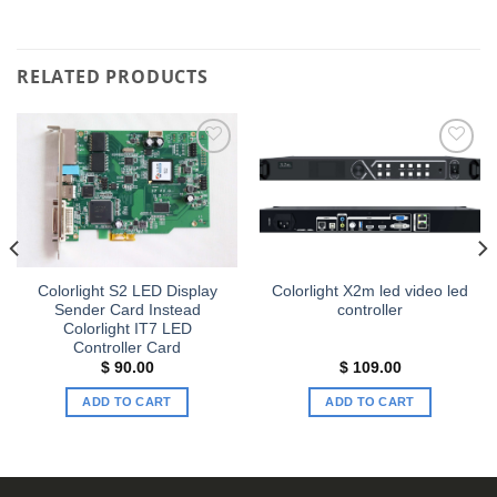
RELATED PRODUCTS
Add to
Add to
wishlist
wishlist
Colorlight S2 LED Display
Colorlight X2m led video led
Sender Card Instead
controller
Colorlight IT7 LED
Controller Card
$
90.00
$
109.00
ADD TO CART
ADD TO CART