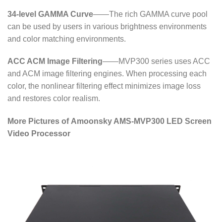
34-level GAMMA Curve
——The rich GAMMA curve pool
can be used by users in various brightness environments
and color matching environments.
ACC ACM Image Filtering
——MVP300 series uses ACC
and ACM image filtering engines. When processing each
color, the nonlinear filtering effect minimizes image loss
and restores color realism.
More Pictures of Amoonsky AMS-MVP300 LED Screen
Video Processor