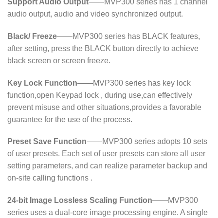
Support Audio Output
——MVP300 series has 1 channel
audio output, audio and video synchronized output.
Black/ Freeze
——MVP300 series has BLACK features,
after setting, press the BLACK button directly to achieve
black screen or screen freeze.
Key Lock Function
——MVP300 series has key lock
function,open Keypad lock , during use,can effectively
prevent misuse and other situations,provides a favorable
guarantee for the use of the process.
Preset Save Function
——MVP300 series adopts 10 sets
of user presets. Each set of user presets can store all user
setting parameters, and can realize parameter backup and
on-site calling functions .
24-bit Image Lossless Scaling Function
——MVP300
series uses a dual-core image processing engine. A single