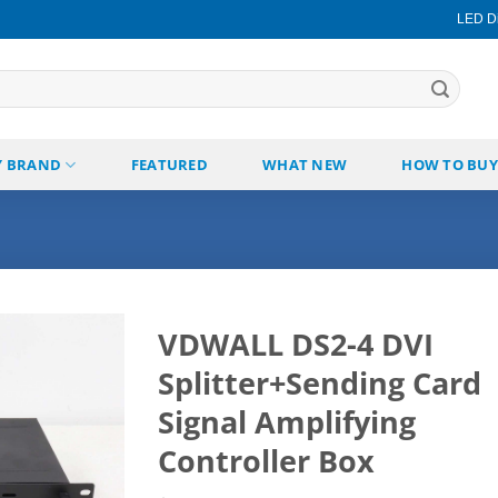
LED Di
Y BRAND
FEATURED
WHAT NEW
HOW TO BUY
VDWALL DS2-4 DVI
Splitter+Sending Card
Add to
wishlist
Signal Amplifying
Controller Box