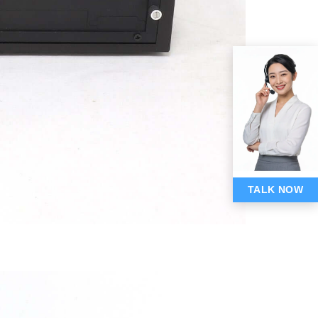
TALK NOW