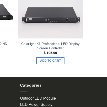
Add to
Add to
wishlist
wishlist
ED HD
Colorlight X1 Professional LED Display
Screen Controller
$
105.00
ADD TO CART
Categories
Outdoor LED Module
LED Power Supply