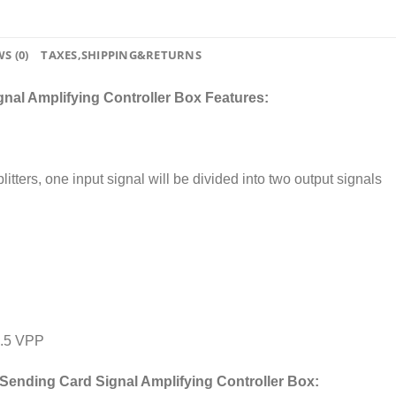
S (0)
TAXES,SHIPPING&RETURNS
al Amplifying Controller Box Features:
itters, one input signal will be divided into two output signals
0.5 VPP
Sending Card Signal Amplifying Controller Box: