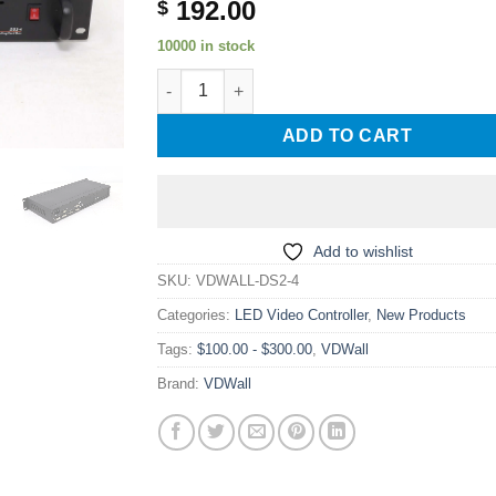
192.00
$
10000 in stock
VDWALL DS2-4 DVI Splitter+Sending Card Sign
ADD TO CART
Add to wishlist
SKU:
VDWALL-DS2-4
Categories:
LED Video Controller
,
New Products
Tags:
$100.00 - $300.00
,
VDWall
Brand:
VDWall