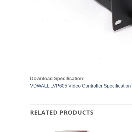
Download Specification:
VDWALL LVP605 Video Controller Specification
RELATED PRODUCTS