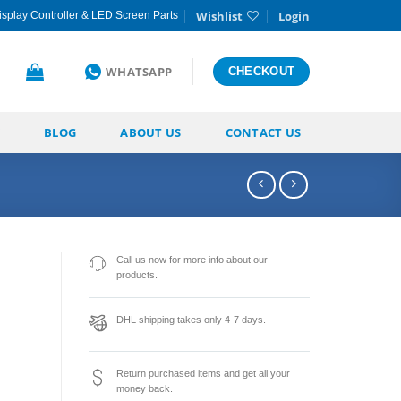
Wishlist
Login
splay Controller & LED Screen Parts
WHATSAPP
CHECKOUT
BLOG
ABOUT US
CONTACT US
Call us now for more info about our
products.
DHL shipping takes only 4-7 days.
Return purchased items and get all your
money back.