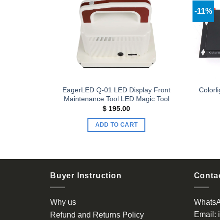
-11%
Add to
Add to
wishlist
wishlist
EagerLED Q-01 LED Display Front
 controller
Colorl
Maintenance Tool LED Magic Tool
$
195.00
ADD TO CART
Buyer Instruction
Contac
Why us
Whats
Email:
Refund and Returns Policy