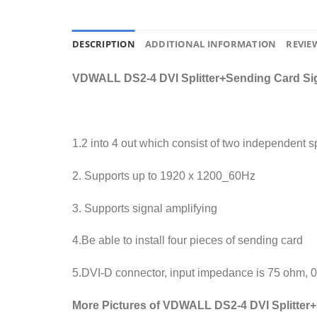
DESCRIPTION
ADDITIONAL INFORMATION
REVIEW
VDWALL DS2-4 DVI Splitter+Sending Card Sign
1.2 into 4 out which consist of two independent spl
2. Supports up to 1920 x 1200_60Hz
3. Supports signal amplifying
4.Be able to install four pieces of sending card
5.DVI-D connector, input impedance is 75 ohm, 
More Pictures of VDWALL DS2-4 DVI Splitter+