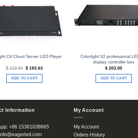
Add to
wishlist
Colorlight X2 professional L
ight C4 Cloud Server LED Player
display controller box
Original
Current
$
218.50
$
193.63
$
203.00
price
price
was:
is:
ADD TO CART
ADD TO CART
$ 218.50.
$ 193.63.
t Information
My Account
App:
+86 15361038665
My Account
info@eagerled.com
Orders History