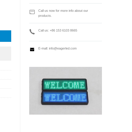
Call us now for more info about our
products.
al Amplifying Controller Box quantity
Call us: +86 153 6103 8665
E-mall:
info@eagerled.com