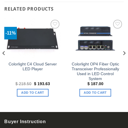
RELATED PRODUCTS
-11%
Add to
Add to
wishlist
wishlist
Colorlight C4 Cloud Server
Colorlight OP4 Fiber Optic
LED Player
Transceiver Professionally
Used in LED Control
System
Original
Current
$
218.50
$
193.63
$
187.00
price
price
was:
is:
ADD TO CART
ADD TO CART
$ 218.50.
$ 193.63.
Buyer Instruction