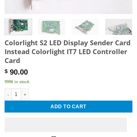
Colorlight S2 LED Display Sender Card
Instead Colorlight IT7 LED Controller
Card
90.00
$
9996 in stock
Colorlight S2 LED Display Sender Card Instead Colorlight IT7 L
ADD TO CART