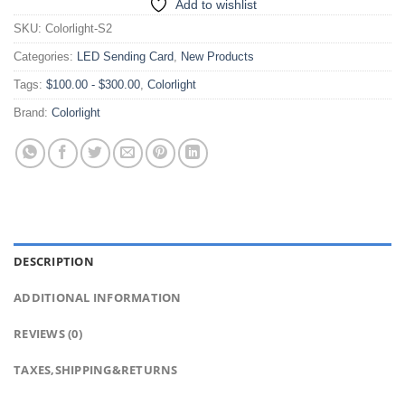
Add to wishlist
SKU:
Colorlight-S2
Categories:
LED Sending Card
,
New Products
Tags:
$100.00 - $300.00
,
Colorlight
Brand:
Colorlight
DESCRIPTION
ADDITIONAL INFORMATION
REVIEWS (0)
TAXES,SHIPPING&RETURNS