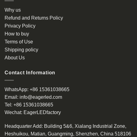
Why us
Refund and Returns Policy
Privacy Policy
How to buy
Terms of Use
Shipping policy
About Us
Contact Information
WhatsApp:
+86 15361038665
Email:
info@eagerled.com
Tel:
+86 15361038665
Wechat:
EagerLEDfactory
Headquarter Add
: Building 5&6, Xialang Industrial Zone,
Heshuikou, Matian, Guangming, Shenzhen, China 518106