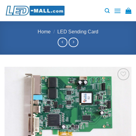
Skip
to
content
Home
/
LED Sending Card
Add to
wishlist