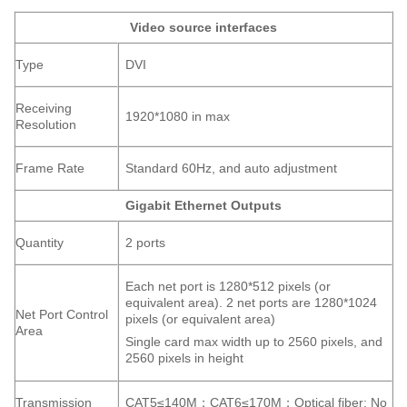
Video source interfaces
Type
DVI
Receiving
1920*1080 in max
Resolution
Frame Rate
Standard 60Hz, and auto adjustment
Gigabit Ethernet Outputs
Quantity
2 ports
Each net port is 1280*512 pixels (or
equivalent area). 2 net ports are 1280*1024
Net Port Control
pixels (or equivalent area)
Area
Single card max width up to 2560 pixels, and
2560 pixels in height
Transmission
CAT5≤140M；CAT6≤170M；Optical fiber: No