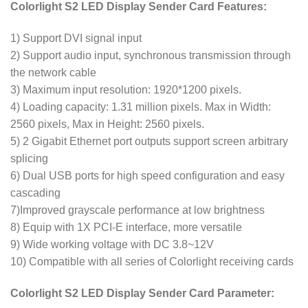
Colorlight S2 LED Display Sender Card Features:
1) Support DVI signal input
2) Support audio input, synchronous transmission through
the network cable
3) Maximum input resolution: 1920*1200 pixels.
4) Loading capacity: 1.31 million pixels. Max in Width:
2560 pixels, Max in Height: 2560 pixels.
5) 2 Gigabit Ethernet port outputs support screen arbitrary
splicing
6) Dual USB ports for high speed configuration and easy
cascading
7)Improved grayscale performance at low brightness
8) Equip with 1X PCI-E interface, more versatile
9) Wide working voltage with DC 3.8~12V
10) Compatible with all series of Colorlight receiving cards
Colorlight S2 LED Display Sender Card Parameter: