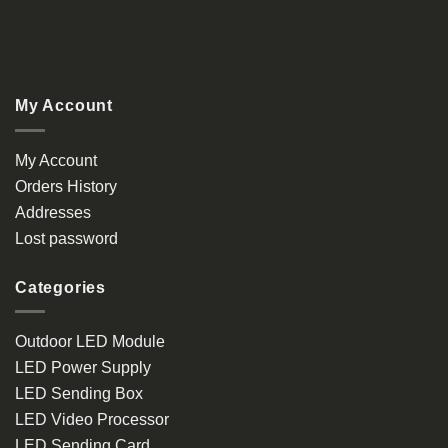
My Account
My Account
Orders History
Addresses
Lost password
Categories
Outdoor LED Module
LED Power Supply
LED Sending Box
LED Video Processor
LED Sending Card