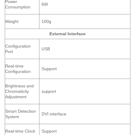
Power
6W
Consumption
Weight
100g
External Interface
Configuration
USB
Port
Real-time
Support
Configuration
Brightness and
Chromaticity
support
Adjustment
Smart Detection
DVI interface
System
Real-time Clock
Support