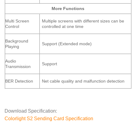
More Functions
Multi Screen
Multiple screens with different sizes can be
Control
controlled at one time
Background
Support (Extended mode)
Playing
Audio
Support
Transmission
BER Detection
Net cable quality and malfunction detection
Download Specification:
Colorlight S2 Sending Card Specification