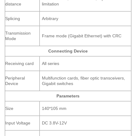
distance
limitation
Splicing
Arbitrary
Transmission
Frame mode (Gigabit Ethernet) with CRC
Mode
Connecting Device
Receiving card
All series
Peripheral
Multifunction cards, fiber optic transceivers,
Device
Gigabit switches
Parameters
Size
140*105 mm
Input Voltage
DC 3.8V-12V