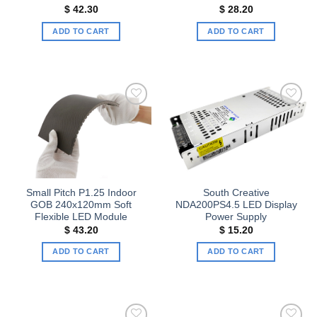
$
42.30
$
28.20
ADD TO CART
ADD TO CART
Add to
Add to
wishlist
wishlist
Small Pitch P1.25 Indoor
South Creative
GOB 240x120mm Soft
NDA200PS4.5 LED Display
Flexible LED Module
Power Supply
$
43.20
$
15.20
ADD TO CART
ADD TO CART