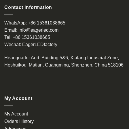
Contact Information
WhatsApp:
+86 15361038665
Email:
info@eagerled.com
Tel:
+86 15361038665
Wechat:
EagerLEDfactory
Headquarter Add
: Building 5&6, Xialang Industrial Zone,
Heshuikou, Matian, Guangming, Shenzhen, China 518106
My Account
My Account
Orders History
Addresses