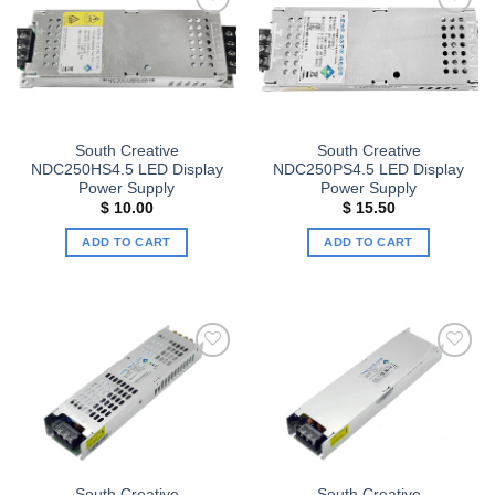
Add to
Add to
wishlist
wishlist
South Creative
South Creative
NDC250HS4.5 LED Display
NDC250PS4.5 LED Display
Power Supply
Power Supply
$
10.00
$
15.50
ADD TO CART
ADD TO CART
Add to
Add to
wishlist
wishlist
South Creative
South Creative