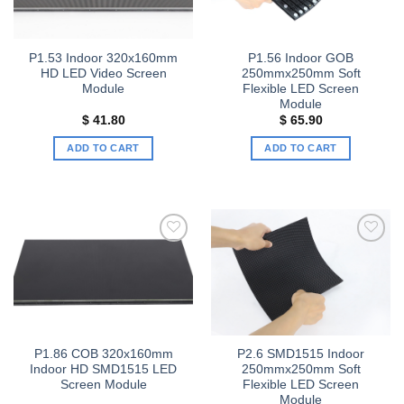
P1.53 Indoor 320x160mm
P1.56 Indoor GOB
HD LED Video Screen
250mmx250mm Soft
Module
Flexible LED Screen
Module
$
41.80
$
65.90
ADD TO CART
ADD TO CART
Add to
Add to
wishlist
wishlist
P1.86 COB 320x160mm
P2.6 SMD1515 Indoor
Indoor HD SMD1515 LED
250mmx250mm Soft
Screen Module
Flexible LED Screen
Module