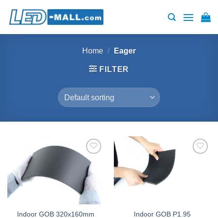
Skip
to
content
Home
/
Eager
FILTER
Add to
Add to
wishlist
wishlist
Indoor GOB 320x160mm
Indoor GOB P1.95