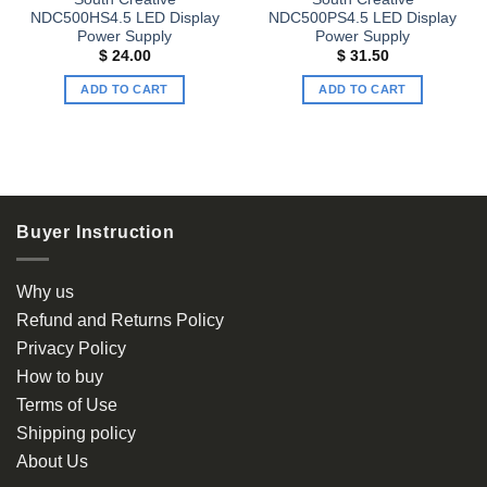
NDC500HS4.5 LED Display
NDC500PS4.5 LED Display
Power Supply
Power Supply
$
24.00
$
31.50
ADD TO CART
ADD TO CART
Buyer Instruction
Why us
Refund and Returns Policy
Privacy Policy
How to buy
Terms of Use
Shipping policy
About Us