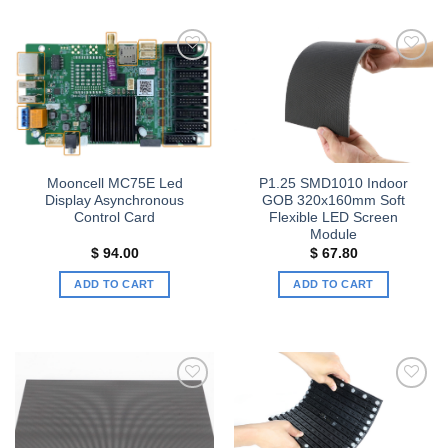
Add to
Add to
wishlist
wishlist
Mooncell MC75E Led
P1.25 SMD1010 Indoor
Display Asynchronous
GOB 320x160mm Soft
Control Card
Flexible LED Screen
Module
$
94.00
$
67.80
ADD TO CART
ADD TO CART
Add to
Add to
wishlist
wishlist