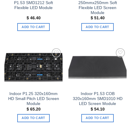
P1.53 SMD1212 Soft
250mmx250mm Soft
Flexible LED Module
Flexible LED Screen
Module
$
46.40
$
51.40
ADD TO CART
ADD TO CART
Add to
Add to
wishlist
wishlist
Indoor P1.25 320x160mm
Indoor P1.53 COB
HD Small Pitch LED Screen
320x160mm SMD1010 HD
Module
LED Screen Module
$
65.20
$
54.10
ADD TO CART
ADD TO CART