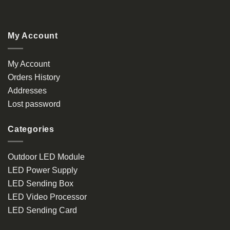
My Account
My Account
Orders History
Addresses
Lost password
Categories
Outdoor LED Module
LED Power Supply
LED Sending Box
LED Video Processor
LED Sending Card