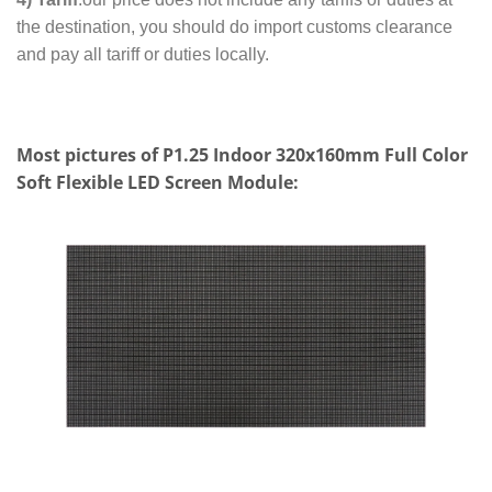
the destination, you should do import customs clearance
and pay all tariff or duties locally.
Most pictures of P1.25 Indoor 320x160mm Full Color
Soft Flexible LED Screen Module: