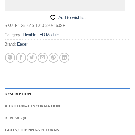
Add to wishlist
SKU:
P1.25-i64S-1010-320x160SF
Category:
Flexible LED Module
Brand:
Eager
DESCRIPTION
ADDITIONAL INFORMATION
REVIEWS (0)
TAXES,SHIPPING&RETURNS