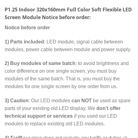
P1.25 Indoor 320x160mm Full Color Soft Flexible LED
Screen Module Notice before order:
Notice before order
1)
Parts included
: LED module, signal cable between
modules, power cable between module and power supply.
2) Buy modules of same batch
: to avoid brightness and
color difference on one single screen, you must buy
modules of the same batch. That is, you must buy the
modules for one single screen by one order from us.
3) Caution
: Our LED modules
can NOT
be used as spare
parts of your existing old LED display. We
don’t offer
technical support or services
if you used our LED
modules to replace existing old LED modules.
4) Tariff
:our price does not include any tariffs or duties at