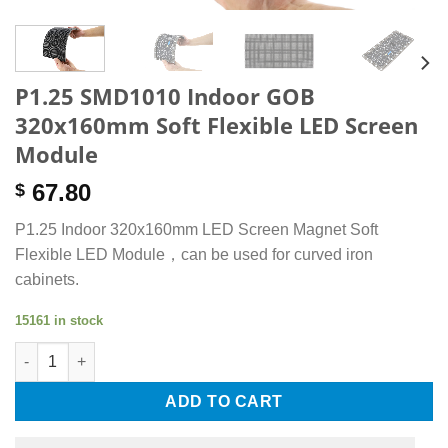
P1.25 SMD1010 Indoor GOB
320x160mm Soft Flexible LED Screen
Module
67.80
$
P1.25 Indoor 320x160mm LED Screen Magnet Soft
Flexible LED Module，can be used for curved iron
cabinets.
15161 in stock
P1.25 SMD1010 Indoor GOB 320x160mm Soft Flexible LED Scre
ADD TO CART