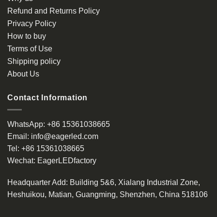
Refund and Returns Policy
Privacy Policy
How to buy
Terms of Use
Shipping policy
About Us
Contact Information
WhatsApp:
+86 15361038665
Email:
info@eagerled.com
Tel:
+86 15361038665
Wechat:
EagerLEDfactory
Headquarter Add
: Building 5&6, Xialang Industrial Zone,
Heshuikou, Matian, Guangming, Shenzhen, China 518106