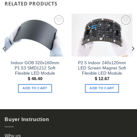
RELATED PRODUCTS
Add to
Add to
wishlist
wishlist
Indoor GOB 320x160mm
P2.5 Indoor 240x120mm
P1.53 SMD1212 Soft
LED Screen Magnet Soft
Flexible LED Module
Flexible LED Module
$
46.40
$
12.67
ADD TO CART
ADD TO CART
Buyer Instruction
Why us