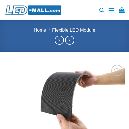
Skip
to
content
Home
/
Flexible LED Module
Add to
wishlist