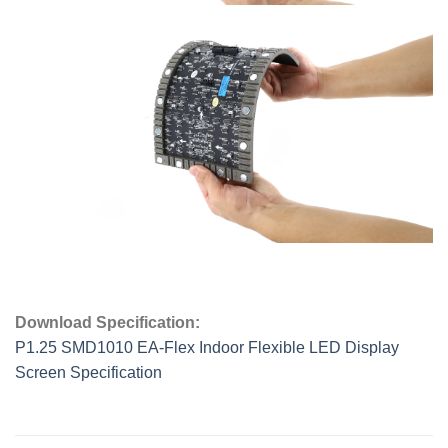
Download Specification:
P1.25 SMD1010 EA-Flex Indoor Flexible LED Display
Screen Specification