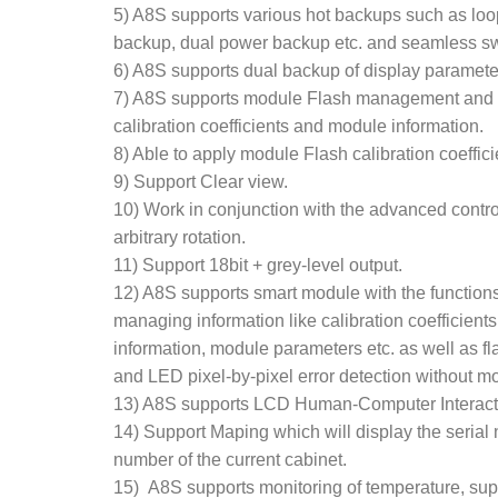
5) A8S supports various hot backups such as lo
backup, dual power backup etc. and seamless sw
6) A8S supports dual backup of display paramete
7) A8S supports module Flash management and a
calibration coefficients and module information.
8) Able to apply module Flash calibration coeffic
9) Support Clear view.
10) Work in conjunction with the advanced contr
arbitrary rotation.
11) Support 18bit + grey-level output.
12) A8S supports smart module with the functions
managing information like calibration coefficien
information, module parameters etc. as well as fl
and LED pixel-by-pixel error detection without m
13) A8S supports LCD Human-Computer Interact
14) Support Maping which will display the seria
number of the current cabinet.
15) A8S supports monitoring of temperature, su