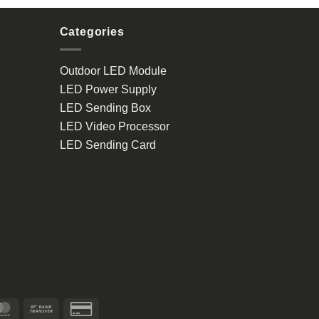
Categories
Outdoor LED Module
LED Power Supply
LED Sending Box
LED Video Processor
LED Sending Card