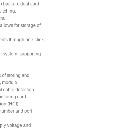
op backup, dual card
itching.
rs.
llows for storage of
ients through one-click.
ol system, supporting
 of storing and
ts, module
at cable detection
onitoring card.
ion (HCI).
l number and port
pply voltage and