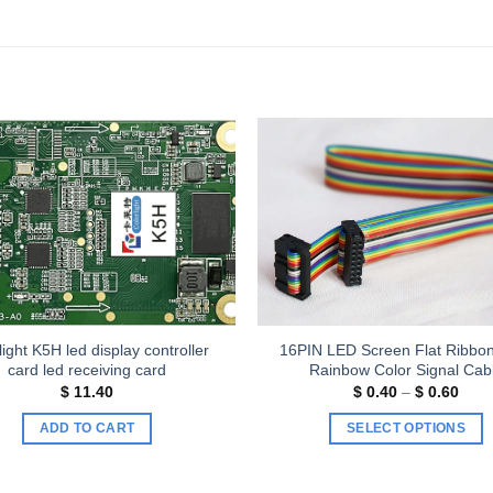
Add to
wishlist
light K5H led display controller
16PIN LED Screen Flat Ribbo
card led receiving card
Rainbow Color Signal Cab
Price
$
11.40
$
0.40
–
$
0.60
rang
$ 0.
ADD TO CART
SELECT OPTIONS
thro
$ 0.
This
product