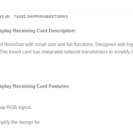
S (0)
TAXES,SHIPPING&RETURNS
splay Receiving Card Description:
of NovaStar with small size and full functions. Designed with hi
e. The board card has integrated network transformers to simplify d
isplay Receiving Card Features:
group RGB signal.
plify the design for