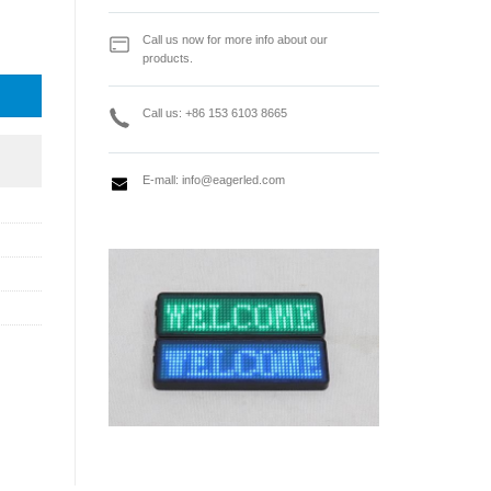
isplay Receiving Card quantity
Call us now for more info about our
products.
Call us: +86 153 6103 8665
E-mall:
info@eagerled.com