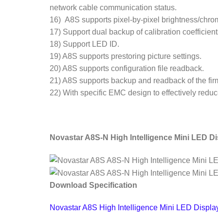
network cable communication status.
16) A8S supports pixel-by-pixel brightness/chro
17) Support dual backup of calibration coefficien
18) Support LED ID.
19) A8S supports prestoring picture settings.
20) A8S supports configuration file readback.
21) A8S supports backup and readback of the f
22) With specific EMC design to effectively redu
Novastar A8S-N High Intelligence Mini LED Di
Download Specification
Novastar A8S High Intelligence Mini LED Displa