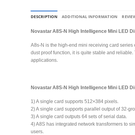
DESCRIPTION
ADDITIONAL INFORMATION
REVIEW
Novastar A8S-N High Intelligence Mini LED Di
A8s-N is the high-end mini receiving card series 
dust proof function, it is quite stable and reliabl
applications.
Novastar A8S-N High Intelligence Mini LED D
1) A single card supports 512×384 pixels.
2) A single card supports parallel output of 32-
3) A single card outputs 64 sets of serial data.
4) A8S has integrated network transformers to sim
users.