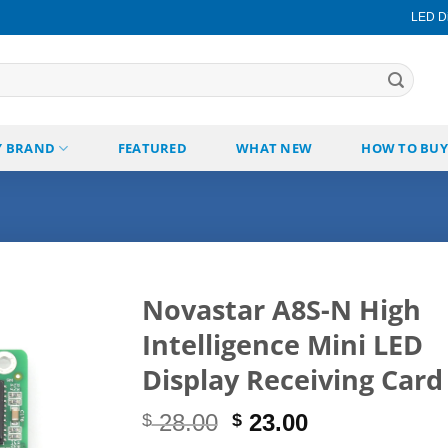
LED Di
Y BRAND
FEATURED
WHAT NEW
HOW TO BUY
Novastar A8S-N High
Intelligence Mini LED
Add to
wishlist
Display Receiving Card
Original
Current
28.00
23.00
$
$
price
price