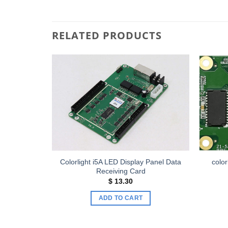
RELATED PRODUCTS
Add to
Add to
wishlist
wishlist
Colorlight i5A LED Display Panel Data
color
ving Card
Receiving Card
$
13.30
ADD TO CART