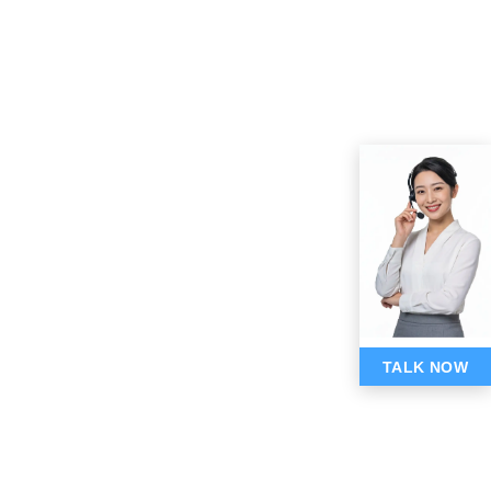
TALK NOW