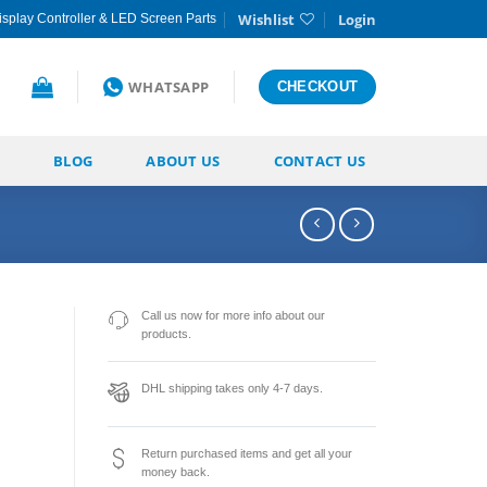
Wishlist
Login
splay Controller & LED Screen Parts
WHATSAPP
CHECKOUT
BLOG
ABOUT US
CONTACT US
Call us now for more info about our
products.
DHL shipping takes only 4-7 days.
Return purchased items and get all your
money back.