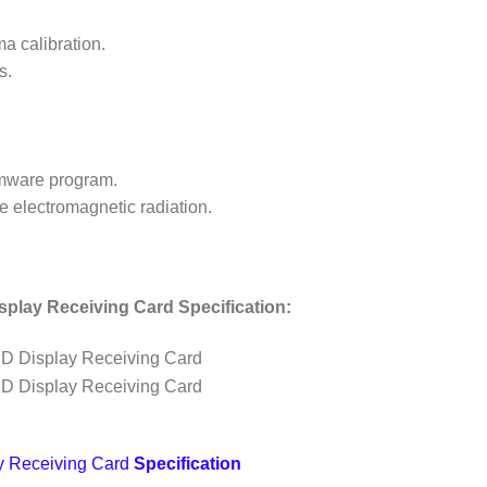
ma calibration.
ts.
irmware program.
ce electromagnetic radiation.
splay Receiving Card Specification:
y Receiving Card
Specification