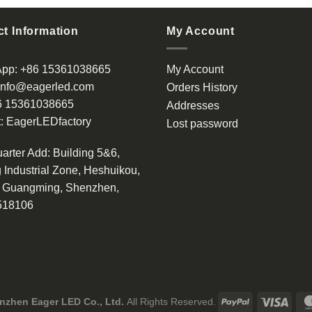
has
multiple
t Information
My Account
variants.
The
App:
+86 15361038665
My Account
options
info@eagerled.com
Orders History
may
6 15361038665
be
Addresses
chosen
:
EagerLEDfactory
Lost password
on
the
arter Add
: Building 5&6,
product
 Industrial Zone, Heshuikou,
page
, Guangming, Shenzhen,
518106
nzhen Eager LED Co., Ltd.
All Rights Reserved.