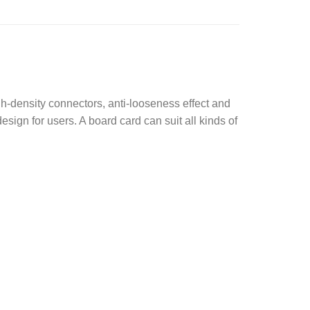
gh-density connectors, anti-looseness effect and
esign for users. A board card can suit all kinds of