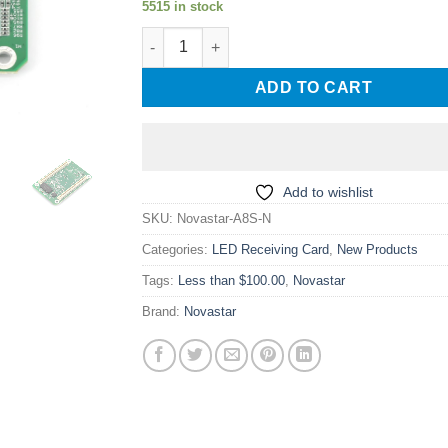
5515 in stock
was:
is:
Novastar A8S-N High Intelligence Mini LED D
$ 28.00.
$ 23.00.
ADD TO CART
Add to wishlist
SKU:
Novastar-A8S-N
Categories:
LED Receiving Card
,
New Products
Tags:
Less than $100.00
,
Novastar
Brand:
Novastar