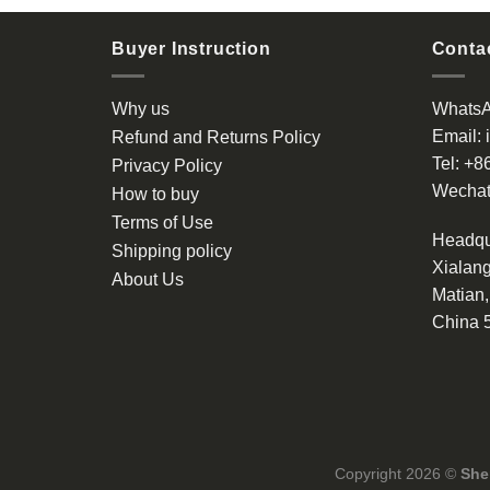
Buyer Instruction
Contac
Why us
Whats
Email:
Refund and Returns Policy
Tel:
+8
Privacy Policy
Wechat
How to buy
Terms of Use
Headqu
Shipping policy
Xialang
About Us
Matian
China 
Copyright 2026 ©
She