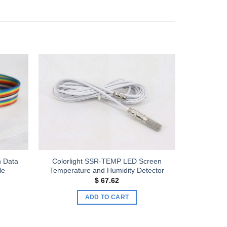
Add to
Add to
wishlist
wishlist
n Data
Colorlight SSR-TEMP LED Screen
le
Temperature and Humidity Detector
$
67.62
e:
40
ADD TO CART
ugh
60