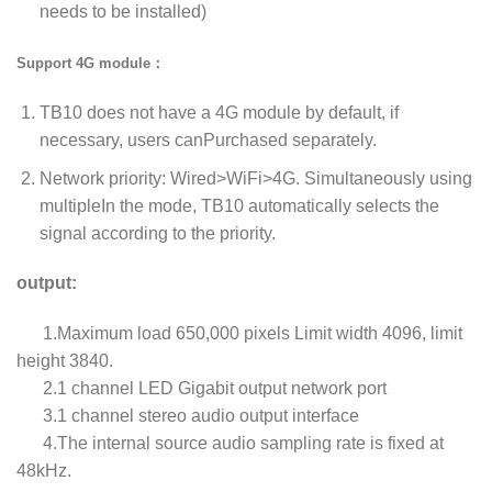
needs to be installed)
Support 4G module：
TB10 does not have a 4G module by default, if
necessary, users canPurchased separately.
Network priority: Wired>WiFi>4G. Simultaneously using
multipleIn the mode, TB10 automatically selects the
signal according to the priority.
output:
1.Maximum load 650,000 pixels Limit width 4096, limit
height 3840.
2.1 channel LED Gigabit output network port
3.1 channel stereo audio output interface
4.The internal source audio sampling rate is fixed at
48kHz.