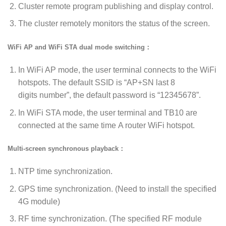
Cluster remote program publishing and display control.
The cluster remotely monitors the status of the screen.
WiFi AP and WiFi STA dual mode switching：
In WiFi AP mode, the user terminal connects to the WiFi
hotspots. The default SSID is “AP+SN last 8
digits number”, the default password is “12345678”.
In WiFi STA mode, the user terminal and TB10 are
connected at the same time A router WiFi hotspot.
Multi-screen synchronous playback：
NTP time synchronization.
GPS time synchronization. (Need to install the specified
4G module)
RF time synchronization. (The specified RF module