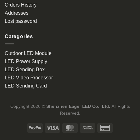
Orders History
Addresses
Lost password
Categories
Outdoor LED Module
LED Power Supply
LED Sending Box
LED Video Processor
LED Sending Card
Copyright 2026 ©
Shenzhen Eager LED Co., Ltd.
All Rights
Reserved.