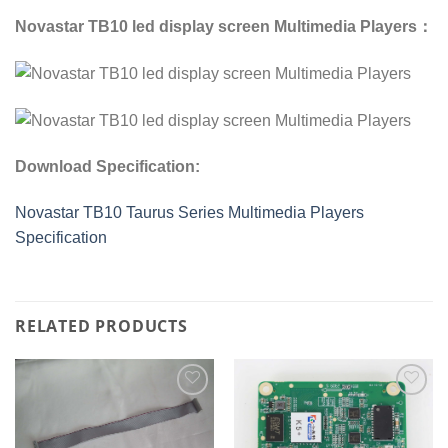
Novastar TB10 led display screen Multimedia Players：
Download Specification:
Novastar TB10 Taurus Series Multimedia Players
Specification
RELATED PRODUCTS
Add to
Add to
wishlist
wishlist