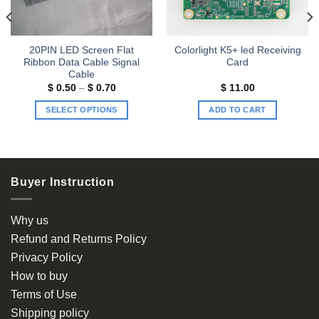
20PIN LED Screen Flat
Colorlight K5+ led Receiving
Ribbon Data Cable Signal
Card
Cable
Price
$
0.50
–
$
0.70
$
11.00
range:
$ 0.50
SELECT OPTIONS
ADD TO CART
through
$ 0.70
This
product
has
multiple
Buyer Instruction
variants.
The
options
Why us
may
Refund and Returns Policy
be
Privacy Policy
chosen
How to buy
on
the
Terms of Use
product
Shipping policy