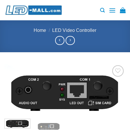
Skip
to
content
Home
/
LED Video Controller
Add to
wishlist