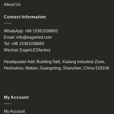
page
About Us
Contact Information
WhatsApp:
+86 15361038665
Email:
info@eagerled.com
Tel:
+86 15361038665
Wechat:
EagerLEDfactory
Headquarter Add
: Building 5&6, Xialang Industrial Zone,
Heshuikou, Matian, Guangming, Shenzhen, China 518106
My Account
My Account