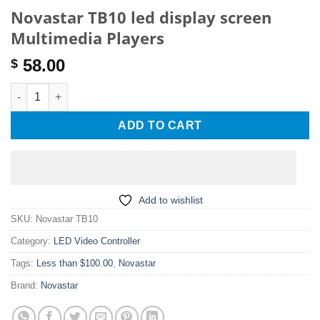
Novastar TB10 led display screen
Multimedia Players
58.00
$
Novastar TB10 led display screen Multimedia Players quantity
ADD TO CART
Add to wishlist
SKU:
Novastar TB10
Category:
LED Video Controller
Tags:
Less than $100.00
,
Novastar
Brand:
Novastar