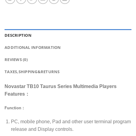
DESCRIPTION
ADDITIONAL INFORMATION
REVIEWS (0)
TAXES,SHIPPING&RETURNS
Novastar TB10 Taurus Series Multimedia Players
Features：
Function：
PC, mobile phone, Pad and other user terminal program
release and Display controls.