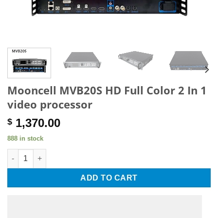
Mooncell MVB20S HD Full Color 2 In 1
video processor
1,370.00
$
888 in stock
Mooncell MVB20S HD Full Color 2 In 1 video processor quantit
ADD TO CART