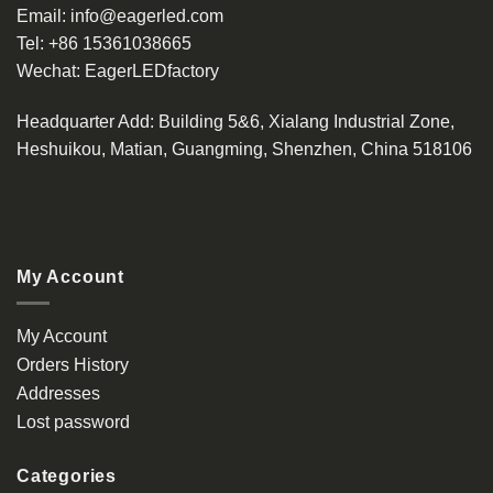
Email:
info@eagerled.com
Tel:
+86 15361038665
Wechat:
EagerLEDfactory
Headquarter Add
: Building 5&6, Xialang Industrial Zone,
Heshuikou, Matian, Guangming, Shenzhen, China 518106
My Account
My Account
Orders History
Addresses
Lost password
Categories