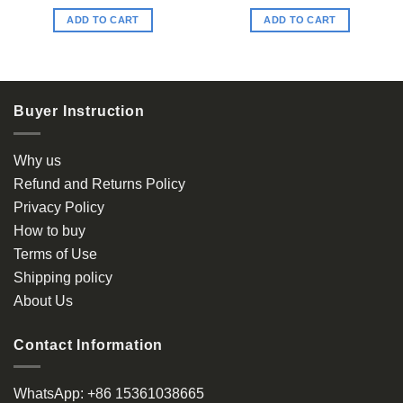
ADD TO CART
ADD TO CART
Buyer Instruction
Why us
Refund and Returns Policy
Privacy Policy
How to buy
Terms of Use
Shipping policy
About Us
Contact Information
WhatsApp:
+86 15361038665