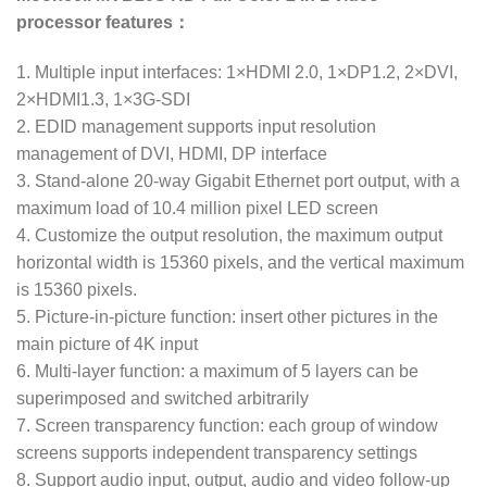
processor features：
1. Multiple input interfaces: 1×HDMI 2.0, 1×DP1.2, 2×DVI,
2×HDMI1.3, 1×3G-SDI
2. EDID management supports input resolution
management of DVI, HDMI, DP interface
3. Stand-alone 20-way Gigabit Ethernet port output, with a
maximum load of 10.4 million pixel LED screen
4. Customize the output resolution, the maximum output
horizontal width is 15360 pixels, and the vertical maximum
is 15360 pixels.
5. Picture-in-picture function: insert other pictures in the
main picture of 4K input
6. Multi-layer function: a maximum of 5 layers can be
superimposed and switched arbitrarily
7. Screen transparency function: each group of window
screens supports independent transparency settings
8. Support audio input, output, audio and video follow-up