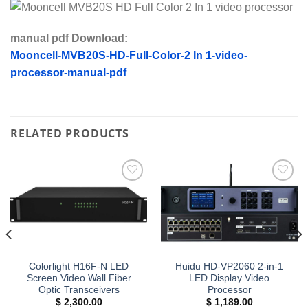
manual pdf Download:
Mooncell-MVB20S-HD-Full-Color-2 In 1-video-
processor-manual-pdf
RELATED PRODUCTS
Add to
Add to
wishlist
wishlist
Colorlight H16F-N LED
Huidu HD-VP2060 2-in-1
Screen Video Wall Fiber
LED Display Video
Optic Transceivers
Processor
$
2,300.00
$
1,189.00