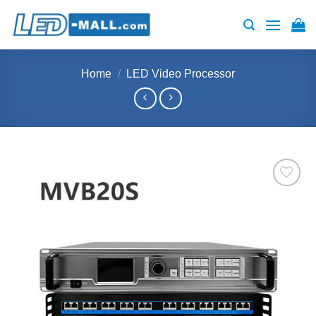
Skip
to
content
Home
/
LED Video Processor
Add to
wishlist