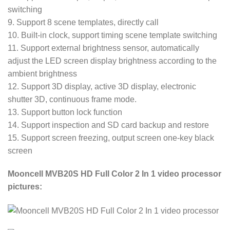
switching
9. Support 8 scene templates, directly call
10. Built-in clock, support timing scene template switching
11. Support external brightness sensor, automatically
adjust the LED screen display brightness according to the
ambient brightness
12. Support 3D display, active 3D display, electronic
shutter 3D, continuous frame mode.
13. Support button lock function
14. Support inspection and SD card backup and restore
15. Support screen freezing, output screen one-key black
screen
Mooncell MVB20S HD Full Color 2 In 1 video processor
pictures: