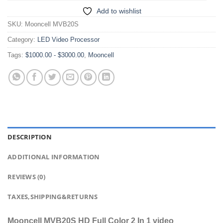
Add to wishlist
SKU:
Mooncell MVB20S
Category:
LED Video Processor
Tags:
$1000.00 - $3000.00
,
Mooncell
DESCRIPTION
ADDITIONAL INFORMATION
REVIEWS (0)
TAXES,SHIPPING&RETURNS
Mooncell MVB20S HD Full Color 2 In 1 video