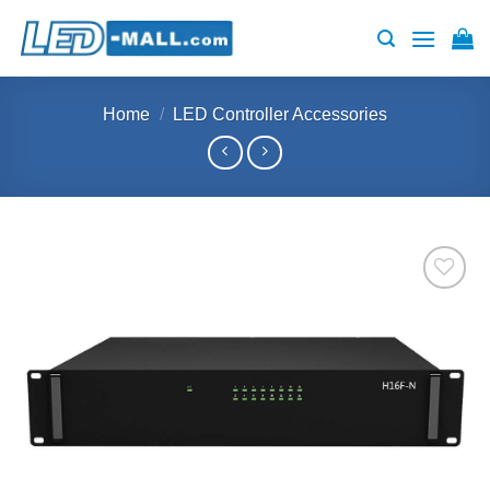
Skip
to
content
Home
/
LED Controller Accessories
Add to
wishlist