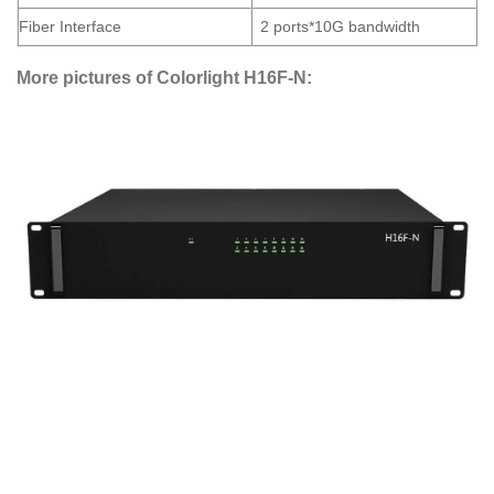
Fiber Interface
2 ports*10G bandwidth
More pictures of Colorlight H16F-N: