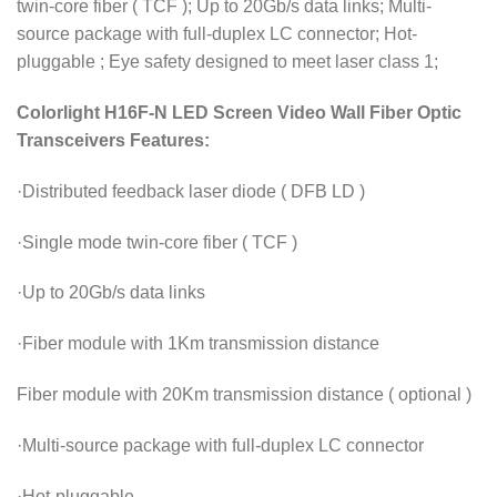
twin-core fiber ( TCF ); Up to 20Gb/s data links; Multi-
source package with full-duplex LC connector; Hot-
pluggable ; Eye safety designed to meet laser class 1;
Colorlight H16F-N LED Screen Video Wall Fiber Optic
Transceivers Features:
·Distributed feedback laser diode ( DFB LD )
·Single mode twin-core fiber ( TCF )
·Up to 20Gb/s data links
·Fiber module with 1Km transmission distance
Fiber module with 20Km transmission distance ( optional )
·Multi-source package with full-duplex LC connector
·Hot-pluggable