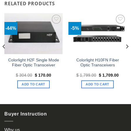
RELATED PRODUCTS
-44%
-5%
Add to
Add to
wishlist
wishlist
Colorlight H2F Single Mode
Colorlight H10FN Fiber
Fiber Optic Transceiver
Optic Transceivers
t
Original
Current
Original
Curren
$
304.00
$
170.00
$
1,799.00
$
1,709.00
price
price
price
price
was:
is:
was:
is:
ADD TO CART
ADD TO CART
63.
$ 304.00.
$ 170.00.
$ 1,799.00.
$ 1,70
Buyer Instruction
Why us