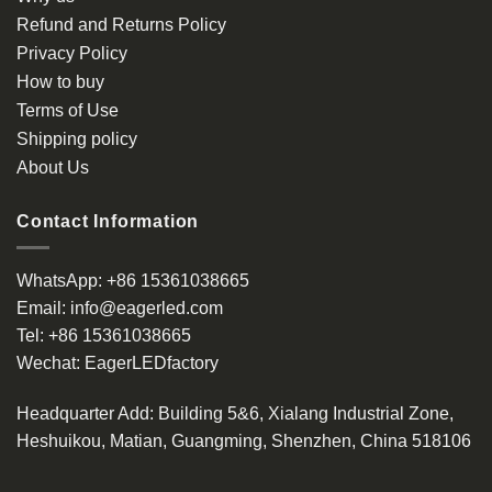
Refund and Returns Policy
Privacy Policy
How to buy
Terms of Use
Shipping policy
About Us
Contact Information
WhatsApp:
+86 15361038665
Email:
info@eagerled.com
Tel:
+86 15361038665
Wechat:
EagerLEDfactory
Headquarter Add
: Building 5&6, Xialang Industrial Zone,
Heshuikou, Matian, Guangming, Shenzhen, China 518106