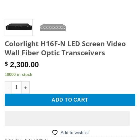
Colorlight H16F-N LED Screen Video
Wall Fiber Optic Transceivers
2,300.00
$
10000 in stock
Colorlight H16F-N LED Screen Video Wall Fiber Optic Transceiv
ADD TO CART
Add to wishlist