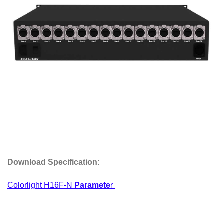
Download
Specification
:
Colorlight H16F-N
Parameter