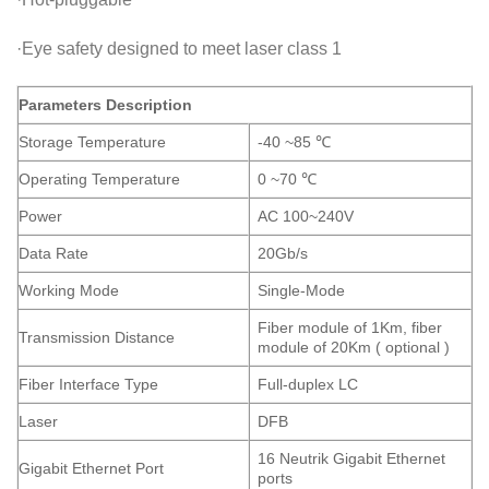
·Eye safety designed to meet laser class 1
Parameters Description
Storage Temperature
-40 ~85 ℃
Operating Temperature
0 ~70 ℃
Power
AC 100~240V
Data Rate
20Gb/s
Working Mode
Single-Mode
Fiber module of 1Km, fiber
Transmission Distance
module of 20Km ( optional )
Fiber Interface Type
Full-duplex LC
Laser
DFB
16 Neutrik Gigabit Ethernet
Gigabit Ethernet Port
ports