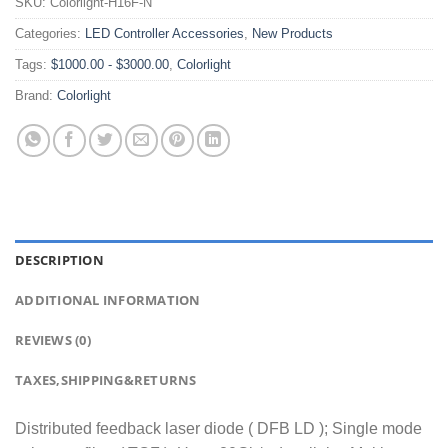
SKU:
Colorlight-H16F-N
Categories:
LED Controller Accessories
,
New Products
Tags:
$1000.00 - $3000.00
,
Colorlight
Brand:
Colorlight
DESCRIPTION
ADDITIONAL INFORMATION
REVIEWS (0)
TAXES,SHIPPING&RETURNS
Distributed feedback laser diode ( DFB LD ); Single mode