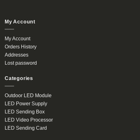
My Account
My Account
Orders History
Addresses
Lost password
Categories
Outdoor LED Module
LED Power Supply
LED Sending Box
LED Video Processor
LED Sending Card