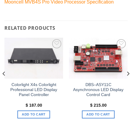
Mooncell MVB4S Pro Video Processor Specification
RELATED PRODUCTS
Add to
Add to
wishlist
wishlist
Colorlight X4s Colorlight
DBS–ASY11C
Professional LED Display
Asynchronous LED Display
Panel Controller
Control Card
$
187.00
$
215.00
ADD TO CART
ADD TO CART