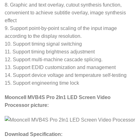
8. Graphic and text overlay, cutout synthesis function,
convenient to achieve subtitle overlay, image synthesis
effect
9. Support point-by-point scaling of the input image
according to the display resolution.
10. Support timing signal switching
11. Support timing brightness adjustment
12. Support multi-machine cascade splicing.
13. Support EDID customization and management
14. Support device voltage and temperature self-testing
15. Support engineering time lock
Mooncell MVB4S Pro 2In1 LED Screen Video
Processor picture:
Download Specification: