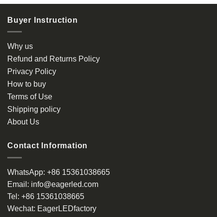
Buyer Instruction
Why us
Refund and Returns Policy
Privacy Policy
How to buy
Terms of Use
Shipping policy
About Us
Contact Information
WhatsApp:
+86 15361038665
Email:
info@eagerled.com
Tel:
+86 15361038665
Wechat:
EagerLEDfactory