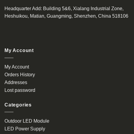
Headquarter Add
: Building 5&6, Xialang Industrial Zone,
Heshuikou, Matian, Guangming, Shenzhen, China 518106
My Account
My Account
Orders History
Addresses
Lost password
Categories
Outdoor LED Module
LED Power Supply