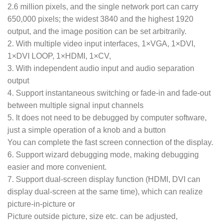
2.6 million pixels, and the single network port can carry
650,000 pixels; the widest 3840 and the highest 1920
output, and the image position can be set arbitrarily.
2. With multiple video input interfaces, 1×VGA, 1×DVI,
1×DVI LOOP, 1×HDMI, 1×CV,
3. With independent audio input and audio separation
output
4. Support instantaneous switching or fade-in and fade-out
between multiple signal input channels
5. It does not need to be debugged by computer software,
just a simple operation of a knob and a button
You can complete the fast screen connection of the display.
6. Support wizard debugging mode, making debugging
easier and more convenient.
7. Support dual-screen display function (HDMI, DVI can
display dual-screen at the same time), which can realize
picture-in-picture or
Picture outside picture, size etc. can be adjusted,