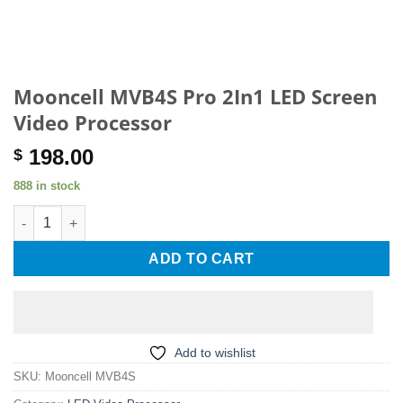
Mooncell MVB4S Pro 2In1 LED Screen
Video Processor
198.00
$
888 in stock
Mooncell MVB4S Pro 2In1 LED Screen Video Processor quantit
ADD TO CART
Add to wishlist
SKU:
Mooncell MVB4S