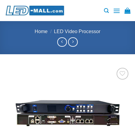
Skip
to
content
Home
/
LED Video Processor
Add to
wishlist