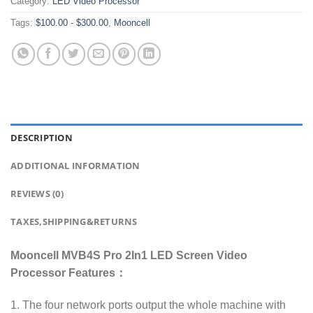
Category:
LED Video Processor
Tags:
$100.00 - $300.00
,
Mooncell
DESCRIPTION
ADDITIONAL INFORMATION
REVIEWS (0)
TAXES,SHIPPING&RETURNS
Mooncell MVB4S Pro 2In1 LED Screen Video
Processor Features：
1. The four network ports output the whole machine with