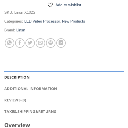
Add to wishlist
SKU:
Linsn X102S
Categories:
LED Video Processor
,
New Products
Brand:
Linsn
DESCRIPTION
ADDITIONAL INFORMATION
REVIEWS (0)
TAXES,SHIPPING&RETURNS
Overview