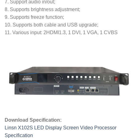
7. Support audio in/out;
8. Supports brightness adjustment;
9. Supports freeze function;
10. Supports both cable and USB upgrade;
11. Various input: 2HDMI1.3, 1 DVI, 1 VGA, 1 CVBS
Download Specification:
Linsn X102S LED Display Screen Video Processor
Specification