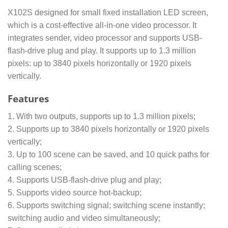
X102S designed for small fixed installation LED screen,
which is a cost-effective all-in-one video processor. It
integrates sender, video processor and supports USB-
flash-drive plug and play. It supports up to 1.3 million
pixels: up to 3840 pixels horizontally or 1920 pixels
vertically.
Features
1. With two outputs, supports up to 1.3 million pixels;
2. Supports up to 3840 pixels horizontally or 1920 pixels
vertically;
3. Up to 100 scene can be saved, and 10 quick paths for
calling scenes;
4. Supports USB-flash-drive plug and play;
5. Supports video source hot-backup;
6. Supports switching signal; switching scene instantly;
switching audio and video simultaneously;