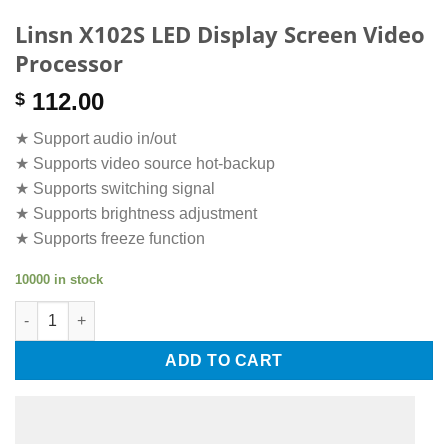
Linsn X102S LED Display Screen Video
Processor
112.00
$
★ Support audio in/out
★ Supports video source hot-backup
★ Supports switching signal
★ Supports brightness adjustment
★ Supports freeze function
10000 in stock
Linsn X102S LED Display Screen Video Processor quantity
ADD TO CART