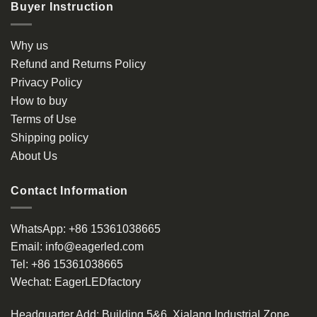
Buyer Instruction
Why us
Refund and Returns Policy
Privacy Policy
How to buy
Terms of Use
Shipping policy
About Us
Contact Information
WhatsApp:
+86 15361038665
Email:
info@eagerled.com
Tel:
+86 15361038665
Wechat:
EagerLEDfactory
Headquarter Add
: Building 5&6, Xialang Industrial Zone,