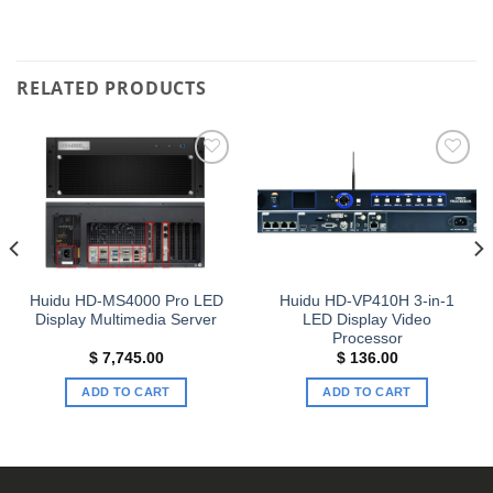
RELATED PRODUCTS
Add to
Add to
wishlist
wishlist
Huidu HD-MS4000 Pro LED
Huidu HD-VP410H 3-in-1
Display Multimedia Server
LED Display Video
Processor
$
7,745.00
$
136.00
ADD TO CART
ADD TO CART