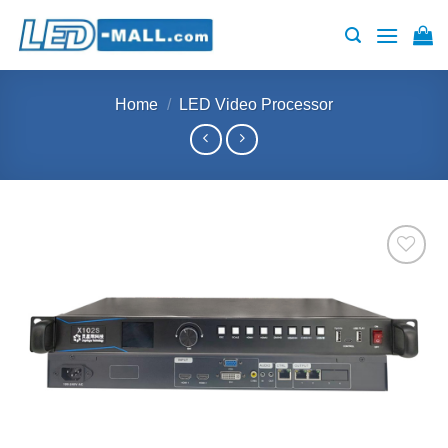
Skip
to
content
Home
/
LED Video Processor
Add to
wishlist