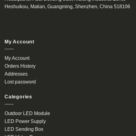
Heshuikou, Matian, Guangming, Shenzhen, China 518106
My Account
My Account
Orders History
Addresses
Lost password
Categories
Outdoor LED Module
LED Power Supply
LED Sending Box