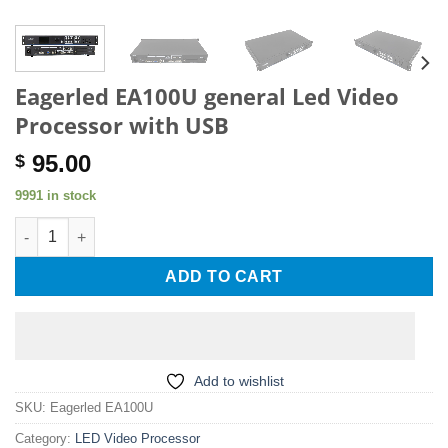
Eagerled EA100U general Led Video
Processor with USB
95.00
$
9991 in stock
Eagerled EA100U general Led Video Processor with USB quanti
ADD TO CART
Add to wishlist
SKU:
Eagerled EA100U
Category:
LED Video Processor