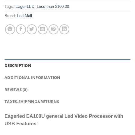
Tags:
Eager-LED
,
Less than $100.00
Brand:
Led-Mall
DESCRIPTION
ADDITIONAL INFORMATION
REVIEWS (0)
TAXES,SHIPPING&RETURNS
Eagerled EA100U general Led Video Processor with
USB Features: