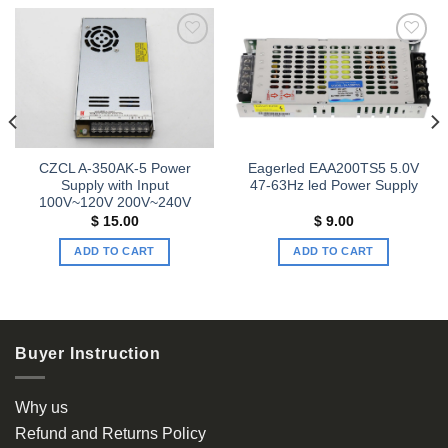
Add to
Add to
wishlist
wishlist
CZCL A-350AK-5 Power
Eagerled EAA200TS5 5.0V
Supply with Input
47-63Hz led Power Supply
100V~120V 200V~240V
$
15.00
$
9.00
ADD TO CART
ADD TO CART
Buyer Instruction
Why us
Refund and Returns Policy