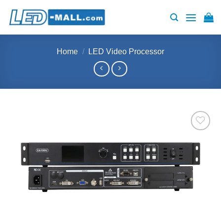
Skip
to
content
Home
/
LED Video Processor
Add to
wishlist