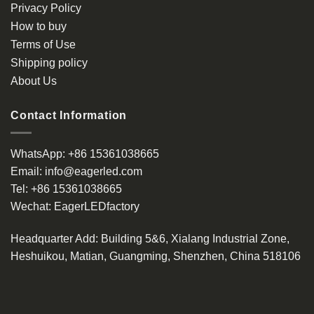
Privacy Policy
How to buy
Terms of Use
Shipping policy
About Us
Contact Information
WhatsApp:
+86 15361038665
Email:
info@eagerled.com
Tel:
+86 15361038665
Wechat:
EagerLEDfactory
Headquarter Add
: Building 5&6, Xialang Industrial Zone,
Heshuikou, Matian, Guangming, Shenzhen, China 518106