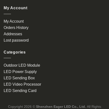
My Account
My Account
Orders History
Addresses
Lost password
Categories
Outdoor LED Module
LED Power Supply
LED Sending Box
LED Video Processor
LED Sending Card
Copyright 2026 ©
Shenzhen Eager LED Co., Ltd.
All Rights