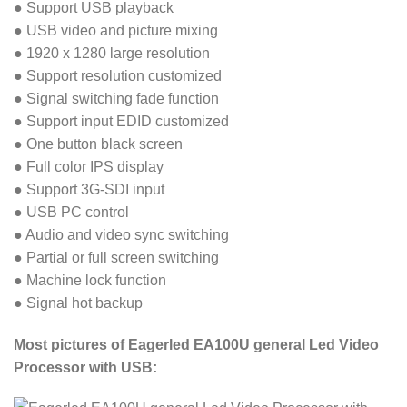
● Support USB playback
● USB video and picture mixing
● 1920 x 1280 large resolution
● Support resolution customized
● Signal switching fade function
● Support input EDID customized
● One button black screen
● Full color IPS display
● Support 3G-SDI input
● USB PC control
● Audio and video sync switching
● Partial or full screen switching
● Machine lock function
● Signal hot backup
Most pictures of Eagerled EA100U general Led Video
Processor with USB: