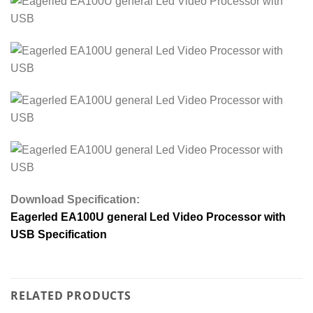
Download Specification:
Eagerled EA100U general Led Video Processor with
USB Specification
RELATED PRODUCTS