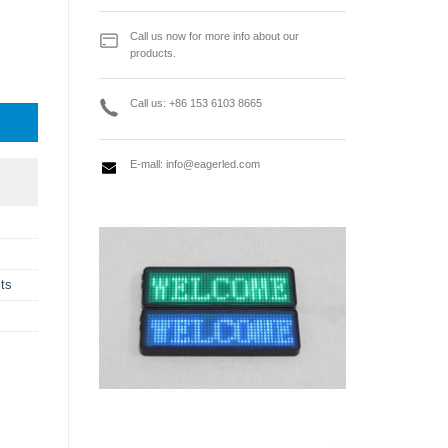
Call us now for more info about our
products.
r work with TS952 / TS952 PLUS / TS962 quantity
Call us: +86 153 6103 8665
E-mall:
info@eagerled.com
ts