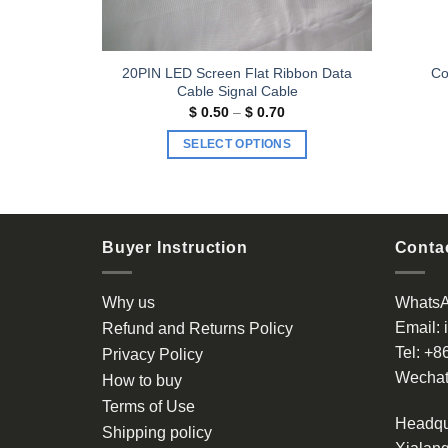
bbon Data
20PIN LED Screen Flat Ribbon Data
Co
 Cable
Cable Signal Cable
Price
Price
$
0.50
–
$
0.70
range:
range:
$ 0.40
$ 0.50
S
SELECT OPTIONS
through
through
$ 0.60
$ 0.70
This
product
has
multiple
Buyer Instruction
Contac
variants.
The
Why us
Whats
options
Email:
Refund and Returns Policy
may
Tel:
+8
be
Privacy Policy
chosen
Wechat
How to buy
on
Terms of Use
the
Headqu
Shipping policy
product