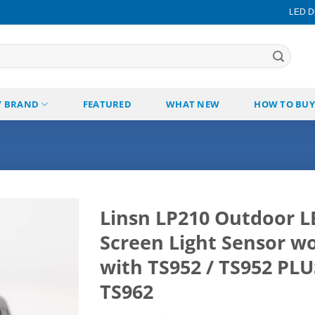
LED Di
Y BRAND
FEATURED
WHAT NEW
HOW TO BUY
Linsn LP210 Outdoor L
Screen Light Sensor w
Add to
wishlist
with TS952 / TS952 PLU
TS962