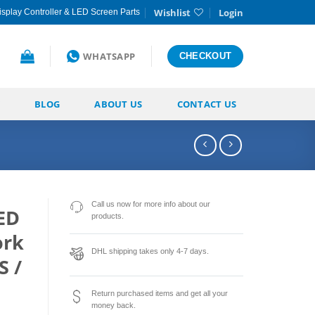
Wishlist
Login
splay Controller & LED Screen Parts
WHATSAPP
CHECKOUT
BLOG
ABOUT US
CONTACT US
Call us now for more info about our
ED
products.
ork
DHL shipping takes only 4-7 days.
S /
Return purchased items and get all your
money back.