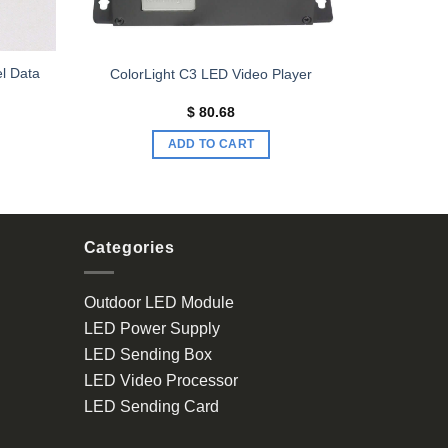
el Data
ColorLight C3 LED Video Player
$
80.68
ADD TO CART
Categories
Outdoor LED Module
LED Power Supply
LED Sending Box
LED Video Processor
LED Sending Card