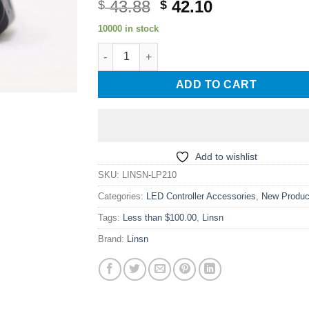
Original
Current
43.88
42.10
$
$
price
price
10000 in stock
was:
is:
Linsn LP210 Outdoor LED Screen Light Senso
$ 43.88.
$ 42.10.
ADD TO CART
Add to wishlist
SKU:
LINSN-LP210
Categories:
LED Controller Accessories
,
New Produc
Tags:
Less than $100.00
,
Linsn
Brand:
Linsn