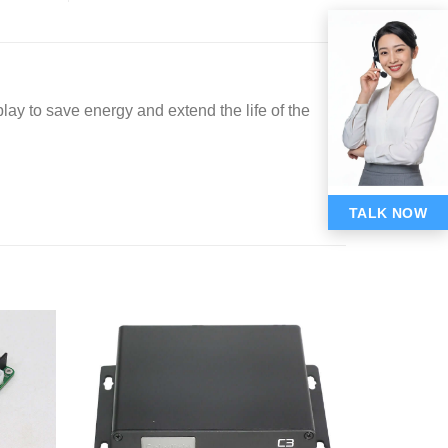
lay to save energy and extend the life of the
TALK NOW
Add to
Add to
wishlist
wishlist