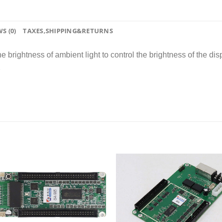
S (0)
TAXES,SHIPPING&RETURNS
brightness of ambient light to control the brightness of the disp
2
Add to
wishlist