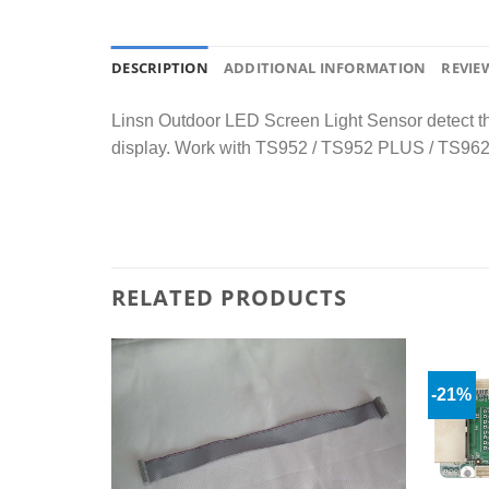
DESCRIPTION
ADDITIONAL INFORMATION
REVIEW
Linsn Outdoor LED Screen Light Sensor detect the 
display. Work with TS952 / TS952 PLUS / TS96
RELATED PRODUCTS
-21%
Add to
Add to
wishlist
wishlist