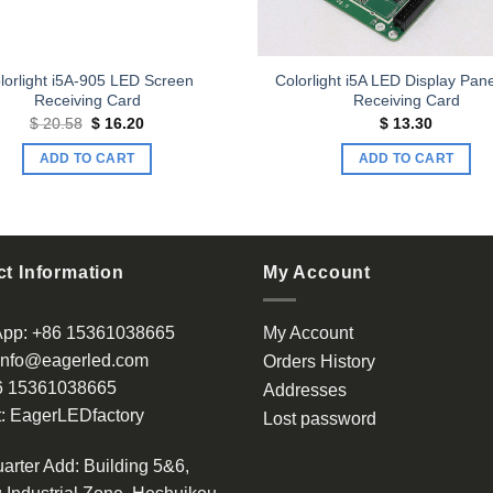
lorlight i5A-905 LED Screen
Colorlight i5A LED Display Pan
Receiving Card
Receiving Card
Original
Current
$
20.58
$
16.20
$
13.30
price
price
was:
is:
ADD TO CART
ADD TO CART
$ 20.58.
$ 16.20.
t Information
My Account
App:
+86 15361038665
My Account
info@eagerled.com
Orders History
6 15361038665
Addresses
:
EagerLEDfactory
Lost password
arter Add
: Building 5&6,