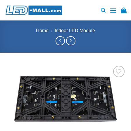
Skip
to
content
Home
/
Indoor LED Module
Add to
wishlist