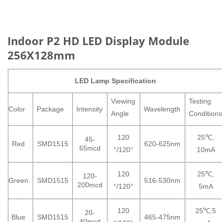
Indoor P2 HD LED Display Module
256X128mm
LED
Lamp Specification
Viewing
Testing
Color
Package
Intensity
Wavelength
Angle
Condition
120
25℃,
45-
Red
SMD1515
620-625nm
65mcd
°/120°
10mA
120
25℃,
120-
Green
SMD1515
516-530nm
200mcd
°/120°
5mA
120
25℃,5
20-
Blue
SMD1515
465-475nm
40mcd