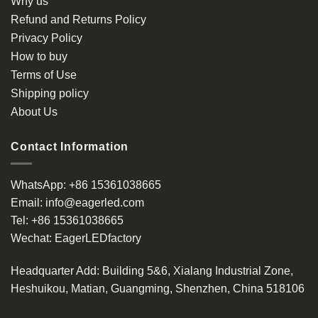
Why us
Refund and Returns Policy
Privacy Policy
How to buy
Terms of Use
Shipping policy
About Us
Contact Information
WhatsApp:
+86 15361038665
Email:
info@eagerled.com
Tel:
+86 15361038665
Wechat:
EagerLEDfactory
Headquarter Add
: Building 5&6, Xialang Industrial Zone,
Heshuikou, Matian, Guangming, Shenzhen, China 518106