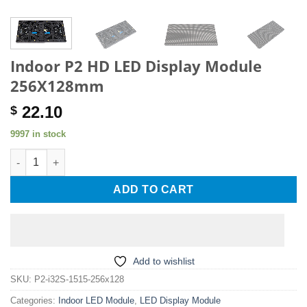
Indoor P2 HD LED Display Module
256X128mm
22.10
$
9997 in stock
Indoor P2 HD LED Display Module 256X128mm quantity
ADD TO CART
Add to wishlist
SKU:
P2-i32S-1515-256x128
Categories:
Indoor LED Module
,
LED Display Module