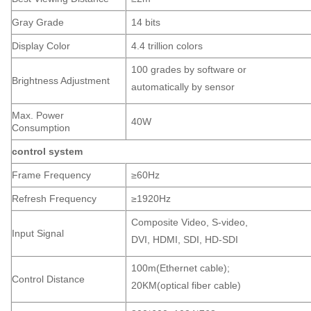
Gray Grade
14 bits
Display Color
4.4 trillion colors
100 grades by software or
Brightness Adjustment
automatically by sensor
Max. Power
40W
Consumption
control system
Frame Frequency
≥60Hz
Refresh Frequency
≥1920Hz
Composite Video, S-video,
Input Signal
DVI, HDMI, SDI, HD-SDI
100m(Ethernet cable);
Control Distance
20KM(optical fiber cable)