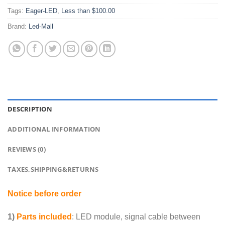
Tags:
Eager-LED
,
Less than $100.00
Brand:
Led-Mall
DESCRIPTION
ADDITIONAL INFORMATION
REVIEWS (0)
TAXES,SHIPPING&RETURNS
Notice before order
1)
Parts included
: LED module, signal cable between