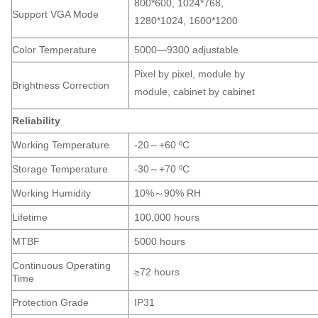
800*600, 1024*768,
Support VGA Mode
1280*1024, 1600*1200
Color Temperature
5000—9300 adjustable
Pixel by pixel, module by
Brightness Correction
module, cabinet by cabinet
Reliability
Working Temperature
-20～+60 ºC
Storage Temperature
-30～+70 ºC
Working Humidity
10%～90% RH
Lifetime
100,000 hours
MTBF
5000 hours
Continuous Operating
≥72 hours
Time
Protection Grade
IP31