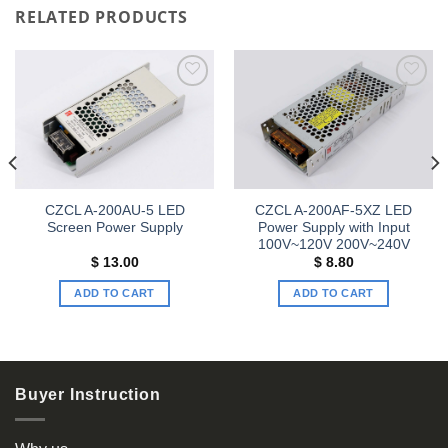
RELATED PRODUCTS
Add to
Add to
wishlist
wishlist
CZCL A-200AU-5 LED
CZCL A-200AF-5XZ LED
Screen Power Supply
Power Supply with Input
100V~120V 200V~240V
$
13.00
$
8.80
ADD TO CART
ADD TO CART
Buyer Instruction