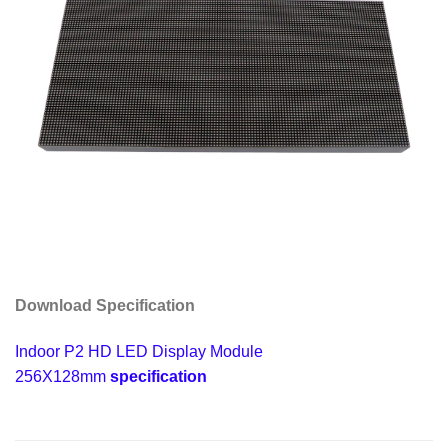
Download Specification
Indoor P2 HD LED Display Module
256X128mm
specification