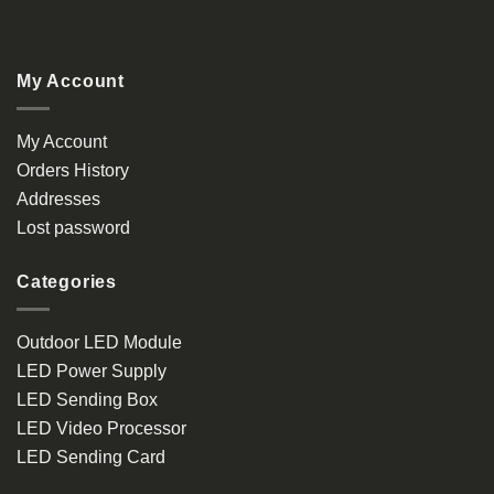
My Account
My Account
Orders History
Addresses
Lost password
Categories
Outdoor LED Module
LED Power Supply
LED Sending Box
LED Video Processor
LED Sending Card