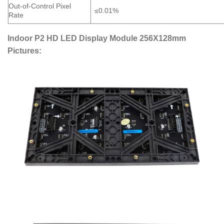
Out-of-Control Pixel
≤0.01%
Rate
Indoor P2 HD LED Display Module 256X128mm
Pictures: