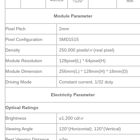
°/120°
mA
Module Parameter
Pixel Pitch
2mm
Pixel Configuration
SMD1515
Density
250,000 pixels/㎡(real pixel)
Module Resolution
128pixel(L) * 64pixel(H)
Module Dimension
256mm(L) * 128mm(H) * 18mm(D)
Driving Mode
Constant current, 1/32 duty
Electricity Parameter
Optical Ratings
Brightness
≥1,200 cd/㎡
Viewing Angle
120°(Horizontal); 120°(Vertical)
Best Viewing Distance
≥2m