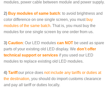
modules, power cable between module and power supply.
2)
Buy modules of same batch
: to avoid brightness and
color difference on one single screen, you must
buy
modules of the same batch
. That is, you must buy the
modules for one single screen by one order from us.
3)
Caution
: Our LED modules
can NOT
be used as spare
parts of your existing old LED display. We
don’t offer
technical support or services
if you used our LED
modules to replace existing old LED modules.
4)
Tariff
:our price does
not include any tariffs or duties at
the destination
, you should do import customs clearance
and pay all tariff or duties locally.