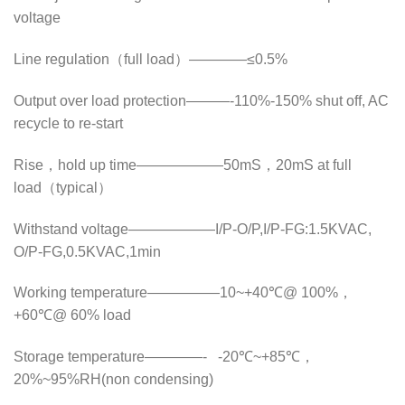
voltage
Line regulation（full load）————≤0.5%
Output over load protection———-110%-150% shut off, AC
recycle to re-start
Rise，hold up time——————50mS，20mS at full
load（typical）
Withstand voltage——————I/P-O/P,I/P-FG:1.5KVAC,
O/P-FG,0.5KVAC,1min
Working temperature—————10~+40℃@ 100%，
+60℃@ 60% load
Storage temperature————- -20℃~+85℃，
20%~95%RH(non condensing)