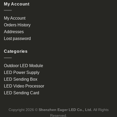
My Account
My Account
Orders History
Addresses
Lost password
Categories
Outdoor LED Module
LED Power Supply
LED Sending Box
LED Video Processor
LED Sending Card
Copyright 2026 ©
Shenzhen Eager LED Co., Ltd.
All Rights
Reserved.