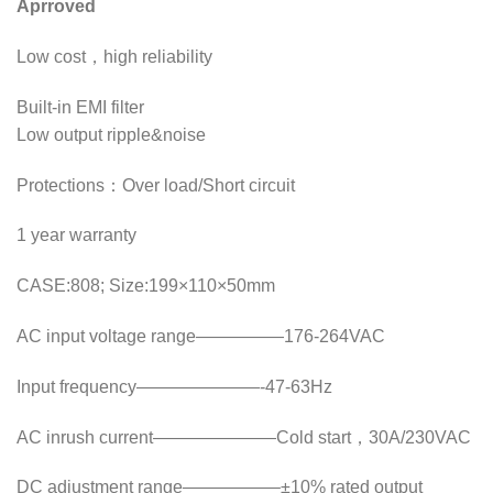
Aprroved
Low cost，high reliability
Built-in EMI filter
Low output ripple&noise
Protections：Over load/Short circuit
1 year warranty
CASE:808; Size:199×110×50mm
AC input voltage range—————176-264VAC
Input frequency———————-47-63Hz
AC inrush current———————Cold start，30A/230VAC
DC adjustment range—————–±10% rated output