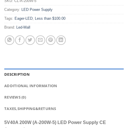
SKU:
CL-A-200W-5
Category:
LED Power Supply
Tags:
Eager-LED
,
Less than $100.00
Brand:
Led-Mall
DESCRIPTION
ADDITIONAL INFORMATION
REVIEWS (0)
TAXES,SHIPPING&RETURNS
5V40A 200W (A-200W-5) LED Power Supply CE