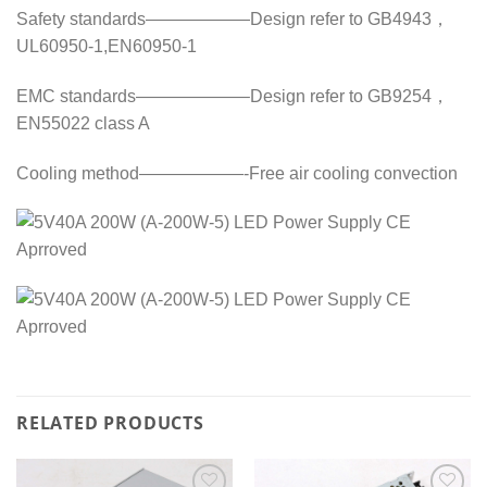
Safety standards——————Design refer to GB4943，
UL60950-1,EN60950-1
EMC standards——————–Design refer to GB9254，
EN55022 class A
Cooling method——————-Free air cooling convection
RELATED PRODUCTS