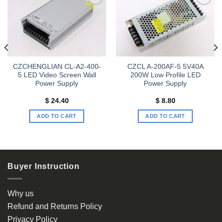
Add to
Add to
wishlist
wishlist
CZCHENGLIAN CL-A2-400-
CZCL A-200AF-5 5V40A
5 LED Video Screen Wall
200W Low Profile LED
Power Supply
Power Supply
$
24.40
$
8.80
ADD TO CART
ADD TO CART
Buyer Instruction
Why us
Refund and Returns Policy
Privacy Policy