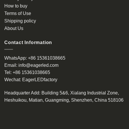
How to buy
Terms of Use
Shipping policy
About Us
Contact Information
WhatsApp:
+86 15361038665
Email:
info@eagerled.com
Tel:
+86 15361038665
Wechat:
EagerLEDfactory
Headquarter Add
: Building 5&6, Xialang Industrial Zone,
Heshuikou, Matian, Guangming, Shenzhen, China 518106