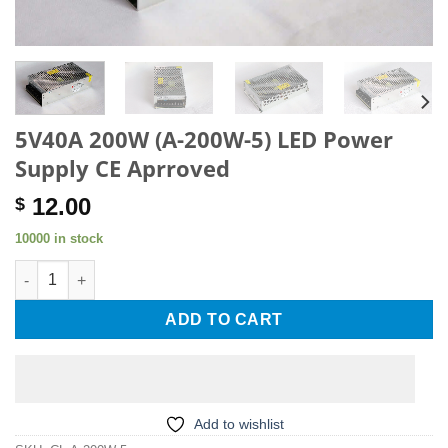
5V40A 200W (A-200W-5) LED Power
Supply CE Aprroved
12.00
$
10000 in stock
5V40A 200W (A-200W-5) LED Power Supply CE Aprroved quanti
ADD TO CART
Add to wishlist