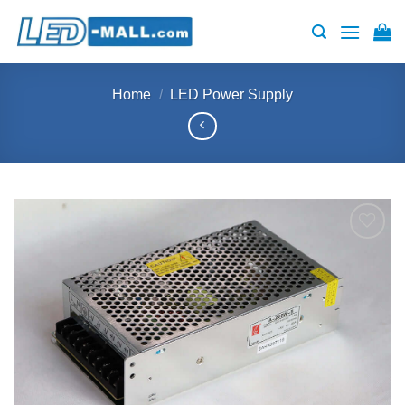
Skip
to
content
Home
/
LED Power Supply
Add to
wishlist