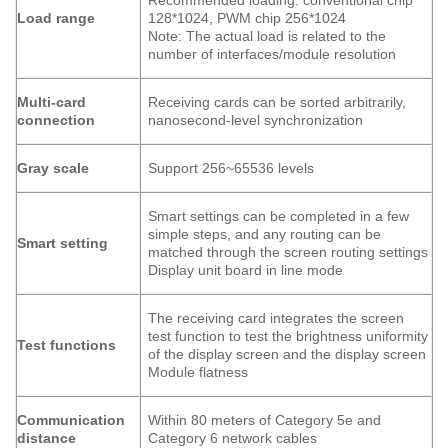
Recommended loading: conventional chip
Load range
128*1024, PWM chip 256*1024
Note: The actual load is related to the
number of interfaces/module resolution
Multi-card
Receiving cards can be sorted arbitrarily,
connection
nanosecond-level synchronization
Gray scale
Support 256~65536 levels
Smart settings can be completed in a few
simple steps, and any routing can be
Smart setting
matched through the screen routing settings
Display unit board in line mode
The receiving card integrates the screen
test function to test the brightness uniformity
Test functions
of the display screen and the display screen
Module flatness
Communication
Within 80 meters of Category 5e and
distance
Category 6 network cables