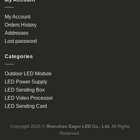
My Account
Orders History
Addresses
Lost password
Categories
Outdoor LED Module
LED Power Supply
LED Sending Box
LED Video Processor
LED Sending Card
Copyright 2026 ©
Shenzhen Eager LED Co., Ltd.
All Rights
Reserved.