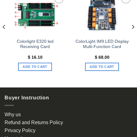
Add to
Add to
wishlist
wishlist
Colorlight E320 led
ColorLight IM9 LED Display
Receiving Card
Multi-Function Card
$
16.10
$
68.00
ADD TO CART
ADD TO CART
Buyer Instruction
Why us
Refund and Returns Policy
Privacy Policy