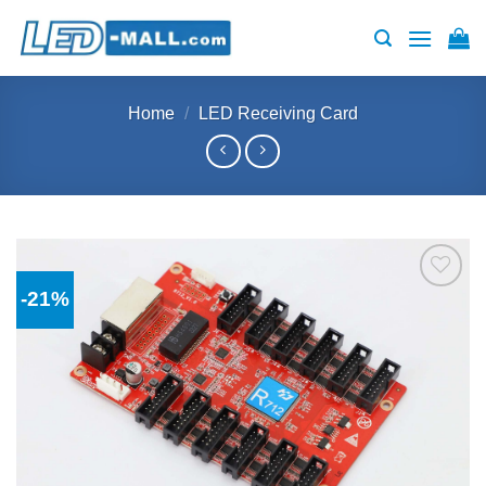
Skip
to
content
Home
/
LED Receiving Card
-21%
Add to
wishlist