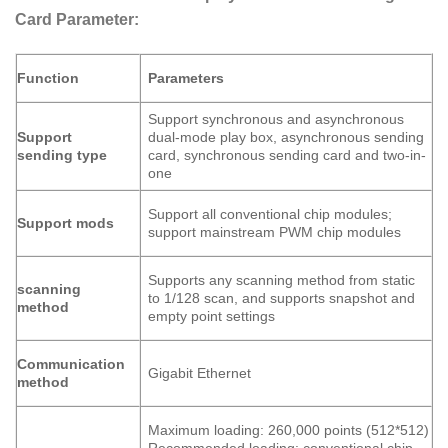
Card Parameter:
Function
Parameters
Support synchronous and asynchronous
dual-mode play box, asynchronous sending
Support
card, synchronous sending card and two-in-
sending type
one
Support all conventional chip modules;
Support mods
support mainstream PWM chip modules
Supports any scanning method from static
scanning
to 1/128 scan, and supports snapshot and
method
empty point settings
Communication
Gigabit Ethernet
method
Maximum loading: 260,000 points (512*512)