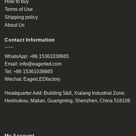
How to buy
Terms of Use
Shipping policy
About Us
Contact Information
WhatsApp:
+86 15361038665
Email:
info@eagerled.com
Tel:
+86 15361038665
Wechat:
EagerLEDfactory
Headquarter Add
: Building 5&6, Xialang Industrial Zone,
Heshuikou, Matian, Guangming, Shenzhen, China 518106
My Account