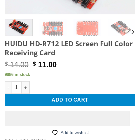
HUIDU HD-R712 LED Screen Full Color
Receiving Card
Original
Current
14.00
11.00
$
$
price
price
9986 in stock
was:
is:
HUIDU HD-R712 LED Screen Full Color Receiving Card quantity
$ 14.00.
$ 11.00.
ADD TO CART
Add to wishlist