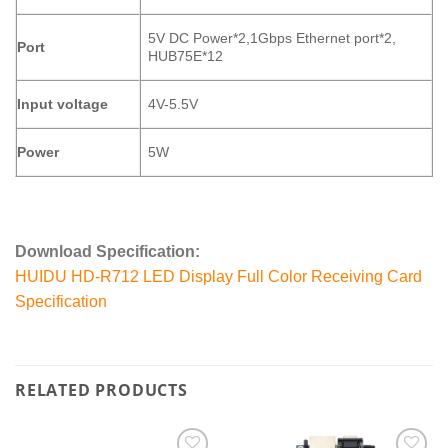
5V DC Power*2,1Gbps Ethernet port*2,
Port
HUB75E*12
Input voltage
4V-5.5V
Power
5W
Download Specification:
HUIDU HD-R712 LED Display Full Color Receiving Card
Specification
RELATED PRODUCTS