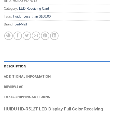
SKU:
HUIDU-HD-R712
Category:
LED Receiving Card
Tags:
Huidu
,
Less than $100.00
Brand:
Led-Mall
DESCRIPTION
ADDITIONAL INFORMATION
REVIEWS (0)
TAXES,SHIPPING&RETURNS
HUIDU HD-R512T LED Display Full Color Receiving