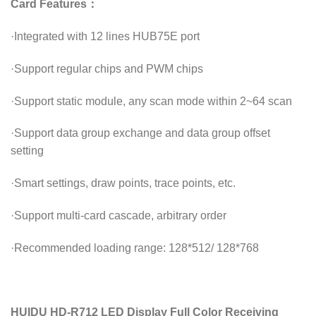
Card Features：
·
Integrated with 12 lines HUB75E port
·
Support regular chips and PWM chips
·
Support static module, any scan mode within 2~64 scan
·
Support data group exchange and data group offset
setting
·
Smart settings, draw points, trace points, etc.
·
Support multi-card cascade, arbitrary order
·
Recommended loading range: 128*512/ 128*768
HUIDU HD-R712 LED Display Full Color Receiving