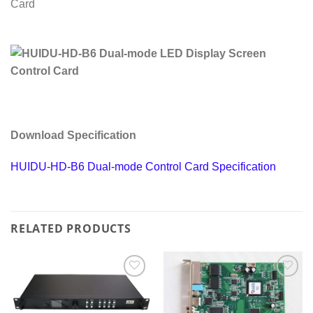
Download Specification
HUIDU-HD-B6 Dual-mode Control Card Specification
RELATED PRODUCTS
Add to
Add to
wishlist
wishlist