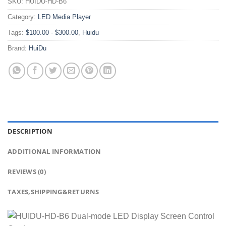
SKU:
HUIDU-HD-B6
Category:
LED Media Player
Tags:
$100.00 - $300.00
,
Huidu
Brand:
HuiDu
DESCRIPTION
ADDITIONAL INFORMATION
REVIEWS (0)
TAXES,SHIPPING&RETURNS