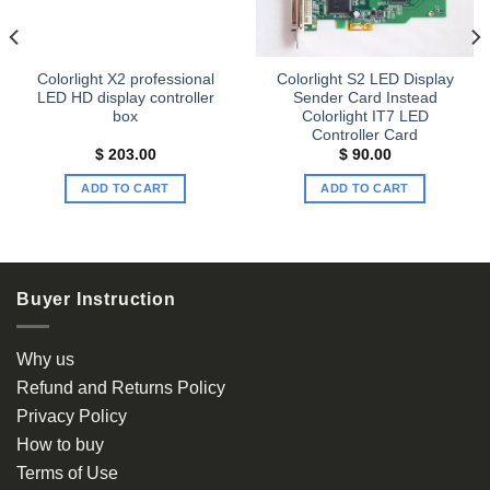
Colorlight X2 professional
Colorlight S2 LED Display
LED HD display controller
Sender Card Instead
box
Colorlight IT7 LED
Controller Card
$
203.00
$
90.00
ADD TO CART
ADD TO CART
Buyer Instruction
Why us
Refund and Returns Policy
Privacy Policy
How to buy
Terms of Use