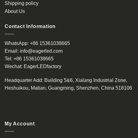
Shipping policy
About Us
Contact Information
WhatsApp:
+86 15361038665
Email:
info@eagerled.com
Tel:
+86 15361038665
Wechat:
EagerLEDfactory
Headquarter Add
: Building 5&6, Xialang Industrial Zone,
Heshuikou, Matian, Guangming, Shenzhen, China 518106
My Account