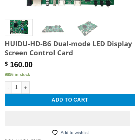
HUIDU-HD-B6 Dual-mode LED Display
Screen Control Card
160.00
$
9996 in stock
HUIDU-HD-B6 Dual-mode LED Display Screen Control Card quan
ADD TO CART
Add to wishlist