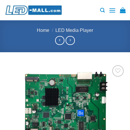
Skip
to
content
Home
/
LED Media Player
Add to
wishlist