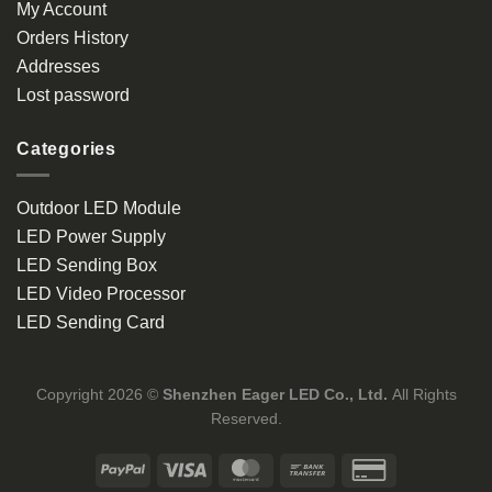
My Account
Orders History
Addresses
Lost password
Categories
Outdoor LED Module
LED Power Supply
LED Sending Box
LED Video Processor
LED Sending Card
Copyright 2026 ©
Shenzhen Eager LED Co., Ltd.
All Rights
Reserved.