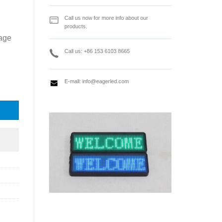
Call us now for more info about our
products.
rage
Call us: +86 153 6103 8665
E-mall:
info@eagerled.com
 quantity