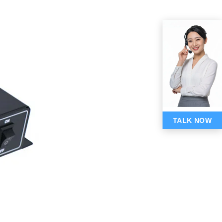
TALK NOW