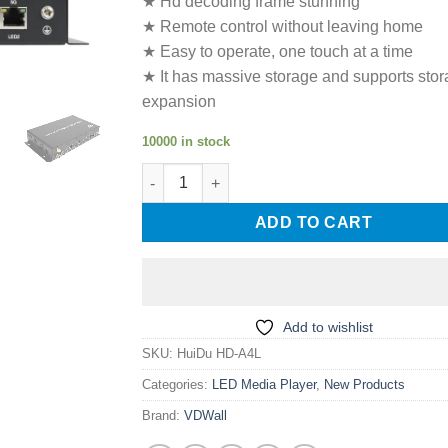
★ Hd decoding frame stunning
★ Remote control without leaving home
★ Easy to operate, one touch at a time
★ It has massive storage and supports sto
expansion
10000 in stock
HuiDu HD-A4L LED Screen Multimedia Player
ADD TO CART
Add to wishlist
SKU:
HuiDu HD-A4L
Categories:
LED Media Player
,
New Products
Brand:
VDWall