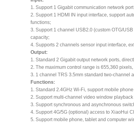
1. Support 1 Gigabit communication network port
2. Support 1 HDMI IN input interface, support a
functions;
3. Support 1 channel USB2.0 (custom OTG/USB m
capacity;
4. Supports 2 channels sensor input interface, e
Output:
1. Standard 2 Gigabit output network ports, direc
2. The maximum control range is 655,360 pixels, 
3. 1 channel TRS 3.5mm standard two-channel a
Functions:
1. Standard 2.4GHz Wi-Fi, support mobile phone 
2. Support multi-channel video window playback
3. Support synchronous and asynchronous switc
4. Support 4G/5G (optional) access to XiaoHui Cl
5. Support mobile phone, tablet and computer wir