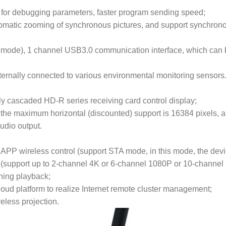
 for debugging parameters, faster program sending speed;
utomatic zooming of synchronous pictures, and support synchron
ode), 1 channel USB3.0 communication interface, which can b
xternally connected to various environmental monitoring sensors
tly cascaded HD-R series receiving card control display;
the maximum horizontal (discounted) support is 16384 pixels, a
udio output.
APP wireless control (support STA mode, in this mode, the devi
 (support up to 2-channel 4K or 6-channel 1080P or 10-channel
hing playback;
oud platform to realize Internet remote cluster management;
eless projection.