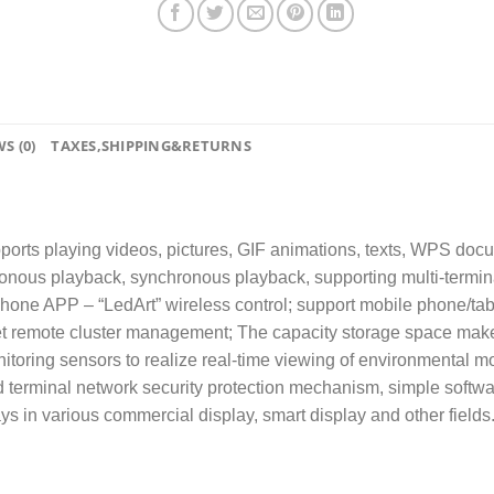
S (0)
TAXES,SHIPPING&RETURNS
ports playing videos, pictures, GIF animations, texts, WPS docum
ronous playback, synchronous playback, supporting multi-termin
phone APP – “LedArt” wireless control; support mobile phone/tabl
net remote cluster management; The capacity storage space make
itoring sensors to realize real-time viewing of environmental mo
terminal network security protection mechanism, simple softwar
ys in various commercial display, smart display and other fields