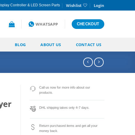
Wishlist
Login
splay Controller & LED Screen Parts
WHATSAPP
CHECKOUT
BLOG
ABOUT US
CONTACT US
Call us now for more info about our
products.
yer
DHL shipping takes only 4-7 days.
Return purchased items and get all your
money back.