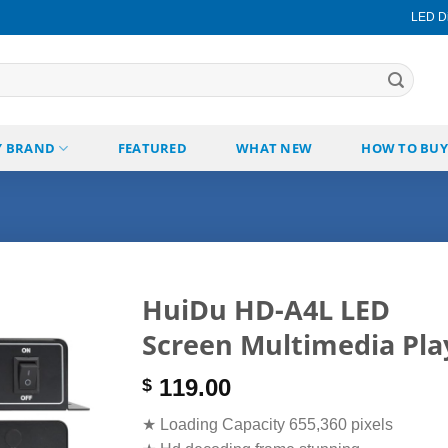
LED Di
Y BRAND
FEATURED
WHAT NEW
HOW TO BUY
HuiDu HD-A4L LED
Screen Multimedia Pla
Add to
wishlist
119.00
$
★ Loading Capacity 655,360 pixels