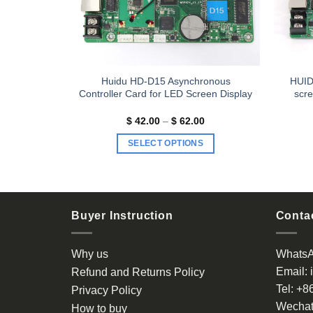
n Async
Huidu HD-D15 Asynchronous
HUID
Controller Card for LED Screen Display
scre
Price
$
42.00
–
$
62.00
range:
$ 42.00
SELECT OPTIONS
through
$ 62.00
This
product
has
multiple
Buyer Instruction
Contac
variants.
The
Why us
Whats
options
Email:
Refund and Returns Policy
may
Tel:
+8
be
Privacy Policy
chosen
Wechat
How to buy