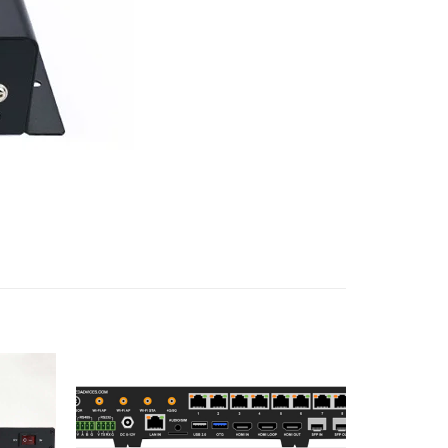
Add to
Add to
wishlist
wishlist