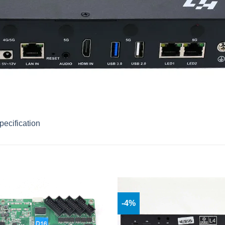
ecification
-4%
Add to
wishlist