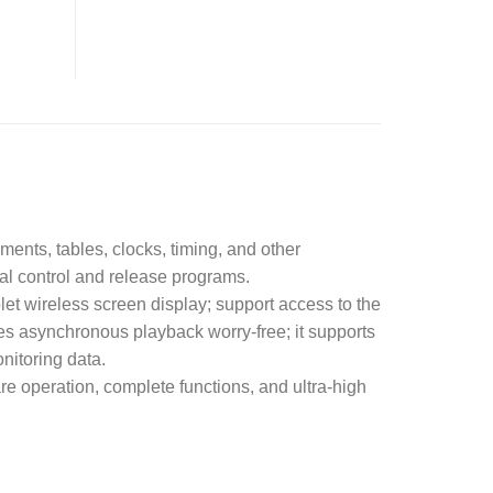
ents, tables, clocks, timing, and other
al control and release programs.
et wireless screen display; support access to the
s asynchronous playback worry-free; it supports
nitoring data.
e operation, complete functions, and ultra-high
.