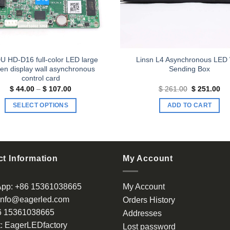
U HD-D16 full-color LED large
Linsn L4 Asynchronous LED 
en display wall asynchronous
Sending Box
control card
Price
Original
Cu
$
44.00
–
$
107.00
$
261.00
$
251.00
range:
price
pri
$ 44.00
was:
is:
SELECT OPTIONS
ADD TO CART
through
$ 261.00.
$ 
$ 107.00
This
product
has
multiple
t Information
My Account
variants.
The
App:
+86 15361038665
My Account
options
info@eagerled.com
Orders History
may
6 15361038665
be
Addresses
chosen
:
EagerLEDfactory
Lost password