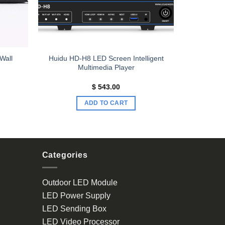
Wall
Huidu HD-H8 LED Screen Intelligent
Multimedia Player
rrent
$
543.00
ce
ADD TO CART
251.00.
Categories
Outdoor LED Module
LED Power Supply
LED Sending Box
LED Video Processor