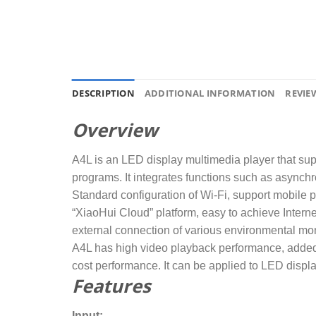
DESCRIPTION
ADDITIONAL INFORMATION
REVIEW
Overview
A4L is an LED display multimedia player that sup
programs. It integrates functions such as asynch
Standard configuration of Wi-Fi, support mobile 
“XiaoHui Cloud” platform, easy to achieve Inter
external connection of various environmental mon
A4L has high video playback performance, added 
cost performance. It can be applied to LED displa
Features
Input: