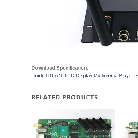
Download Specification:
Huidu HD-A4L LED Display Multimedia Player Sp
RELATED PRODUCTS
Add to
Add to
wishlist
wishlist