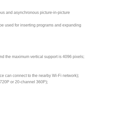
ous and asynchronous picture-in-picture
e used for inserting programs and expanding
.
nd the maximum vertical support is 4096 pixels;
ce can connect to the nearby Wi-Fi network);
 720P or 20-channel 360P);