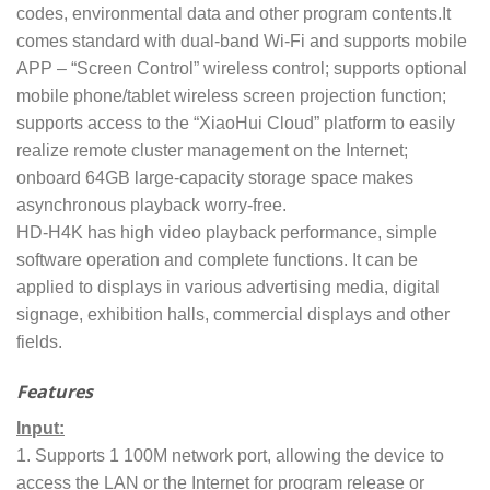
codes, environmental data and other program contents.It
comes standard with dual-band Wi-Fi and supports mobile
APP – “Screen Control” wireless control; supports optional
mobile phone/tablet wireless screen projection function;
supports access to the “XiaoHui Cloud” platform to easily
realize remote cluster management on the Internet;
onboard 64GB large-capacity storage space makes
asynchronous playback worry-free.
HD-H4K has high video playback performance, simple
software operation and complete functions. It can be
applied to displays in various advertising media, digital
signage, exhibition halls, commercial displays and other
fields.
Features
Input:
1. Supports 1 100M network port, allowing the device to
access the LAN or the Internet for program release or