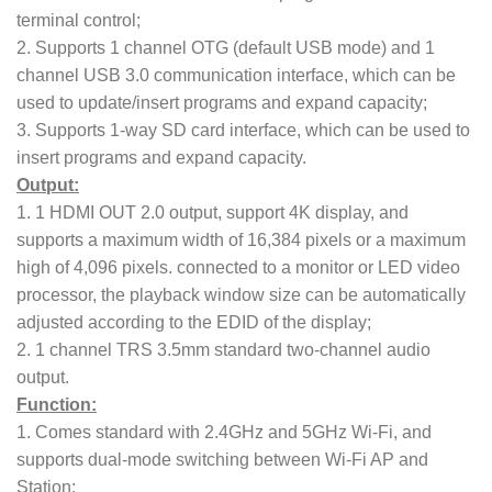
terminal control;
2. Supports 1 channel OTG (default USB mode) and 1
channel USB 3.0 communication interface, which can be
used to update/insert programs and expand capacity;
3. Supports 1-way SD card interface, which can be used to
insert programs and expand capacity.
Output:
1. 1 HDMI OUT 2.0 output, support 4K display, and
supports a maximum width of 16,384 pixels or a maximum
high of 4,096 pixels. connected to a monitor or LED video
processor, the playback window size can be automatically
adjusted according to the EDID of the display;
2. 1 channel TRS 3.5mm standard two-channel audio
output.
Function:
1. Comes standard with 2.4GHz and 5GHz Wi-Fi, and
supports dual-mode switching between Wi-Fi AP and
Station;