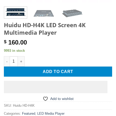
Huidu HD-H4K LED Screen 4K
Multimedia Player
160.00
$
9993 in stock
Huidu HD-H4K LED Screen 4K Multimedia Player quantity
ADD TO CART
Add to wishlist
SKU:
Huidu HD-H4K
Categories:
Featured
,
LED Media Player