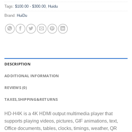
Tags:
$100.00 - $300.00
,
Huidu
Brand:
HuiDu
DESCRIPTION
ADDITIONAL INFORMATION
REVIEWS (0)
TAXES,SHIPPING&RETURNS
HD-H4K is a 4K HDMI output multimedia player that
supports playing videos, pictures, GIF animations, text,
Office documents, tables, clocks, timings, weather, QR