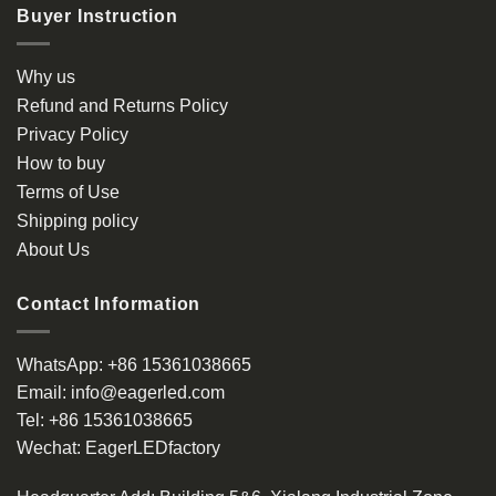
Buyer Instruction
Why us
Refund and Returns Policy
Privacy Policy
How to buy
Terms of Use
Shipping policy
About Us
Contact Information
WhatsApp:
+86 15361038665
Email:
info@eagerled.com
Tel:
+86 15361038665
Wechat:
EagerLEDfactory