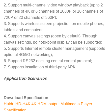
2. Support multi-channel video window playback (up to 2
channels of 4K or 6 channels of 1080P or 10 channels of
720P or 20 channels of 360P);
3. Supports wireless screen projection on mobile phones,
tablets and computers;
4. Support canvas settings (open by default). Through
canvas settings, point-to-point display can be supported;
5. Supports Internet remote cluster management (supports
optional 4G/5G networking);
6. Support RS232 docking central control protocol;
7. Supports installation of third-party APK.
Application Scenarios
Download Specification:
Huidu HD-H4K 4K HDMI output Multimedia Player
Specification