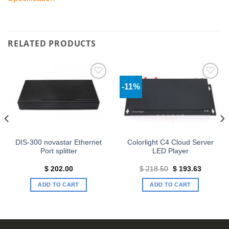
RELATED PRODUCTS
-11%
Add to
Add to
wishlist
wishlist
DIS-300 novastar Ethernet
Colorlight C4 Cloud Server
Port splitter
LED Player
Original
Current
$
202.00
$
218.50
$
193.63
price
price
was:
is:
ADD TO CART
ADD TO CART
$ 218.50.
$ 193.63