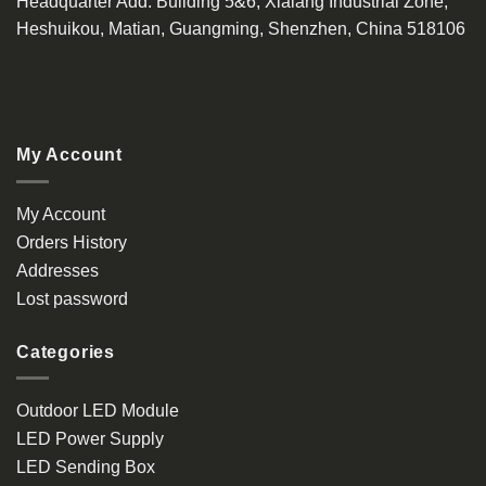
Headquarter Add
: Building 5&6, Xialang Industrial Zone,
Heshuikou, Matian, Guangming, Shenzhen, China 518106
My Account
My Account
Orders History
Addresses
Lost password
Categories
Outdoor LED Module
LED Power Supply
LED Sending Box