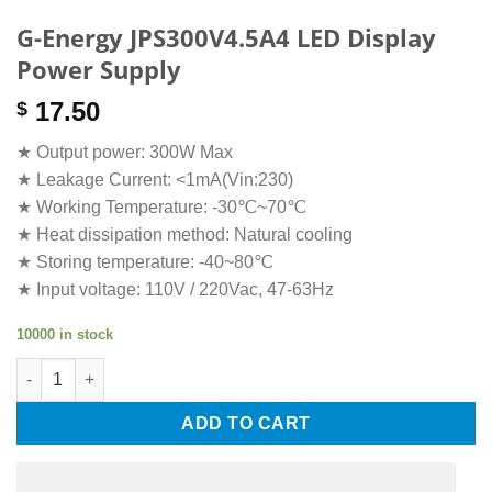
G-Energy JPS300V4.5A4 LED Display
Power Supply
17.50
$
★ Output power: 300W Max
★ Leakage Current: <1mA(Vin:230)
★ Working Temperature: -30℃~70℃
★ Heat dissipation method: Natural cooling
★ Storing temperature: -40~80℃
★ Input voltage: 110V / 220Vac, 47-63Hz
10000 in stock
G-Energy JPS300V4.5A4 LED Display Power Supply quantity
ADD TO CART