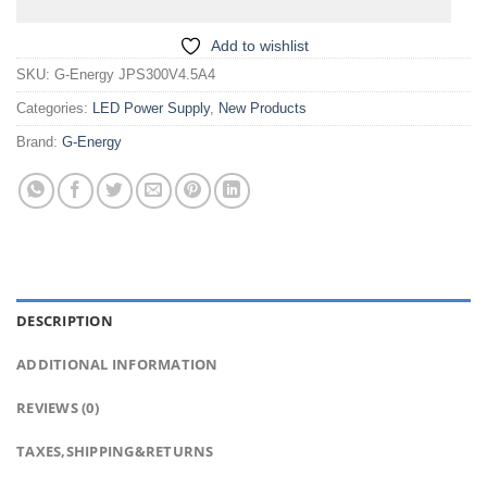
Add to wishlist
SKU:
G-Energy JPS300V4.5A4
Categories:
LED Power Supply
,
New Products
Brand:
G-Energy
DESCRIPTION
ADDITIONAL INFORMATION
REVIEWS (0)
TAXES,SHIPPING&RETURNS