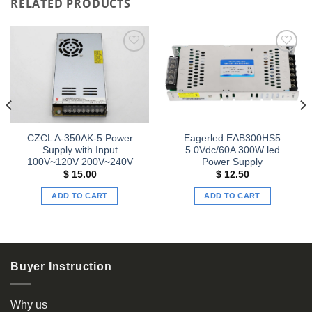
RELATED PRODUCTS
Add to
Add to
wishlist
wishlist
CZCL A-350AK-5 Power
Eagerled EAB300HS5
Supply with Input
5.0Vdc/60A 300W led
100V~120V 200V~240V
Power Supply
$
15.00
$
12.50
ADD TO CART
ADD TO CART
Buyer Instruction
Why us