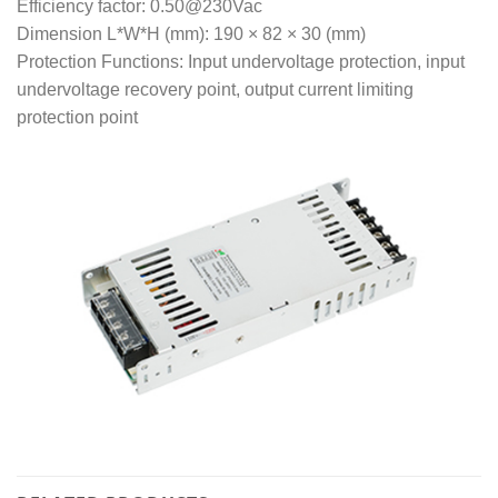
Efficiency factor: 0.50@230Vac
Dimension L*W*H (mm): 190 × 82 × 30 (mm)
Protection Functions: Input undervoltage protection, input
undervoltage recovery point, output current limiting
protection point