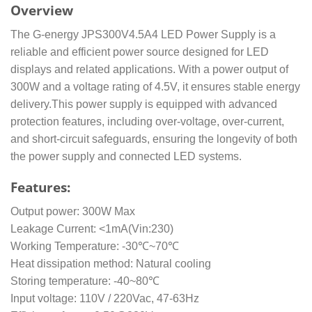
Overview
The G-energy JPS300V4.5A4 LED Power Supply is a
reliable and efficient power source designed for LED
displays and related applications. With a power output of
300W and a voltage rating of 4.5V, it ensures stable energy
delivery.This power supply is equipped with advanced
protection features, including over-voltage, over-current,
and short-circuit safeguards, ensuring the longevity of both
the power supply and connected LED systems.
Features:
Output power: 300W Max
Leakage Current: <1mA(Vin:230)
Working Temperature: -30℃~70℃
Heat dissipation method: Natural cooling
Storing temperature: -40~80℃
Input voltage: 110V / 220Vac, 47-63Hz