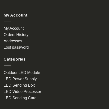
My Account
My Account
Orders History
Addresses
Lost password
Categories
Outdoor LED Module
LED Power Supply
LED Sending Box
LED Video Processor
LED Sending Card