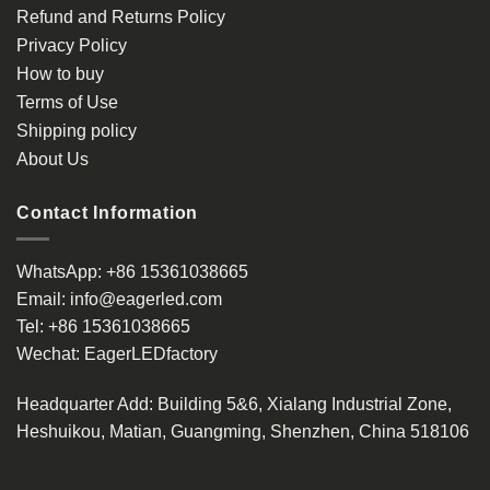
Refund and Returns Policy
Privacy Policy
How to buy
Terms of Use
Shipping policy
About Us
Contact Information
WhatsApp:
+86 15361038665
Email:
info@eagerled.com
Tel:
+86 15361038665
Wechat:
EagerLEDfactory
Headquarter Add
: Building 5&6, Xialang Industrial Zone,
Heshuikou, Matian, Guangming, Shenzhen, China 518106