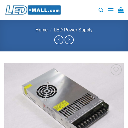
Skip
to
content
Home
/
LED Power Supply
Add to
wishlist