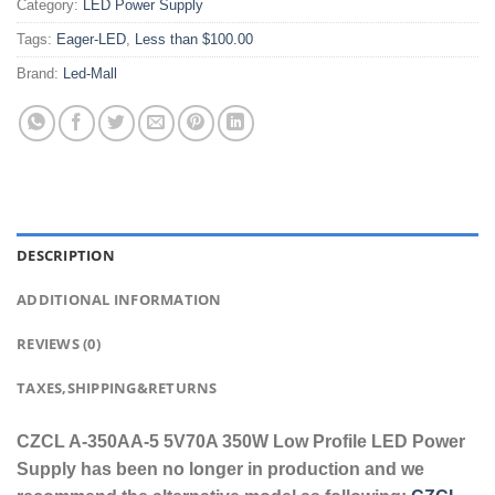
Category:
LED Power Supply
Tags:
Eager-LED
,
Less than $100.00
Brand:
Led-Mall
DESCRIPTION
ADDITIONAL INFORMATION
REVIEWS (0)
TAXES,SHIPPING&RETURNS
CZCL A-350AA-5 5V70A 350W Low Profile LED Power
Supply has been no longer in production and we