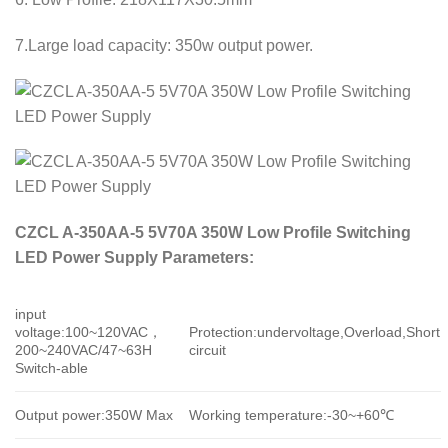
7.Large load capacity: 350w output power.
CZCL A-350AA-5 5V70A 350W Low Profile Switching
LED Power Supply Parameters:
input
voltage:100~120VAC，
Protection:undervoltage,Overload,Short
200~240VAC/47~63H
circuit
Switch-able
Output power:350W Max
Working temperature:-30~+60℃