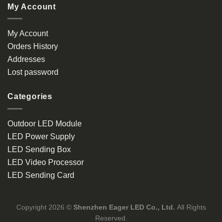
My Account
My Account
Orders History
Addresses
Lost password
Categories
Outdoor LED Module
LED Power Supply
LED Sending Box
LED Video Processor
LED Sending Card
Copyright 2026 ©
Shenzhen Eager LED Co., Ltd.
All Rights
Reserved.