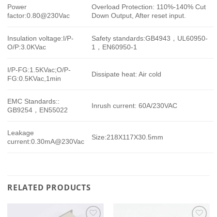
Power
Overload Protection: 110%-140% Cut
factor:0.80@230Vac
Down Output, After reset input.
Insulation voltage:I/P-
Safety standards:GB4943，UL60950-
O/P:3.0KVac
1，EN60950-1
I/P-FG:1.5KVac;O/P-
Dissipate heat: Air cold
FG:0.5KVac,1min
EMC Standards::
Inrush current: 60A/230VAC
GB9254，EN55022
Leakage
Size:218X117X30.5mm
current:0.30mA@230Vac
RELATED PRODUCTS