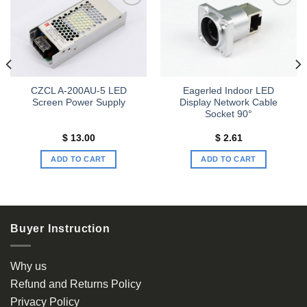
Add to
Add to
wishlist
wishlist
CZCL A-200AU-5 LED
Eagerled Indoor LED
Screen Power Supply
Display Network Cable
Socket 90°
$
13.00
$
2.61
ADD TO CART
ADD TO CART
Buyer Instruction
Why us
Refund and Returns Policy
Privacy Policy