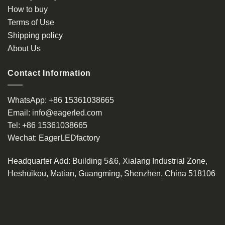
How to buy
Terms of Use
Shipping policy
About Us
Contact Information
WhatsApp:
+86 15361038665
Email:
info@eagerled.com
Tel:
+86 15361038665
Wechat:
EagerLEDfactory
Headquarter Add
: Building 5&6, Xialang Industrial Zone,
Heshuikou, Matian, Guangming, Shenzhen, China 518106