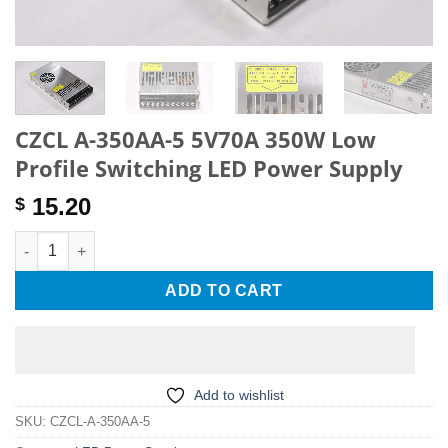
CZCL A-350AA-5 5V70A 350W Low
Profile Switching LED Power Supply
15.20
$
CZCL A-350AA-5 5V70A 350W Low Profile Switching LED Power 
ADD TO CART
Add to wishlist
SKU:
CZCL-A-350AA-5