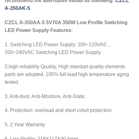
recommend the alternative model as following:
CZCL
A-350AK-5
CZCL A-350AA-5 5V70A 350W Low Profile Switching
LED Power Supply Features:
1. Switching LED Power Supply: 100~120VAC，
200~240VAC Switching LED Power Supply
2.high reliability Quality, High standart quality elements
parts are adopted, 100% full load high temperature aging
tested.
3. Anti-dust, Anti-Moisture, Anti-Static
4. Protection: overload and short cirtuit protection
5. 2 Year Warranty
6. Low Profile: 218X117X30.5mm