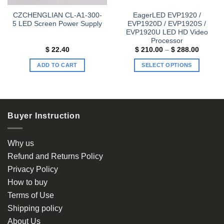
CZCHENGLIAN CL-A1-300-
EagerLED EVP1920 /
5 LED Screen Power Supply
EVP1920D / EVP1920S /
EVP1920U LED HD Video
Processor
Price
$
22.40
$
210.00
–
$
288.00
range:
$ 210.0
ADD TO CART
SELECT OPTIONS
through
$ 288.0
This
product
has
multiple
Buyer Instruction
variants.
The
options
Why us
may
Refund and Returns Policy
be
Privacy Policy
chosen
How to buy
on
the
Terms of Use
product
Shipping policy
page
About Us