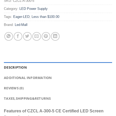
SKU:
CZCL-A-300-5
Category:
LED Power Supply
Tags:
Eager-LED
,
Less than $100.00
Brand:
Led-Mall
DESCRIPTION
ADDITIONAL INFORMATION
REVIEWS (0)
TAXES,SHIPPING&RETURNS
Features of CZCL A-300-5 CE Certified LED Screen