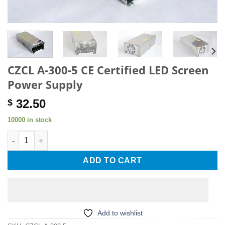
CZCL A-300-5 CE Certified LED Screen
Power Supply
32.50
$
10000 in stock
CZCL A-300-5 CE Certified LED Screen Power Supply quantity
ADD TO CART
Add to wishlist