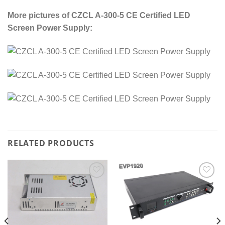
More pictures of
CZCL A-300-5 CE Certified LED
Screen Power Supply:
RELATED PRODUCTS
Add to
Add to
wishlist
wishlist