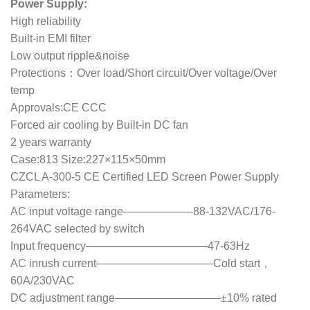
Power Supply:
High reliability
Built-in EMI filter
Low output ripple&noise
Protections：Over load/Short circuit/Over voltage/Over
temp
Approvals:CE CCC
Forced air cooling by Built-in DC fan
2 years warranty
Case:813 Size:227×115×50mm
CZCL A-300-5 CE Certified LED Screen Power Supply
Parameters:
AC input voltage range——————-88-132VAC/176-
264VAC selected by switch
Input frequency———————————47-63Hz
AC inrush current——————————–Cold start，
60A/230VAC
DC adjustment range—————————–±10% rated