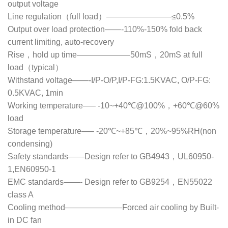
output voltage
Line regulation（full load）————————≤0.5%
Output over load protection——-110%-150% fold back
current limiting, auto-recovery
Rise，hold up time——————–50mS，20mS at full
load（typical）
Withstand voltage——-I/P-O/P,I/P-FG:1.5KVAC, O/P-FG:
0.5KVAC, 1min
Working temperature—– -10~+40℃@100%，+60℃@60%
load
Storage temperature—– -20℃~+85℃，20%~95%RH(non
condensing)
Safety standards——Design refer to GB4943，UL60950-
1,EN60950-1
EMC standards——- Design refer to GB9254，EN55022
class A
Cooling method———————Forced air cooling by Built-
in DC fan