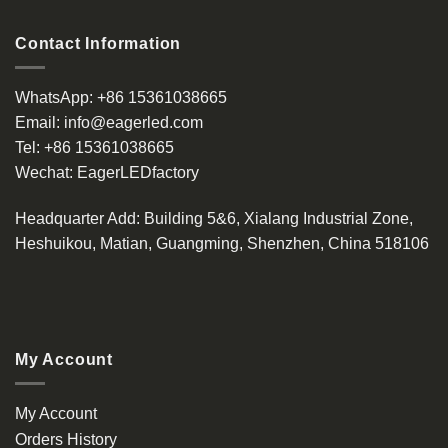
Contact Information
WhatsApp:
+86 15361038665
Email:
info@eagerled.com
Tel:
+86 15361038665
Wechat:
EagerLEDfactory
Headquarter Add
: Building 5&6, Xialang Industrial Zone,
Heshuikou, Matian, Guangming, Shenzhen, China 518106
My Account
My Account
Orders History