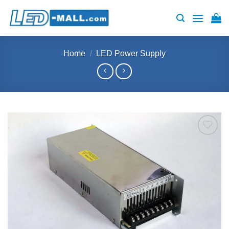
Skip
to
content
Home
/
LED Power Supply
Add to
wishlist