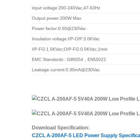
input voltage:200-240Vac,47-63Hz
Output power:200W Max
Power factor:0.50@230Vac
Insulation voltage:I/P-O/P:3.0KVac
I/P-FG:1.5KVac;O/P-FG:0.5KVac,1min
EMC Standards:: GB9254，EN55022
Leakage current:0.30mA@230Vac
Download Specification:
CZCL A-200AF-5 LED Power Supply Specifica