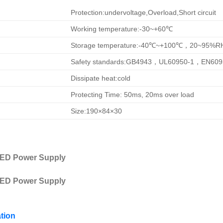
Protection:undervoltage,Overload,Short circuit
Working temperature:-30~+60℃
Storage temperature:-40℃~+100℃，20~95%R
Safety standards:GB4943，UL60950-1，EN609
Dissipate heat:cold
Protecting Time: 50ms, 20ms over load
Size:190×84×30
tion