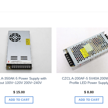
Add to
wishlist
 A-350AK-5 Power Supply with
CZCL A-200AF-5 5V40A 200
nput 100V~120V 200V~240V
Profile LED Power Suppl
$
15.00
$
8.80
ADD TO CART
ADD TO CART