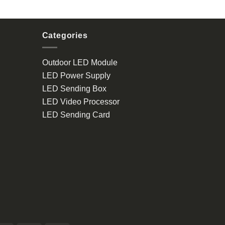
Categories
Outdoor LED Module
LED Power Supply
LED Sending Box
LED Video Processor
LED Sending Card