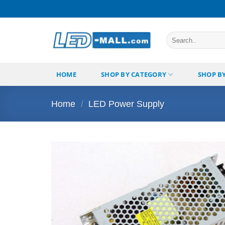
Skip
to
content
Search
for:
HOME
SHOP BY CATEGORY
SHOP B
Home
/
LED Power Supply