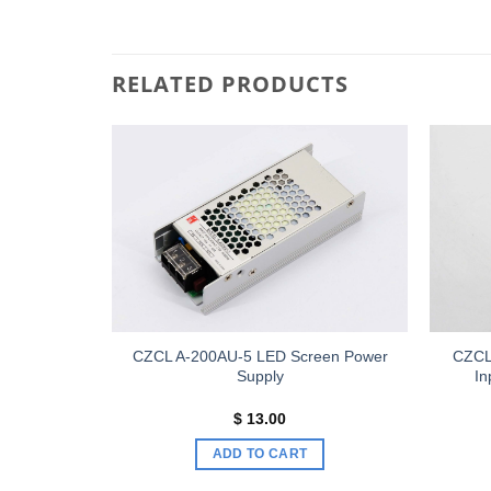
RELATED PRODUCTS
Add to
Add to
wishlist
wishlist
P3840D /
CZCL A-200AU-5 LED Screen Power
CZCL
D HD Video
Supply
I
Price
00
$
13.00
range:
$ 410.00
S
ADD TO CART
through
$ 480.00