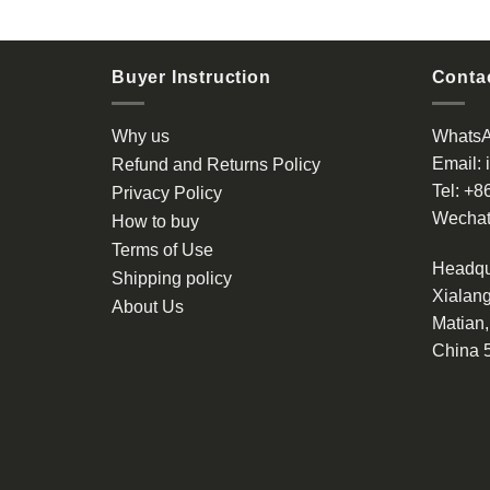
Buyer Instruction
Contac
Why us
Whats
Email:
Refund and Returns Policy
Tel:
+8
Privacy Policy
Wechat
How to buy
Terms of Use
Headqu
Shipping policy
Xialang
About Us
Matian
China 