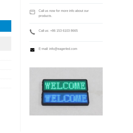
 Power Supply quantity
Call us now for more info about our
products.
Call us: +86 153 6103 8665
E-mall:
info@eagerled.com