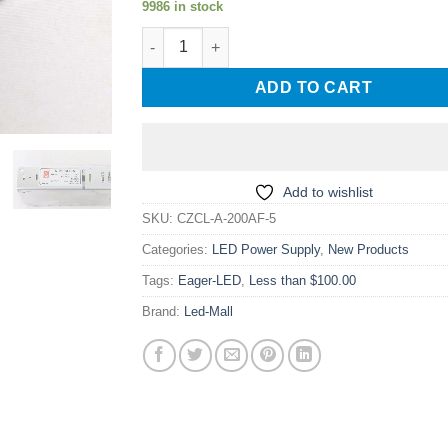
9986 in stock
CZCL A-200AF-5 5V40A 200W Low Profile LED
ADD TO CART
Add to wishlist
SKU:
CZCL-A-200AF-5
Categories:
LED Power Supply
,
New Products
Tags:
Eager-LED
,
Less than $100.00
Brand:
Led-Mall