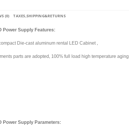
S (0)
TAXES,SHIPPING&RETURNS
 Power Supply Features:
 compact Die-cast aluminum rental LED Cabinet ,
elements parts are adopted, 100% full load high temperature aging
D Power Supply Parameters: