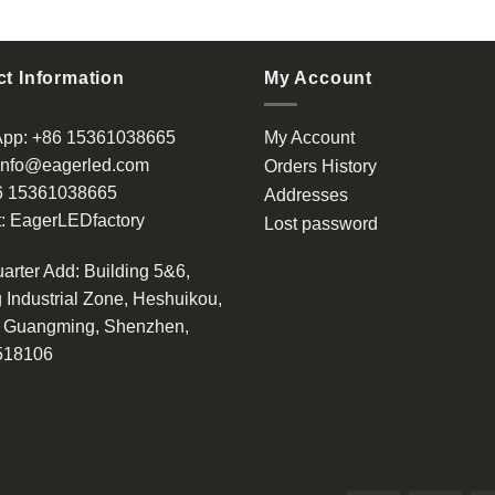
t Information
My Account
App:
+86 15361038665
My Account
info@eagerled.com
Orders History
6 15361038665
Addresses
:
EagerLEDfactory
Lost password
arter Add
: Building 5&6,
 Industrial Zone, Heshuikou,
, Guangming, Shenzhen,
518106