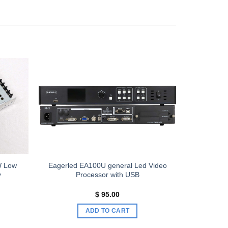
Add to
Add to
wishlist
wishlist
W Low
Eagerled EA100U general Led Video
y
Processor with USB
$
95.00
ADD TO CART