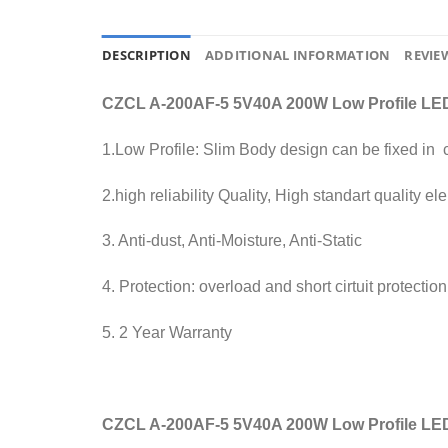
DESCRIPTION
ADDITIONAL INFORMATION
REVIEW
CZCL A-200AF-5 5V40A 200W Low Profile LED
1.Low Profile: Slim Body design can be fixed in
2.high reliability Quality, High standart quality 
3. Anti-dust, Anti-Moisture, Anti-Static
4. Protection: overload and short cirtuit protection
5. 2 Year Warranty
CZCL A-200AF-5 5V40A 200W Low Profile LE