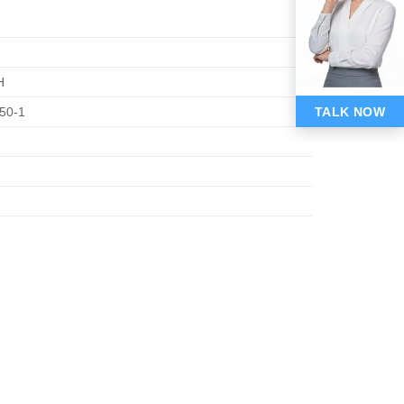
H
TALK NOW
50-1