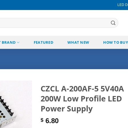
LED Di
Y BRAND
FEATURED
WHAT NEW
HOW TO BUY
CZCL A-200AF-5 5V40A
200W Low Profile LED
Add to
wishlist
Power Supply
6.80
$