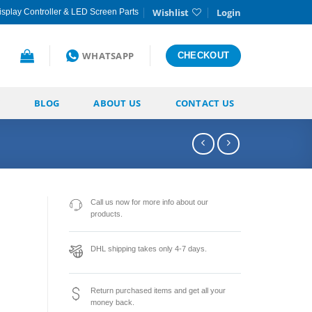
Wishlist
Login
splay Controller & LED Screen Parts
WHATSAPP
CHECKOUT
BLOG
ABOUT US
CONTACT US
Call us now for more info about our
products.
DHL shipping takes only 4-7 days.
Return purchased items and get all your
money back.