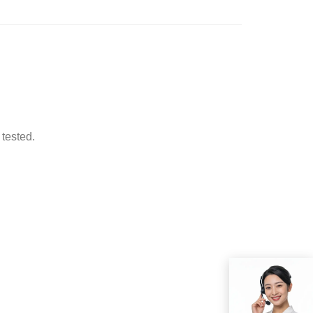
 tested.