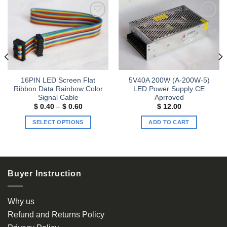
Add to
Add to
wishlist
wishlist
16PIN LED Screen Flat
5V40A 200W (A-200W-5)
Ribbon Data Rainbow Color
LED Power Supply CE
Signal Cable
Aprroved
Price
$
0.40
–
$
0.60
$
12.00
range:
$ 0.40
SELECT OPTIONS
ADD TO CART
through
$ 0.60
This
product
has
multiple
Buyer Instruction
variants.
The
options
Why us
may
Refund and Returns Policy
be