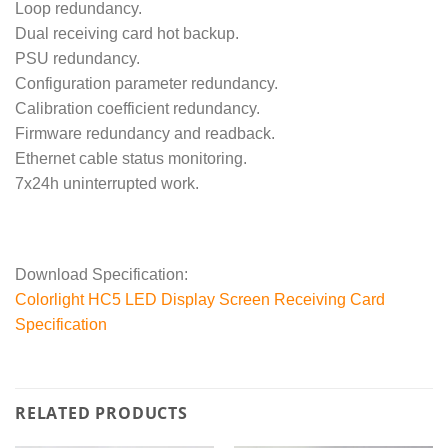
Loop redundancy.
Dual receiving card hot backup.
PSU redundancy.
Configuration parameter redundancy.
Calibration coefficient redundancy.
Firmware redundancy and readback.
Ethernet cable status monitoring.
7x24h uninterrupted work.
Download Specification:
Colorlight HC5 LED Display Screen Receiving Card
Specification
RELATED PRODUCTS