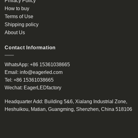
Privacy Policy
chosen
How to buy
on
the
Terms of Use
product
Shipping policy
page
About Us
Contact Information
WhatsApp:
+86 15361038665
Email:
info@eagerled.com
Tel:
+86 15361038665
Wechat:
EagerLEDfactory
Headquarter Add
: Building 5&6, Xialang Industrial Zone,
Heshuikou, Matian, Guangming, Shenzhen, China 518106