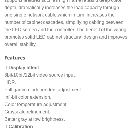
supports features such as high frame rateand deep color
depth, dramatically increases the load capacity through
one single network cable,which in turn, increases the
number of cabinet cascades, simplifying cabling between
the LED screen and the controller. The benefit of the wiring
promotes solid LED cabinet structural design and improves
overall stability.
Features
 Display effect
8bit/10bit/12bit video source input.
HDR.
Full gamma independent adjustment.
Infi-bit color extension.
Color temperature adjustment.
Grayscale refinement.
Better gray at low brightness.
 Calibration