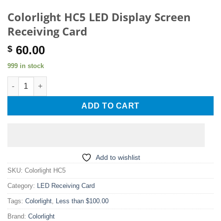
Colorlight HC5 LED Display Screen
Receiving Card
60.00
$
999 in stock
Colorlight HC5 LED Display Screen Receiving Card quantity
ADD TO CART
Add to wishlist
SKU:
Colorlight HC5
Category:
LED Receiving Card
Tags:
Colorlight
,
Less than $100.00
Brand:
Colorlight