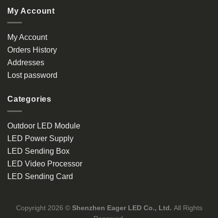
My Account
My Account
Orders History
Addresses
Lost password
Categories
Outdoor LED Module
LED Power Supply
LED Sending Box
LED Video Processor
LED Sending Card
Copyright 2026 ©
Shenzhen Eager LED Co., Ltd.
All Rights