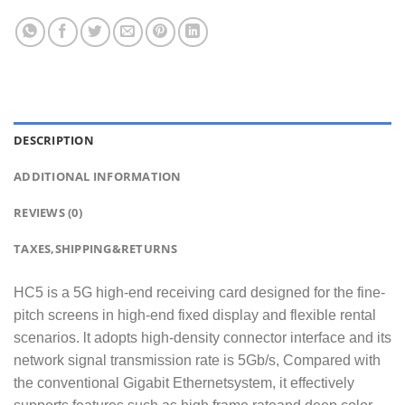
DESCRIPTION
ADDITIONAL INFORMATION
REVIEWS (0)
TAXES,SHIPPING&RETURNS
HC5 is a 5G high-end receiving card designed for the fine-
pitch screens in high-end fixed display and flexible rental
scenarios. lt adopts high-density connector interface and its
network signal transmission rate is 5Gb/s, Compared with
the conventional Gigabit Ethernetsystem, it effectively