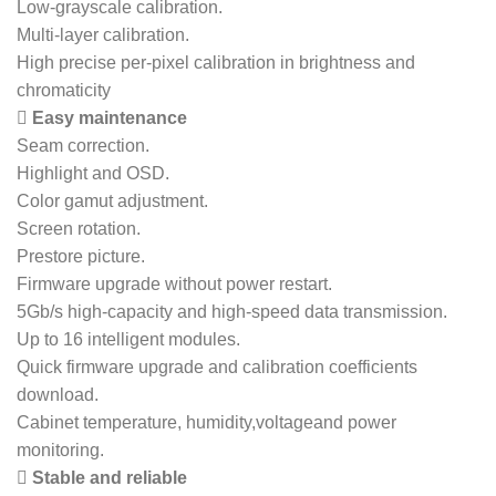
Low-grayscale calibration.
Multi-layer calibration.
High precise per-pixel calibration in brightness and
chromaticity
 Easy maintenance
Seam correction.
Highlight and OSD.
Color gamut adjustment.
Screen rotation.
Prestore picture.
Firmware upgrade without power restart.
5Gb/s high-capacity and high-speed data transmission.
Up to 16 intelligent modules.
Quick firmware upgrade and calibration coefficients
download.
Cabinet temperature, humidity,voltageand power
monitoring.
 Stable and reliable