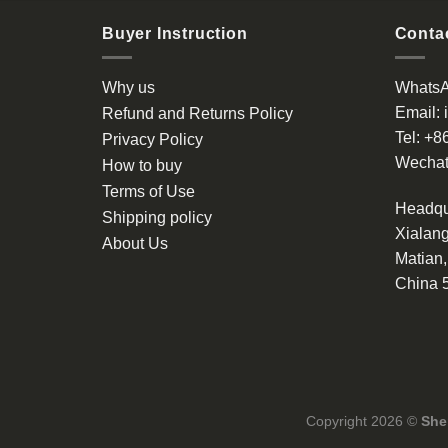
Buyer Instruction
Contac
Why us
Whats
Email:
Refund and Returns Policy
Tel:
+8
Privacy Policy
Wechat
How to buy
Terms of Use
Headqu
Shipping policy
Xialang
About Us
Matian
China 
Copyright 2026 ©
She