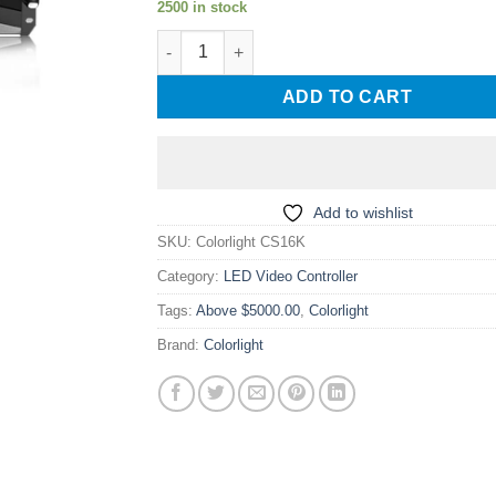
2500 in stock
Colorlight CS16K Led display screen Multime
ADD TO CART
Add to wishlist
SKU:
Colorlight CS16K
Category:
LED Video Controller
Tags:
Above $5000.00
,
Colorlight
Brand:
Colorlight