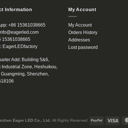
has
multiple
t Information
My Account
variants.
The
App:
+86 15361038665
My Account
options
info@eagerled.com
Orders History
may
6 15361038665
be
Addresses
chosen
:
EagerLEDfactory
Lost password
on
the
arter Add
: Building 5&6,
product
 Industrial Zone, Heshuikou,
page
, Guangming, Shenzhen,
518106
nzhen Eager LED Co., Ltd.
All Rights Reserved.