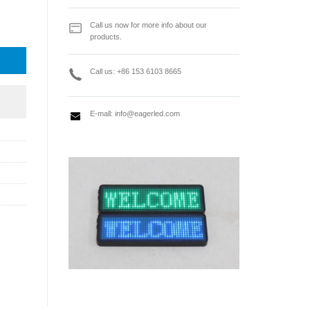
dia Video Server quantity
Call us now for more info about our
products.
Call us: +86 153 6103 8665
E-mall:
info@eagerled.com