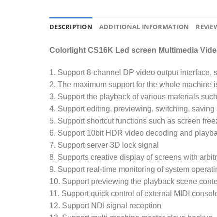
DESCRIPTION
ADDITIONAL INFORMATION
REVIEW
Colorlight CS16K Led screen Multimedia Vide
1. Support 8-channel DP video output interface,
2. The maximum support for the whole machine i
3. Support the playback of various materials such
4. Support editing, previewing, switching, saving
5. Support shortcut functions such as screen fre
6. Support 10bit HDR video decoding and playb
7. Support server 3D lock signal
8. Supports creative display of screens with arbit
9. Support real-time monitoring of system operat
10. Support previewing the playback scene conte
11. Support quick control of external MIDI consol
12. Support NDI signal reception