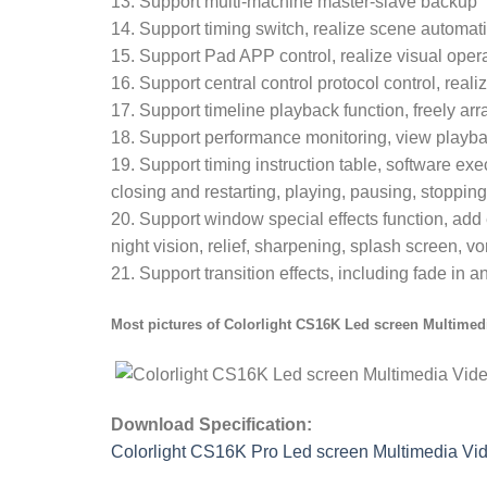
13. Support multi-machine master-slave backup
14. Support timing switch, realize scene automati
15. Support Pad APP control, realize visual oper
16. Support central control protocol control, rea
17. Support timeline playback function, freely arr
18. Support performance monitoring, view play
19. Support timing instruction table, software exe
closing and restarting, playing, pausing, stopping,
20. Support window special effects function, add 
night vision, relief, sharpening, splash screen, vor
21. Support transition effects, including fade in a
Most pictures of
Colorlight CS16K Led screen Multimedi
Download Specification:
Colorlight CS16K Pro Led screen Multimedia Vid