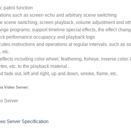
c patrol function
ations such as screen echo and arbitrary scene switching
lize scene switching, screen playback, volume adjustment and oth
ange programs; support timeline special effects, the effect chan
back performance occupancy and playback logs
cutes instructions and operations at regular intervals, such as s
 etc.
effects including color wheel, feathering, fisheye, inverse colo
tex, etc. to the playback material .
nd fade out, left and right, up and down, smoke, flame, etc.
a Video Server:
eo Server Specification