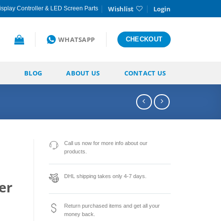
Wishlist
Login
splay Controller & LED Screen Parts
WHATSAPP
CHECKOUT
BLOG
ABOUT US
CONTACT US
Call us now for more info about our
products.
DHL shipping takes only 4-7 days.
er
Return purchased items and get all your
money back.