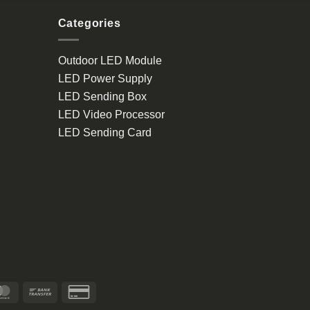
Categories
Outdoor LED Module
LED Power Supply
LED Sending Box
LED Video Processor
LED Sending Card