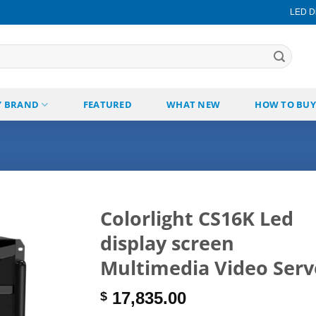
LED Di
Y BRAND
FEATURED
WHAT NEW
HOW TO BUY
Colorlight CS16K Led
display screen
Add to
wishlist
Multimedia Video Serv
17,835.00
$