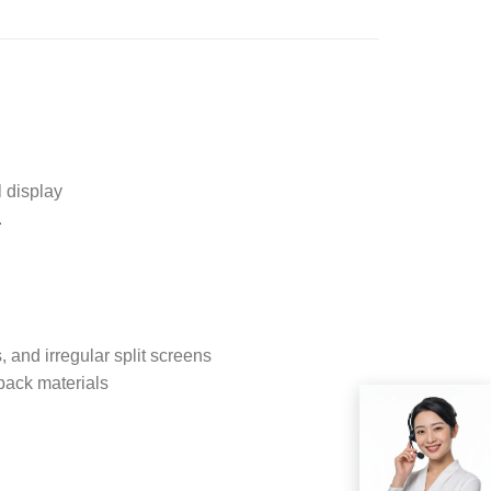
 display
.
, and irregular split screens
back materials