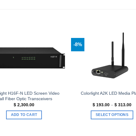
-8%
Add to
wishlist
light H16F-N LED Screen Video
Colorlight A2K LED Media Pl
ll Fiber Optic Transceivers
Pr
$
2,300.00
$
193.00
–
$
313.00
ra
$ 
ADD TO CART
SELECT OPTIONS
th
$ 
This
product