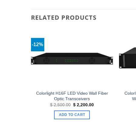
RELATED PRODUCTS
-12%
Add to
Add to
wishlist
wishlist
Display
Colorlight H16F LED Video Wall Fiber
Color
Optic Transceivers
Wa
Current
Original
Current
$
2,500.00
$
2,200.00
price
price
price
is:
was:
is:
ADD TO CART
.
$ 13.90.
$ 2,500.00.
$ 2,200.00.