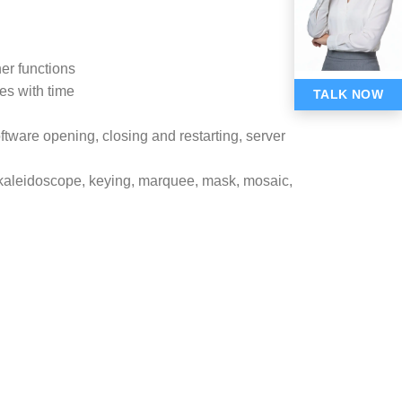
er functions
ges with time
TALK NOW
oftware opening, closing and restarting, server
r, kaleidoscope, keying, marquee, mask, mosaic,