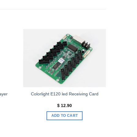
Add to
Add to
wishlist
wishlist
ayer
Colorlight E120 led Receiving Card
ice
$
12.90
nge:
193.00
ADD TO CART
rough
313.00