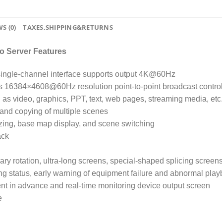
S (0)
TAXES,SHIPPING&RETURNS
o Server Features
 single-channel interface supports output 4K@60Hz
s 16384×4608@60Hz resolution point-to-point broadcast control
 as video, graphics, PPT, text, web pages, streaming media, etc
 and copying of multiple scenes
ezing, base map display, and scene switching
ack
rary rotation, ultra-long screens, special-shaped splicing screens
ing status, early warning of equipment failure and abnormal play
nt in advance and real-time monitoring device output screen
e