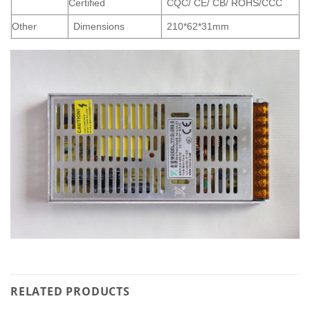
Certified
CQC/ CE/ CB/ ROHS/CCC
Other
Dimensions
210*62*31mm
RELATED PRODUCTS