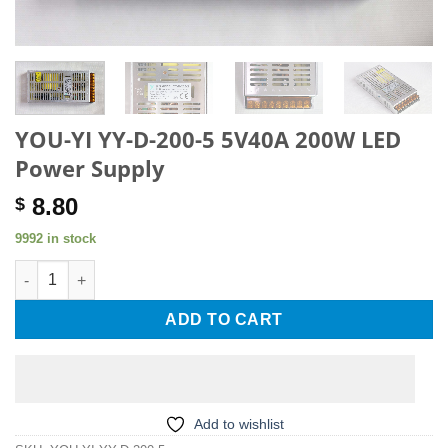
YOU-YI YY-D-200-5 5V40A 200W LED
Power Supply
8.80
$
9992 in stock
YOU-YI YY-D-200-5 5V40A 200W LED Power Supply quantity
ADD TO CART
Add to wishlist