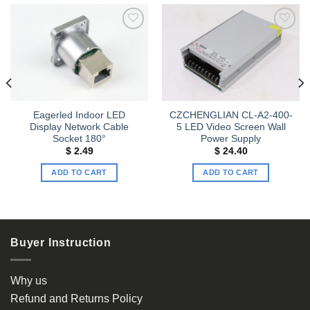
Add to
Add to
wishlist
wishlist
Eagerled Indoor LED
CZCHENGLIAN CL-A2-400-
Display Network Cable
5 LED Video Screen Wall
Socket 180°
Power Supply
$
2.49
$
24.40
ADD TO CART
ADD TO CART
Buyer Instruction
Why us
Refund and Returns Policy