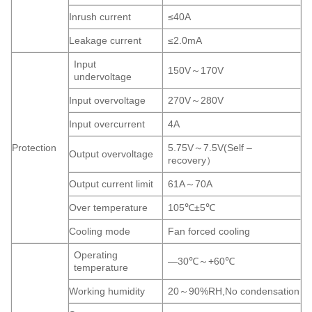
Inrush current
≤40A
Leakage current
≤2.0mA
Input
150V～170V
undervoltage
Input overvoltage
270V～280V
Input overcurrent
4A
Protection
5.75V～7.5V(Self –
Output overvoltage
recovery）
Output current limit
61A～70A
Over temperature
105℃±5℃
Cooling mode
Fan forced cooling
Operating
—30℃～+60℃
temperature
Working humidity
20～90%RH,No condensation