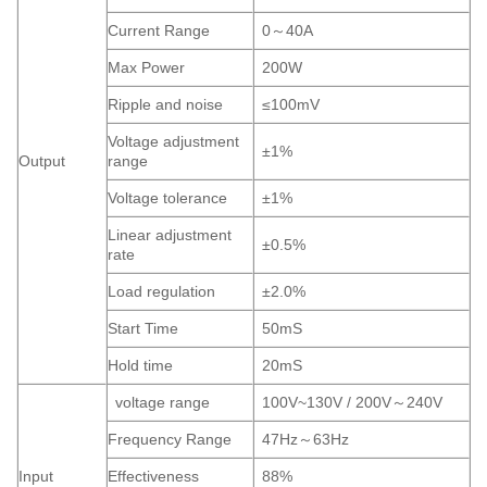
Current Range
0～40A
Max Power
200W
Ripple and noise
≤100mV
Voltage adjustment
±1%
Output
range
Voltage tolerance
±1%
Linear adjustment
±0.5%
rate
Load regulation
±2.0%
Start Time
50mS
Hold time
20mS
voltage range
100V~130V / 200V～240V
Frequency Range
47Hz～63Hz
Input
Effectiveness
88%