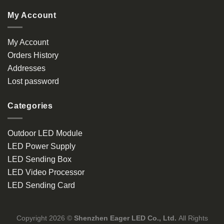
My Account
My Account
Orders History
Addresses
Lost password
Categories
Outdoor LED Module
LED Power Supply
LED Sending Box
LED Video Processor
LED Sending Card
Copyright 2026 ©
Shenzhen Eager LED Co., Ltd.
All Rights