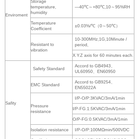
Storage
temperature,
—40℃～+80℃,10～95%RH
humidity
Enviroment
Temperature
±0.03%/℃（0～50℃）
Coefficient
10-300MHz,1G,10Minute /
Resistant to
period,
vibration
X.Y.Z axis for 60 minutes each.
Accord to GB4943、
Safety Standard
UL60950、EN60950
Accord to GB9254、
EMC Standard
EN55022A
I/P-O/P:3KVAC/3mA/1min
Safity
Pressure
I/P-FG:1.5KVAC/3mA/1min
resistance
O/P-FG:0.5KVAC/3mA/1min
Isolation resistance
I/P-O/P:100MΩmin/500VDC