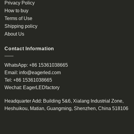
Privacy Policy
How to buy
Terms of Use
Shipping policy
About Us
Contact Information
WhatsApp:
+86 15361038665
Email:
info@eagerled.com
Tel:
+86 15361038665
Wechat:
EagerLEDfactory
Headquarter Add
: Building 5&6, Xialang Industrial Zone,
Heshuikou, Matian, Guangming, Shenzhen, China 518106