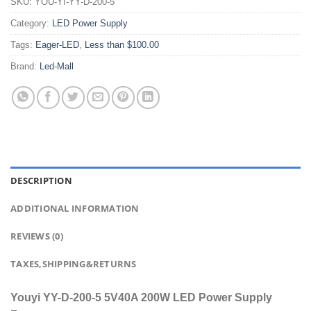
SKU:
YOU-YI-YY-D-200-5
Category:
LED Power Supply
Tags:
Eager-LED
,
Less than $100.00
Brand:
Led-Mall
DESCRIPTION
ADDITIONAL INFORMATION
REVIEWS (0)
TAXES,SHIPPING&RETURNS
Youyi YY-D-200-5 5V40A 200W LED Power Supply