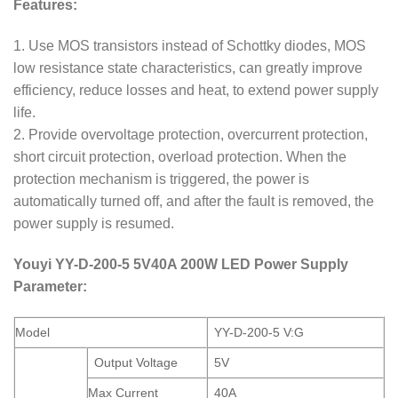
Features:
1. Use MOS transistors instead of Schottky diodes, MOS
low resistance state characteristics, can greatly improve
efficiency, reduce losses and heat, to extend power supply
life.
2. Provide overvoltage protection, overcurrent protection,
short circuit protection, overload protection. When the
protection mechanism is triggered, the power is
automatically turned off, and after the fault is removed, the
power supply is resumed.
Youyi YY-D-200-5 5V40A 200W LED Power Supply
Parameter:
Model
YY-D-200-5 V:G
Output Voltage
5V
Max Current
40A