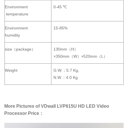
Environment
0-45 ℃
temperature
Environment
15-85%
humidity
size（package）
130mm（H）
×350mm（W）×520mm（L）
Weight
G.W.：5.7 Kg,
N.W.：4.0 Kg
More Pictures of VDwall LVP615U HD LED Video
Processor Price：