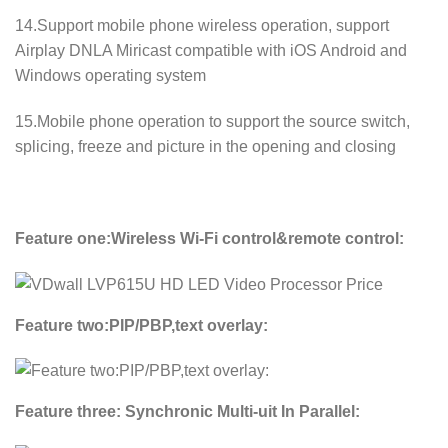
14.Support mobile phone wireless operation, support
Airplay DNLA Miricast compatible with iOS Android and
Windows operating system
15.Mobile phone operation to support the source switch,
splicing, freeze and picture in the opening and closing
Feature one:Wireless Wi-Fi control&remote control:
Feature two:PIP/PBP,text overlay:
Feature three: Synchronic Multi-uit In Parallel: