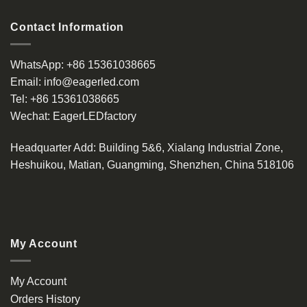
Contact Information
WhatsApp:
+86 15361038665
Email:
info@eagerled.com
Tel:
+86 15361038665
Wechat:
EagerLEDfactory
Headquarter Add
: Building 5&6, Xialang Industrial Zone,
Heshuikou, Matian, Guangming, Shenzhen, China 518106
My Account
My Account
Orders History