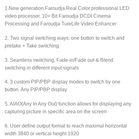
1.New generation Faroudja Real Color professional LED
video processor. 10+ Bit Faroudja DCDI Cinema
Processing and Faroudja TureLife Video Enhancer
2. Two signal switching ways: one button to switch and
pretake + Take switching
3. Seamless switching, Fade-in/Fade out & Blend
switching in different input signals
4. 3 custom PIP/PBP display modes to switch by one
button. Any PIP/PBP display
5. AIAO(Any In Any Out) function allows for displaying any
capturing picture in specific area on the screen
6. User define output format to reach maximal horizontal
width 3840 or vertical height 1920