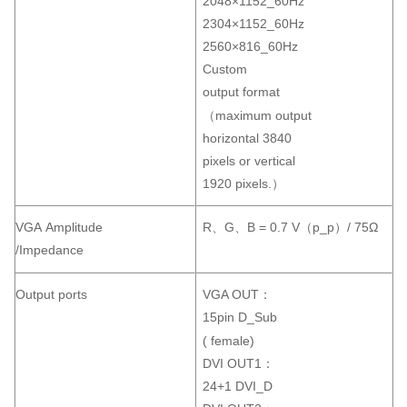
2048×1152_60Hz
2304×1152_60Hz
2560×816_60Hz
Custom
output format
（maximum output
horizontal 3840
pixels or vertical
1920 pixels.）
VGA Amplitude
R、G、B = 0.7 V（p_p）/ 75Ω
/Impedance
Output ports
VGA OUT：
15pin D_Sub
( female)
DVI OUT1：
24+1 DVI_D