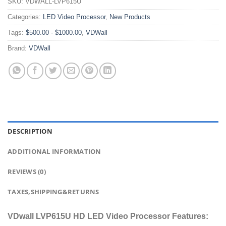
SKU:
VDWALL-LVP615U
Categories:
LED Video Processor
,
New Products
Tags:
$500.00 - $1000.00
,
VDWall
Brand:
VDWall
DESCRIPTION
ADDITIONAL INFORMATION
REVIEWS (0)
TAXES,SHIPPING&RETURNS
VDwall LVP615U HD LED Video Processor Features: