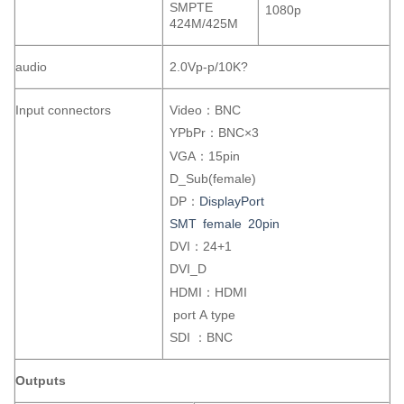
SMPTE
1080p
424M/425M
audio
2.0Vp-p/10K?
Input connectors
Video：BNC
YPbPr：BNC×3
VGA：15pin
D_Sub(female)
DP：
DisplayPort
SMT female 20pin
DVI：24+1
DVI_D
HDMI：HDMI
port A type
SDI ：BNC
Outputs