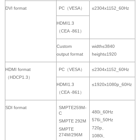
DVI format
PC（VESA）
≤2304x1152_60Hz
HDMI1.3
（CEA -861）
Custom
width≤3840
output format
height≤1920
HDMI format
PC（VESA）
≤2304x1152_60Hz
（HDCP1.3）
HDMI1.3
≤1920x1080p_60Hz
（CEA -861）
SDI format
SMPTE259M-
480i_60Hz
C
576i_50Hz
SMPTE 292M
720p、
SMPTE
274M/296M
1080i、