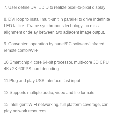
7. User define DVI EDID to realize pixel-to-pixel display
8. DVI loop to install multi-unit in parallel to drive indefinite
LED lattice . Frame synchronous techology, no miss
alignment or delay between two adjacent image output.
9. Convenient operation by panel/PC software/ infrared
remote contol/Wi-Fi
10.Smart chip 4 core 64-bit processor, multi-core 3D CPU
4K / 2K 60FPS hard decoding
11.Plug and play USB interface, fast input
12.Supports multiple audio, video and file formats
13.Intelligent WIFI networking, full platform coverage, can
play network resources