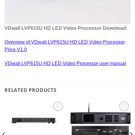
VDwall LVP615U HD LED Video Processor Download:
Overview of VDwall LVP615U HD LED Video Processor
Price V1.0
VDwall LVP615U HD LED Video Processor user manual
RELATED PRODUCTS
Add to
Add to
wishlist
wishlist