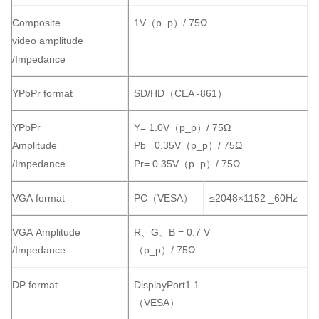
Composite
1V（p_p）/ 75Ω
video amplitude
/Impedance
YPbPr format
SD/HD（CEA -861）
YPbPr
Y= 1.0V（p_p）/ 75Ω
Amplitude
Pb= 0.35V（p_p）/ 75Ω
/Impedance
Pr= 0.35V（p_p）/ 75Ω
VGA format
PC（VESA）
≤2048×1152 _60Hz
VGA Amplitude
R、G、B = 0.7 V
/Impedance
（p_p）/ 75Ω
DP format
DisplayPort1.1
（VESA）