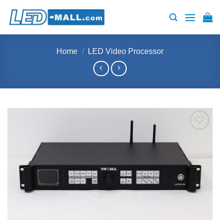
Skip
to
content
Home
/
LED Video Processor
Add to
wishlist