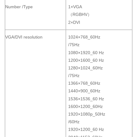
Number /Type
1×VGA
（RGBHV）
2×DVI
VGA/DVI resolution
1024×768_60Hz
/75Hz
1080×1920_60 Hz
1200×1600_60 Hz
1280×1024_60Hz
/75Hz
1366×768_60Hz
1440×900_60Hz
1536×1536_60 Hz
1600×1200_60Hz
1920×1080p_50Hz
/60Hz
1920×1200_60 Hz