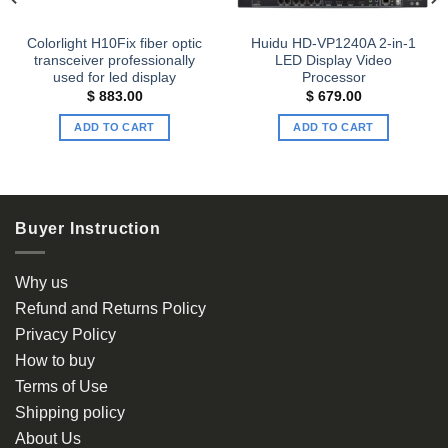
Colorlight H10Fix fiber optic
Huidu HD-VP1240A 2-in-1
transceiver professionally
LED Display Video
used for led display
Processor
$
883.00
$
679.00
ADD TO CART
ADD TO CART
Buyer Instruction
Why us
Refund and Returns Policy
Privacy Policy
How to buy
Terms of Use
Shipping policy
About Us