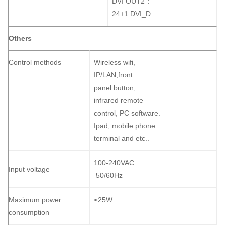
DVI OUT2：
24+1 DVI_D
Others
Control methods
Wireless wifi,
IP/LAN,front
panel button,
infrared remote
control, PC software.
Ipad, mobile phone
terminal and etc..
100-240VAC
Input voltage
50/60Hz
Maximum power
≤25W
consumption