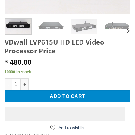
VDwall LVP615U HD LED Video
Processor Price
480.00
$
10000 in stock
VDwall LVP615U HD LED Video Processor Price quantity
ADD TO CART
Add to wishlist