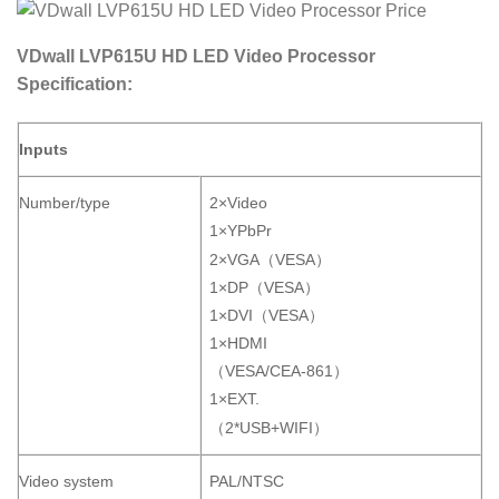
VDwall LVP615U HD LED Video Processor
Specification:
Inputs
Number/type
2×Video
1×YPbPr
2×VGA（VESA）
1×DP（VESA）
1×DVI（VESA）
1×HDMI
（VESA/CEA-861）
1×EXT.
（2*USB+WIFI）
Video system
PAL/NTSC