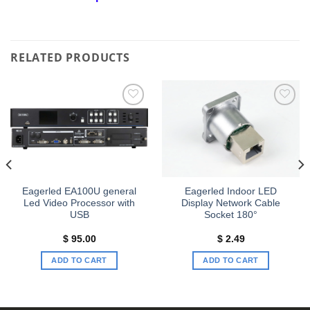
RELATED PRODUCTS
Add to
Add to
wishlist
wishlist
Eagerled EA100U general
Eagerled Indoor LED
Led Video Processor with
Display Network Cable
USB
Socket 180°
$
95.00
$
2.49
ADD TO CART
ADD TO CART