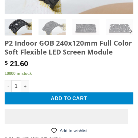
P2 Indoor GOB 240x120mm Full Color
Soft Flexible LED Screen Module
21.60
$
10000 in stock
P2 Indoor GOB 240x120mm Full Color Soft Flexible LED Screen
ADD TO CART
Add to wishlist