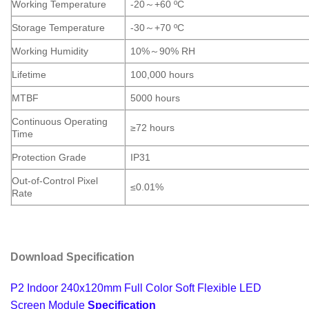
Working Temperature
-20
～
+60 ºC
Storage Temperature
-30
～
+70 ºC
Working Humidity
10%
～
90% RH
Lifetime
100,000 hours
MTBF
5000 hours
Continuous Operating
≥72 hours
Time
Protection Grade
IP31
Out-of-Control Pixel
≤0.01%
Rate
Download Specification
P2 Indoor 240x120mm Full Color Soft Flexible LED
Screen Module
Specification