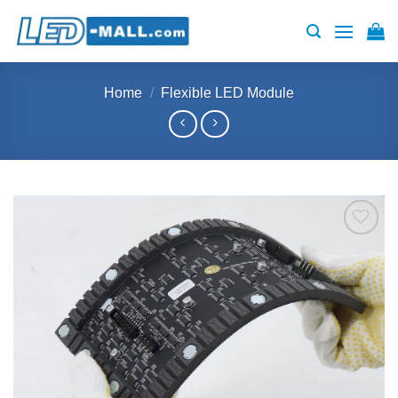
Skip
to
content
Home
/
Flexible LED Module
Add to
wishlist