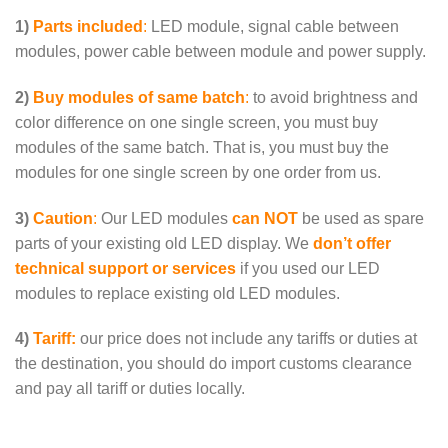
1)
Parts included
:
LED module, signal cable between
modules, power cable between module and power supply.
2)
Buy modules of same batch
:
to avoid brightness and
color difference on one single screen, you must
buy
modules of the same batch
. That is, you must buy the
modules for one single screen by one order from us.
3)
Caution
:
Our LED modules
can NOT
be used as spare
parts of your existing old LED display. We
don’t offer
technical support or services
if you used our LED
modules to replace existing old LED modules.
4)
Tariff:
our price does
not include any tariffs or duties at
the destination
, you should do import customs clearance
and pay all tariff or duties locally.