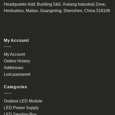
Headquarter Add
: Building 5&6, Xialang Industrial Zone,
Heshuikou, Matian, Guangming, Shenzhen, China 518106
My Account
My Account
Orders History
Addresses
Lost password
Categories
Outdoor LED Module
LED Power Supply
LED Sending Box