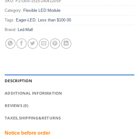
SKU:
P2-i30S-1515-240x120SF
Category:
Flexible LED Module
Tags:
Eager-LED
,
Less than $100.00
Brand:
Led-Mall
DESCRIPTION
ADDITIONAL INFORMATION
REVIEWS (0)
TAXES,SHIPPING&RETURNS
Notice before order