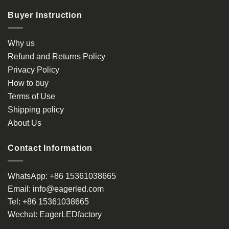
Buyer Instruction
Why us
Refund and Returns Policy
Privacy Policy
How to buy
Terms of Use
Shipping policy
About Us
Contact Information
WhatsApp:
+86 15361038665
Email:
info@eagerled.com
Tel:
+86 15361038665
Wechat:
EagerLEDfactory