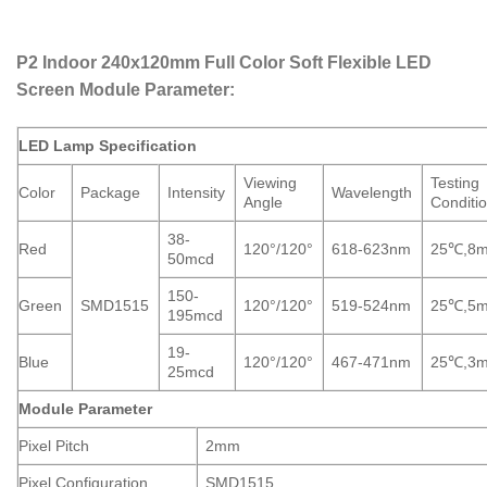
P2 Indoor 240x120mm Full Color Soft Flexible LED
Screen Module Parameter:
LED Lamp Specification
Viewing
Testing
Color
Package
Intensity
Wavelength
Angle
Conditi
38-
Red
120
°
/120
°
618-623nm
25℃,8
50mcd
150-
Green
SMD1515
120
°
/120
°
519-524nm
25℃,5
195mcd
19-
Blue
120
°
/120
°
467-471nm
25℃,3
25mcd
Module Parameter
Pixel Pitch
2mm
Pixel Configuration
SMD1515