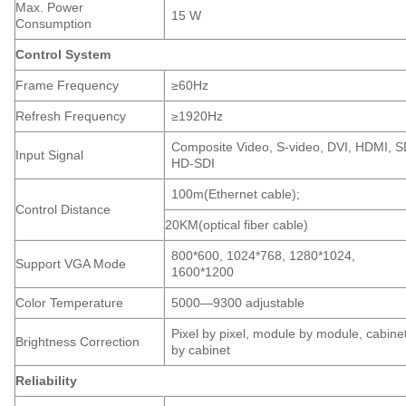
Max. Power
15 W
Consumption
Control System
Frame Frequency
≥60Hz
Refresh Frequency
≥1920Hz
Composite Video, S-video, DVI, HDMI, S
Input Signal
HD-SDI
100m(Ethernet cable);
Control Distance
20KM(optical fiber cable)
800*600, 1024*768, 1280*1024,
Support VGA Mode
1600*1200
Color Temperature
5000—9300 adjustable
Pixel by pixel, module by module, cabine
Brightness Correction
by cabinet
Reliability