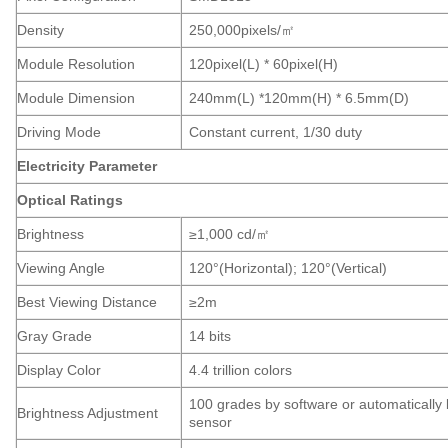
Density
250,000pixels/
㎡
Module Resolution
120pixel(L) * 60pixel(H)
Module Dimension
240mm(L) *120mm(H) * 6.5mm(D)
Driving Mode
Constant current, 1/30 duty
Electricity Parameter
Optical Ratings
Brightness
≥1,000 cd/
㎡
Viewing Angle
120°(Horizontal); 120°(Vertical)
Best Viewing Distance
≥2m
Gray Grade
14 bits
Display Color
4.4 trillion colors
100 grades by software or automatically
Brightness Adjustment
sensor