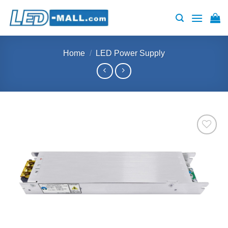
Skip
to
content
Home
/
LED Power Supply
Add to
wishlist