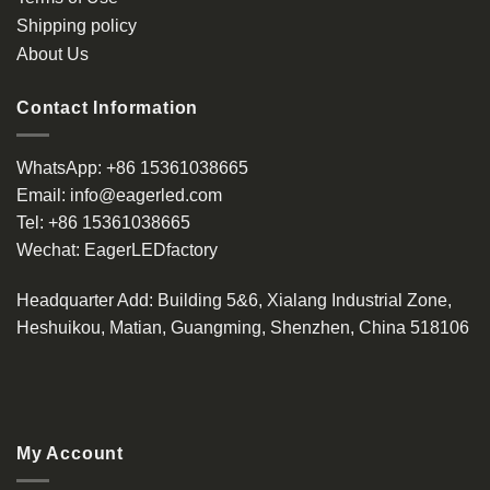
Shipping policy
About Us
Contact Information
WhatsApp:
+86 15361038665
Email:
info@eagerled.com
Tel:
+86 15361038665
Wechat:
EagerLEDfactory
Headquarter Add
: Building 5&6, Xialang Industrial Zone,
Heshuikou, Matian, Guangming, Shenzhen, China 518106
My Account