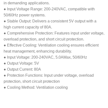
in demanding applications.
● Input Voltage Range: 200-240VAC, compatible with
50/60Hz power systems.
● Stable Output: Delivers a consistent 5V output with a
high current capacity of 80A.
● Comprehensive Protection: Features input under voltage,
overload protection, and short circuit protection.
● Effective Cooling: Ventilation cooling ensures efficient
heat management, enhancing durability.
● Input Voltage: 200-240VAC, 5.0AMax, 50/60Hz
● Output Voltage: 5V
● Output Current: 80A
● Protection Functions: Input under voltage, overload
protection, short circuit protection
● Cooling Method: Ventilation cooling