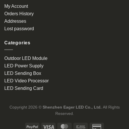
My Account
Orders History
Addresses
Lost password
Categories
Outdoor LED Module
LED Power Supply
LED Sending Box
LED Video Processor
LED Sending Card
Copyright 2026 ©
Shenzhen Eager LED Co., Ltd.
All Rights
Reserved.