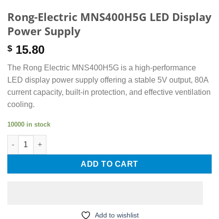
Rong-Electric MNS400H5G LED Display
Power Supply
15.80
$
The Rong Electric MNS400H5G is a high-performance
LED display power supply offering a stable 5V output, 80A
current capacity, built-in protection, and effective ventilation
cooling.
10000 in stock
Rong-Electric MNS400H5G LED Display Power Supply quantity
ADD TO CART
Add to wishlist