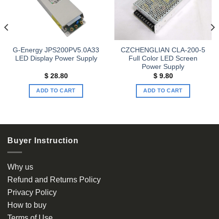
wishlist
wishlist
G-Energy JPS200PV5.0A33
CZCHENGLIAN CLA-200-5
LED Display Power Supply
Full Color LED Screen
Power Supply
$
28.80
$
9.80
ADD TO CART
ADD TO CART
Buyer Instruction
Why us
Refund and Returns Policy
Privacy Policy
How to buy
Terms of Use