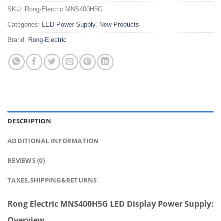
SKU:
Rong-Electric MNS400H5G
Categories:
LED Power Supply
,
New Products
Brand:
Rong-Electric
DESCRIPTION
ADDITIONAL INFORMATION
REVIEWS (0)
TAXES,SHIPPING&RETURNS
Rong Electric MNS400H5G LED Display Power Supply:
Overview