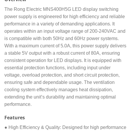
The Rong Electric MNS400H5G LED display switching
power supply is engineered for high efficiency and reliable
performance in a variety of demanding applications. It
operates within an input voltage range of 200-240VAC and
is compatible with both 50Hz and 60Hz power systems.
With a maximum current of 5.0A, this power supply delivers
a stable 5V output with a robust current of 80A, ensuring
consistent operation for LED displays. It is equipped with
essential protection functions, including input under
voltage, overload protection, and short circuit protection,
ensuring safe and dependable usage. The ventilation
cooling system effectively manages heat dissipation,
extending the unit’s durability and maintaining optimal
performance.
Features
● High Efficiency & Quality: Designed for high performance