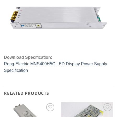
Download Specification:
Rong-Electric MNS400H5G LED Display Power Supply
Specification
RELATED PRODUCTS
Add to
Add to