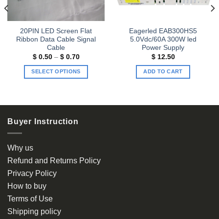
20PIN LED Screen Flat
Eagerled EAB300HS5
Ribbon Data Cable Signal
5.0Vdc/60A 300W led
Cable
Power Supply
Price
$
0.50
–
$
0.70
$
12.50
range:
$ 0.50
SELECT OPTIONS
ADD TO CART
through
$ 0.70
This
product
has
multiple
Buyer Instruction
variants.
The
options
Why us
may
Refund and Returns Policy
be
Privacy Policy
chosen
How to buy
on
the
Terms of Use
product
Shipping policy
page