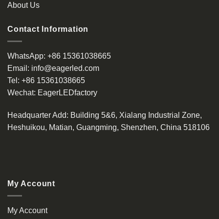
About Us
Contact Information
WhatsApp:
+86 15361038665
Email:
info@eagerled.com
Tel:
+86 15361038665
Wechat:
EagerLEDfactory
Headquarter Add
: Building 5&6, Xialang Industrial Zone,
Heshuikou, Matian, Guangming, Shenzhen, China 518106
My Account
My Account