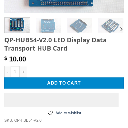
QP-HUB54-V2.0 LED Display Data
Transport HUB Card
10.00
$
QP-HUB54-V2.0 LED Display Data Transport HUB Card quantity
ADD TO CART
Add to wishlist
SKU:
QP-HUB54-V2.0