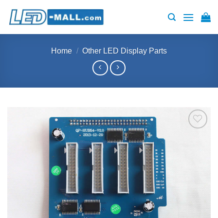
Skip
to
content
Home
/
Other LED Display Parts
Add to
wishlist