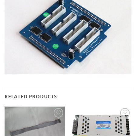
RELATED PRODUCTS
Add to
Add to
wishlist
wishlist