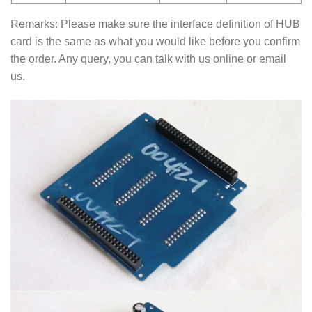
Remarks: Please make sure the interface definition of HUB
card is the same as what you would like before you confirm
the order. Any query, you can talk with us online or email
us.