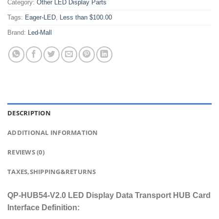
Category:
Other LED Display Parts
Tags:
Eager-LED
,
Less than $100.00
Brand:
Led-Mall
DESCRIPTION
ADDITIONAL INFORMATION
REVIEWS (0)
TAXES,SHIPPING&RETURNS
QP-HUB54-V2.0 LED Display Data Transport HUB Card
Interface Definition: