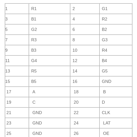
1
R1
2
G1
3
B1
4
R2
5
G2
6
B2
7
R3
8
G3
9
B3
10
R4
11
G4
12
B4
13
R5
14
G5
15
B5
16
GND
17
A
18
B
19
C
20
D
21
GND
22
CLK
23
GND
24
LAT
25
GND
26
OE