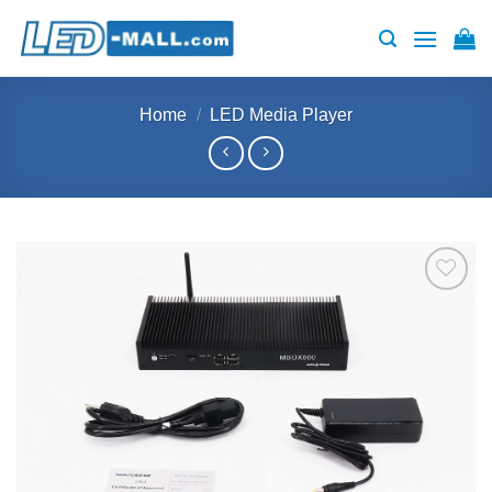
Skip
to
content
Home
/
LED Media Player
Add to
wishlist