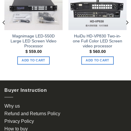
Add to
Add to
wishlist
wishlist
Magnimage LED-550D
HuiDu HD-VP830 Two-in-
Large LED Screen Video
one Full Color LED Screen
Processor
video processor
t
$
559.00
$
560.00
ADD TO CART
ADD TO CART
00.
Buyer Instruction
Why us
Refund and Returns Policy
Privacy Policy
How to buy