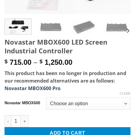
Novastar MBOX600 LED Screen
Industrial Controller
Price
715.00
–
1,250.00
$
$
range:
This product has been no longer in production and
$ 715.00
our recommended alternatives are as follows:
through
Novastar MBOX600 Pro
$ 1,250.00
CLEAR
Novastar MBOX600
Novastar MBOX600 LED Screen Industrial Controller quantity
ADD TO CART