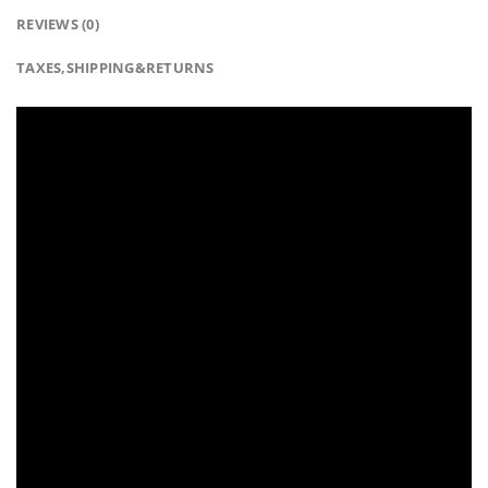
REVIEWS (0)
TAXES,SHIPPING&RETURNS