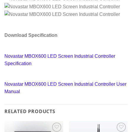
Download Specification
Novastar MBOX600 LED Screen Industrial Controller
Specification
Novastar MBOX600 LED Screen Industrial Controller User
Manual
RELATED PRODUCTS