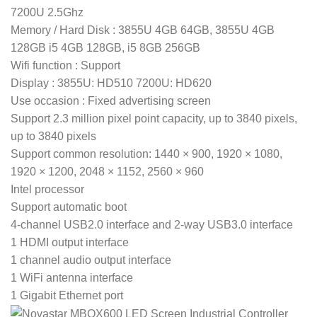
7200U 2.5Ghz
Memory / Hard Disk : 3855U 4GB 64GB, 3855U 4GB
128GB i5 4GB 128GB, i5 8GB 256GB
Wifi function : Support
Display : 3855U: HD510 7200U: HD620
Use occasion : Fixed advertising screen
Support 2.3 million pixel point capacity, up to 3840 pixels,
up to 3840 pixels
Support common resolution: 1440 × 900, 1920 × 1080,
1920 × 1200, 2048 × 1152, 2560 × 960
Intel processor
Support automatic boot
4-channel USB2.0 interface and 2-way USB3.0 interface
1 HDMI output interface
1 channel audio output interface
1 WiFi antenna interface
1 Gigabit Ethernet port