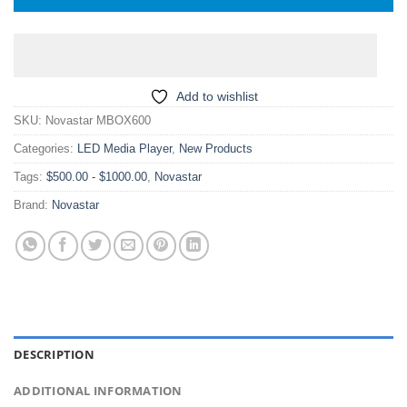
Add to wishlist
SKU:
Novastar MBOX600
Categories:
LED Media Player
,
New Products
Tags:
$500.00 - $1000.00
,
Novastar
Brand:
Novastar
DESCRIPTION
ADDITIONAL INFORMATION