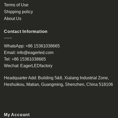
Terms of Use
Shipping policy
About Us
Contact Information
WhatsApp:
+86 15361038665
Email:
info@eagerled.com
Tel:
+86 15361038665
Wechat:
EagerLEDfactory
Headquarter Add
: Building 5&6, Xialang Industrial Zone,
Heshuikou, Matian, Guangming, Shenzhen, China 518106
My Account