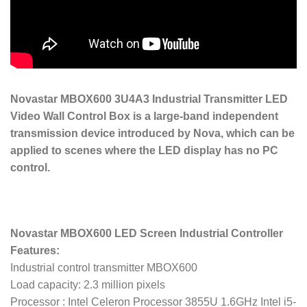
Novastar MBOX600 3U4A3 Industrial Transmitter LED
Video Wall Control Box is a large-band independent
transmission device introduced by Nova, which can be
applied to scenes where the LED display has no PC
control.
Novastar MBOX600 LED Screen Industrial Controller
Features:
Industrial control transmitter MBOX600
Load capacity: 2.3 million pixels
Processor : Intel Celeron Processor 3855U 1.6GHz Intel i5-