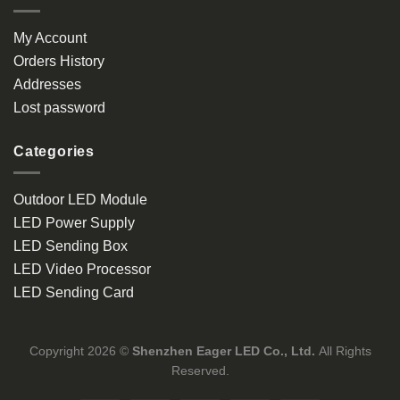
My Account
Orders History
Addresses
Lost password
Categories
Outdoor LED Module
LED Power Supply
LED Sending Box
LED Video Processor
LED Sending Card
Copyright 2026 ©
Shenzhen Eager LED Co., Ltd.
All Rights
Reserved.