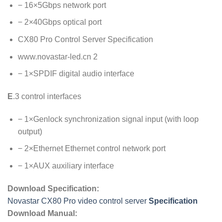
− 16×5Gbps network port
− 2×40Gbps optical port
CX80 Pro Control Server Specification
www.novastar-led.cn 2
− 1×SPDIF digital audio interface
E
.3 control interfaces
− 1×Genlock synchronization signal input (with loop
output)
− 2×Ethernet Ethernet control network port
− 1×AUX auxiliary interface
Download Specification:
Novastar CX80 Pro video control server
Specification
Download Manual: