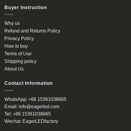
Buyer Instruction
Why us
Refund and Returns Policy
Privacy Policy
How to buy
Terms of Use
Shipping policy
About Us
Contact Information
WhatsApp:
+86 15361038665
Email:
info@eagerled.com
Tel:
+86 15361038665
Wechat:
EagerLEDfactory