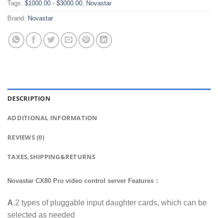
Tags:
$1000.00 - $3000.00
,
Novastar
Brand:
Novastar
DESCRIPTION
ADDITIONAL INFORMATION
REVIEWS (0)
TAXES,SHIPPING&RETURNS
Novastar CX80 Pro video control server Features：
A
.2 types of pluggable input daughter cards, which can be
selected as needed