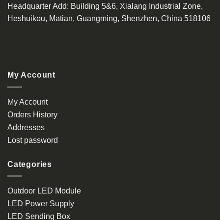
Headquarter Add
: Building 5&6, Xialang Industrial Zone,
Heshuikou, Matian, Guangming, Shenzhen, China 518106
My Account
My Account
Orders History
Addresses
Lost password
Categories
Outdoor LED Module
LED Power Supply
LED Sending Box