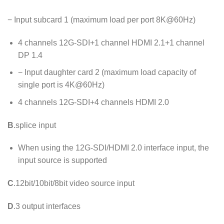
− Input subcard 1 (maximum load per port 8K@60Hz)
4 channels 12G-SDI+1 channel HDMI 2.1+1 channel
DP 1.4
− Input daughter card 2 (maximum load capacity of
single port is 4K@60Hz)
4 channels 12G-SDI+4 channels HDMI 2.0
B
.splice input
When using the 12G-SDI/HDMI 2.0 interface input, the
input source is supported
C
.12bit/10bit/8bit video source input
D
.3 output interfaces