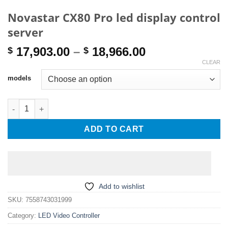
Novastar CX80 Pro led display control
server
Price
17,903.00
–
18,966.00
$
$
range:
CLEAR
$ 17,903.00
models
through
$ 18,966.00
Novastar CX80 Pro led display control server quantity
ADD TO CART
Add to wishlist
SKU:
7558743031999
Category:
LED Video Controller