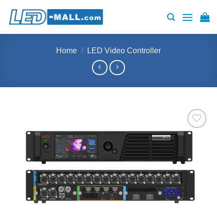
Skip
to
content
Home
/
LED Video Controller
Add to
wishlist