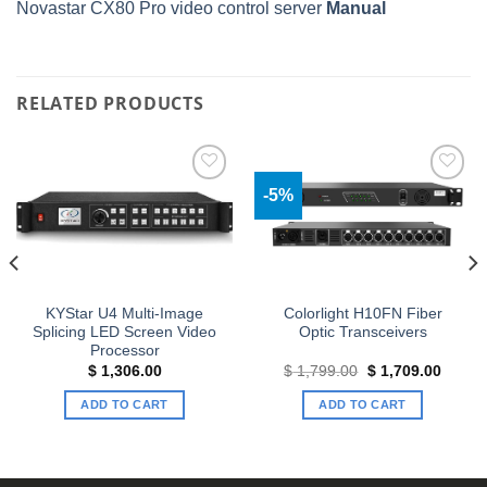
Novastar CX80 Pro video control server
Manual
RELATED PRODUCTS
-5%
Add to
Add to
wishlist
wishlist
KYStar U4 Multi-Image
Colorlight H10FN Fiber
Splicing LED Screen Video
Optic Transceivers
Processor
Original
Curren
$
1,306.00
$
1,799.00
$
1,709.00
price
price
was:
is:
ADD TO CART
ADD TO CART
$ 1,799.00.
$ 1,70