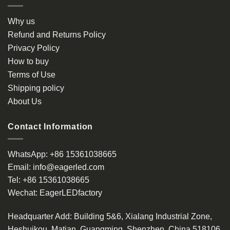
Why us
Refund and Returns Policy
Privacy Policy
How to buy
Terms of Use
Shipping policy
About Us
Contact Information
WhatsApp:
+86 15361038665
Email:
info@eagerled.com
Tel:
+86 15361038665
Wechat:
EagerLEDfactory
Headquarter Add
: Building 5&6, Xialang Industrial Zone,
Heshuikou, Matian, Guangming, Shenzhen, China 518106