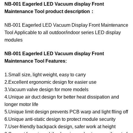
NB-001 Eagerled LED Vacuum display Front
Maintenance Tool product description：
NB-001 Eagerled LED Vacuum Display Front Maintenance
Tool Applicable to all outdoor/indoor series LED display
modules
NB-001 Eagerled LED Vacuum display Front
Maintenance Tool Features:
1.Small size, light weight, easy to carry
2.Excellent ergonomic design for easier use
3.Vacuum valve design for more models
4.Unique air duct design for better heat dissipation and
longer motor life
5.Unique limit design prevents PCB warp and light flling off
6.Unique anti-static design to protect module security
7.User-friendly backpack design, safer work at height