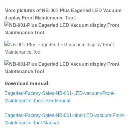
More pictures of NB-001-Plus Eagerled LED Vacuum
display Front Maintenance Tool:
Download manual:
Eagerled-Factory-Sales-NB-001-LED-vacuum-Front-
Maintenance-Tool-User-Manual
Eagerled-Factory-Sales-NB-001-plus-LED-vacuum-Front-
Maintenance-Tool-Manual