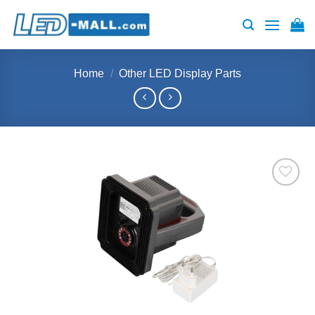
Skip
to
content
Home
/
Other LED Display Parts
Add to
wishlist