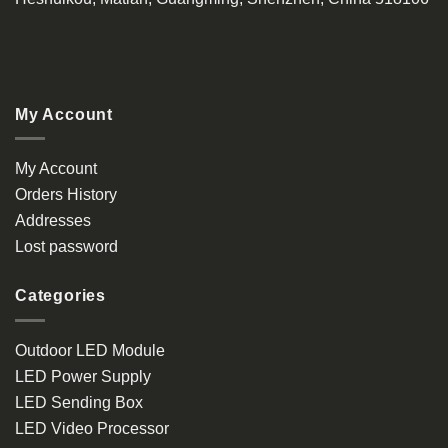
My Account
My Account
Orders History
Addresses
Lost password
Categories
Outdoor LED Module
LED Power Supply
LED Sending Box
LED Video Processor