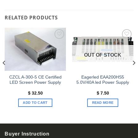
RELATED PRODUCTS
Add to
Add to
wishlist
wishlist
OUT OF STOCK
CZCL A-300-5 CE Certified
Eagerled EAA200HS5
LED Screen Power Supply
5.0V/40A led Power Supply
$
32.50
$
7.50
ADD TO CART
READ MORE
Buyer Instruction