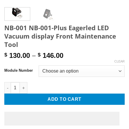
NB-001 NB-001-Plus Eagerled LED
Vacuum display Front Maintenance
Tool
Price
130.00
–
146.00
$
$
range:
CLEAR
$ 130.00
Module Number
through
$ 146.00
NB-001 NB-001-Plus Eagerled LED Vacuum display Front Mainte
ADD TO CART