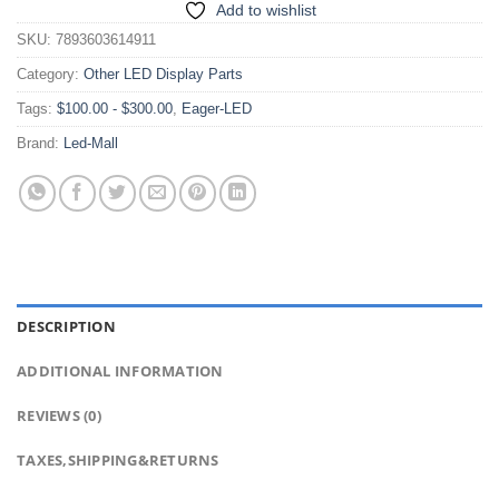
Add to wishlist
SKU:
7893603614911
Category:
Other LED Display Parts
Tags:
$100.00 - $300.00
,
Eager-LED
Brand:
Led-Mall
DESCRIPTION
ADDITIONAL INFORMATION
REVIEWS (0)
TAXES,SHIPPING&RETURNS