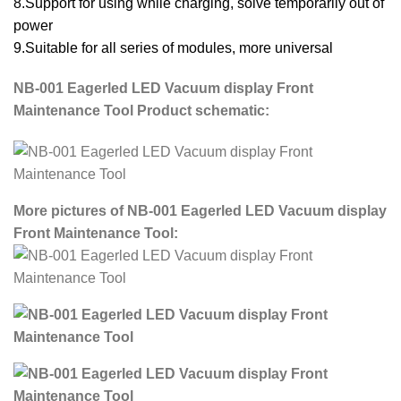
8.Support for using while charging, solve temporarily out of
power
9.Suitable for all series of modules, more universal
NB-001 Eagerled LED Vacuum display Front
Maintenance Tool Product schematic:
More pictures of NB-001 Eagerled LED Vacuum display
Front Maintenance Tool: