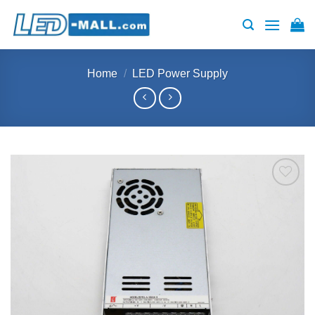
Skip
to
content
Home
/
LED Power Supply
Add to
wishlist