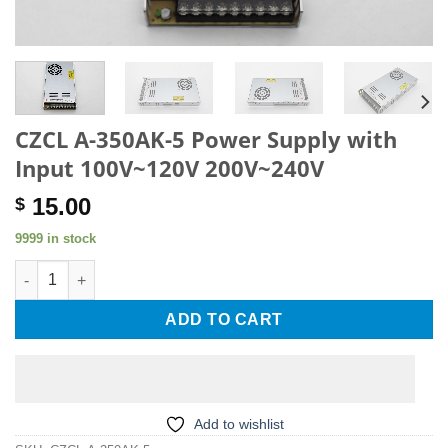
CZCL A-350AK-5 Power Supply with
Input 100V~120V 200V~240V
15.00
$
9999 in stock
CZCL A-350AK-5 Power Supply with Input 100V~120V 200V~240V
ADD TO CART
Add to wishlist