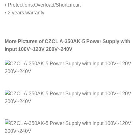
• Protections:Overload/Shortcircuit
• 2 years warranty
More Pictures of CZCL A-350AK-5 Power Supply with
Input 100V~120V 200V~240V