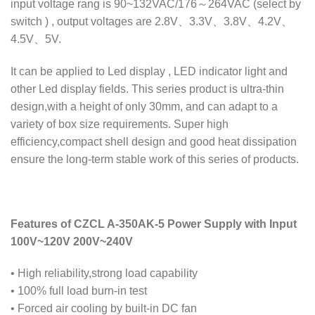
input voltage rang is 90~132VAC/176～264VAC (select by
switch ) , output voltages are 2.8V、3.3V、3.8V、4.2V、
4.5V、5V.
It can be applied to Led display , LED indicator light and
other Led display fields. This series product is ultra-thin
design,with a height of only 30mm, and can adapt to a
variety of box size requirements. Super high
efficiency,compact shell design and good heat dissipation
ensure the long-term stable work of this series of products.
Features of CZCL A-350AK-5 Power Supply with Input
100V~120V 200V~240V
• High reliability,strong load capability
• 100% full load burn-in test
• Forced air cooling by built-in DC fan