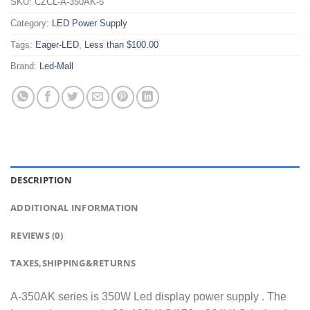
SKU:
CZCL-A-350AK-5
Category:
LED Power Supply
Tags:
Eager-LED
,
Less than $100.00
Brand:
Led-Mall
DESCRIPTION
ADDITIONAL INFORMATION
REVIEWS (0)
TAXES,SHIPPING&RETURNS
A-350AK series is 350W Led display power supply . The