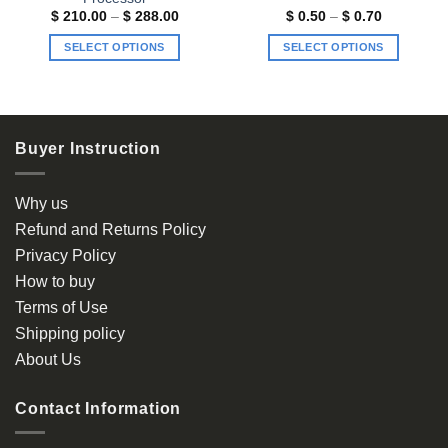
Price
Price
$
210.00
–
$
288.00
$
0.50
–
$
0.70
range:
range:
$ 210.00
$ 0.50
SELECT OPTIONS
SELECT OPTIONS
through
through
$ 288.00
$ 0.70
This
This
product
product
has
has
multiple
multiple
Buyer Instruction
variants.
variants.
The
The
options
options
Why us
may
may
Refund and Returns Policy
be
be
Privacy Policy
chosen
chosen
How to buy
on
on
the
the
Terms of Use
product
product
Shipping policy
page
page
About Us
Contact Information