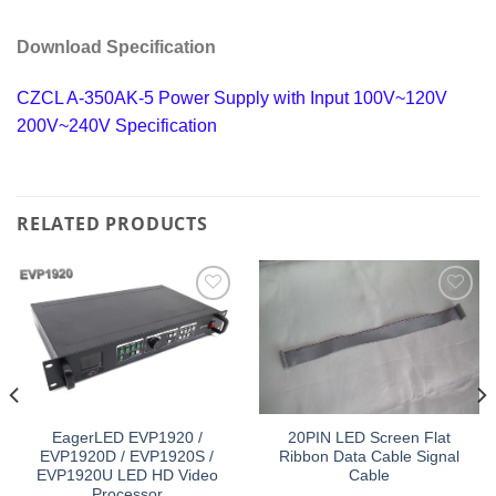
Download Specification
CZCL A-350AK-5 Power Supply with Input 100V~120V
200V~240V Specification
RELATED PRODUCTS
Add to
Add to
wishlist
wishlist
EagerLED EVP1920 /
20PIN LED Screen Flat
EVP1920D / EVP1920S /
Ribbon Data Cable Signal
EVP1920U LED HD Video
Cable
Processor