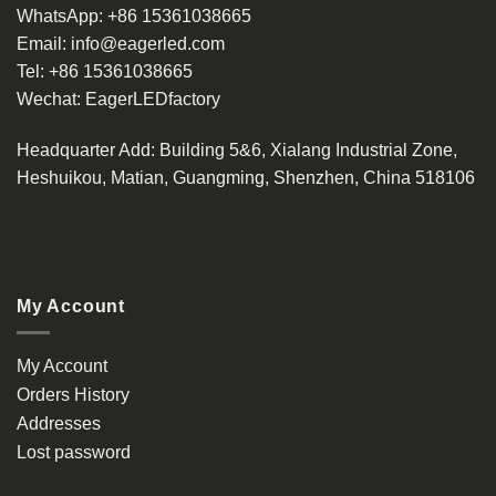
WhatsApp:
+86 15361038665
Email:
info@eagerled.com
Tel:
+86 15361038665
Wechat:
EagerLEDfactory
Headquarter Add
: Building 5&6, Xialang Industrial Zone,
Heshuikou, Matian, Guangming, Shenzhen, China 518106
My Account
My Account
Orders History
Addresses
Lost password