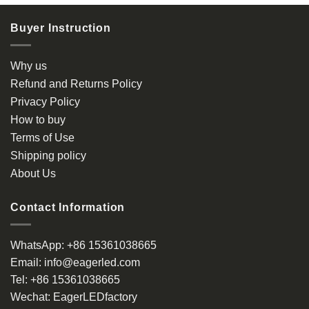
Buyer Instruction
Why us
Refund and Returns Policy
Privacy Policy
How to buy
Terms of Use
Shipping policy
About Us
Contact Information
WhatsApp:
+86 15361038665
Email:
info@eagerled.com
Tel:
+86 15361038665
Wechat:
EagerLEDfactory