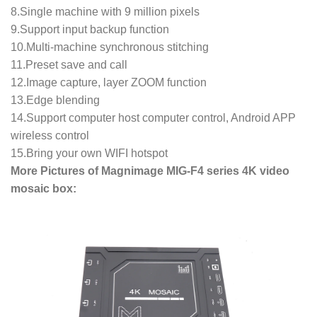
8.Single machine with 9 million pixels
9.Support input backup function
10.Multi-machine synchronous stitching
11.Preset save and call
12.Image capture, layer ZOOM function
13.Edge blending
14.Support computer host computer control, Android APP
wireless control
15.Bring your own WIFI hotspot
More Pictures of Magnimage MIG-F4 series 4K video
mosaic box: