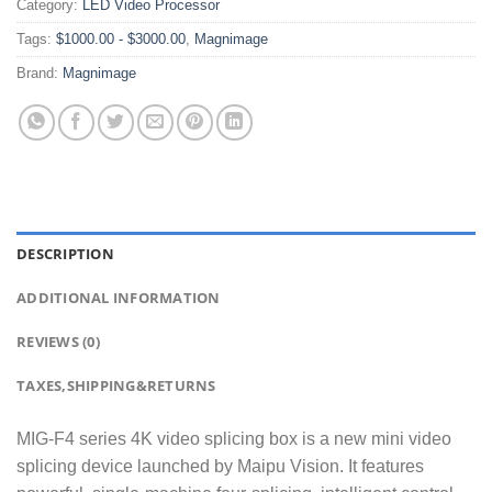
Category:
LED Video Processor
Tags:
$1000.00 - $3000.00
,
Magnimage
Brand:
Magnimage
DESCRIPTION
ADDITIONAL INFORMATION
REVIEWS (0)
TAXES,SHIPPING&RETURNS
MIG-F4 series 4K video splicing box is a new mini video
splicing device launched by Maipu Vision. It features