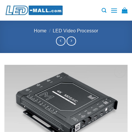
Skip
to
content
Home
/
LED Video Processor
Add to
wishlist