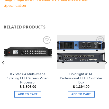
Specification
RELATED PRODUCTS
Add to
Add to
wishlist
wishlist
KYStar U4 Multi-Image
Colorlight X16E
Splicing LED Screen Video
Professional LED Controller
Processor
Box
$
1,306.00
$
1,394.00
ADD TO CART
ADD TO CART