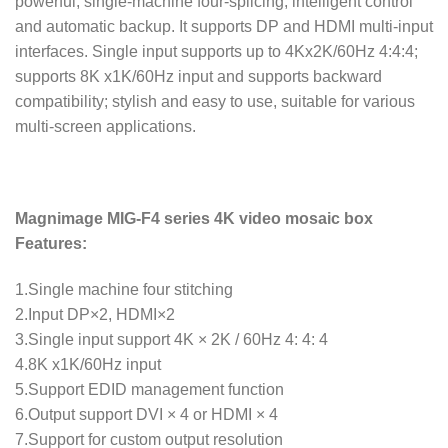
powerful, single-machine four-splicing, intelligent control
and automatic backup. It supports DP and HDMI multi-input
interfaces. Single input supports up to 4Kx2K/60Hz 4:4:4;
supports 8K x1K/60Hz input and supports backward
compatibility; stylish and easy to use, suitable for various
multi-screen applications.
Magnimage MIG-F4 series 4K video mosaic box
Features:
1.Single machine four stitching
2.Input DP×2, HDMI×2
3.Single input support 4K × 2K / 60Hz 4: 4: 4
4.8K x1K/60Hz input
5.Support EDID management function
6.Output support DVI × 4 or HDMI × 4
7.Support for custom output resolution