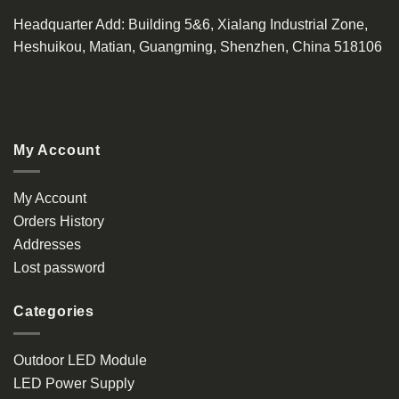
Headquarter Add
: Building 5&6, Xialang Industrial Zone,
Heshuikou, Matian, Guangming, Shenzhen, China 518106
My Account
My Account
Orders History
Addresses
Lost password
Categories
Outdoor LED Module
LED Power Supply