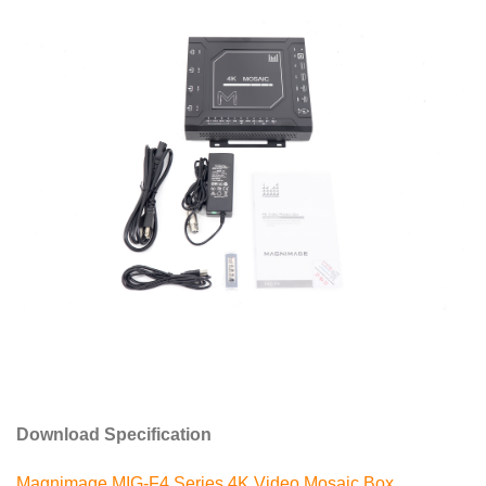
Download Specification
Magnimage MIG-F4 Series 4K Video Mosaic Box