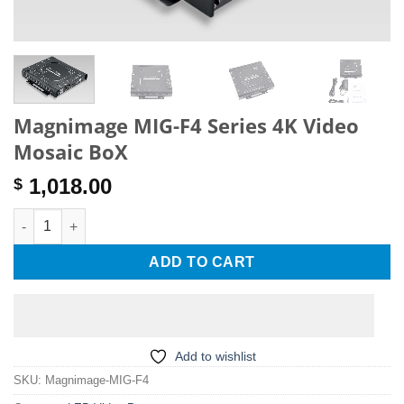
Magnimage MIG-F4 Series 4K Video
Mosaic BoX
1,018.00
$
Magnimage MIG-F4 Series 4K Video Mosaic BoX quantity
ADD TO CART
Add to wishlist
SKU:
Magnimage-MIG-F4