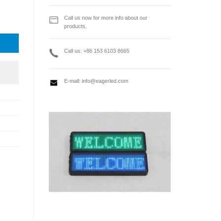
en Video Controller quantity
Call us now for more info about our
products.
Call us: +86 153 6103 8665
E-mall:
info@eagerled.com