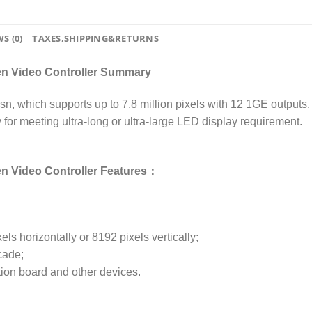
S (0)
TAXES,SHIPPING&RETURNS
een Video Controller Summary
n, which supports up to 7.8 million pixels with 12 1GE outputs. I
y for meeting ultra-long or ultra-large LED display requirement.
en Video Controller Features：
els horizontally or 8192 pixels vertically;
cade;
tion board and other devices.