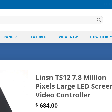
LED Di
Y BRAND
FEATURED
WHAT NEW
HOW TO BUY
Linsn TS12 7.8 Million
Pixels Large LED Scree
Add to
wishlist
Video Controller
684.00
$