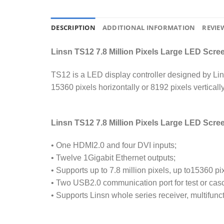
DESCRIPTION
ADDITIONAL INFORMATION
REVIEW
Linsn TS12 7.8 Million Pixels Large LED Scr
TS12 is a LED display controller designed by Lins
15360 pixels horizontally or 8192 pixels verticall
Linsn TS12 7.8 Million Pixels Large LED Scre
• One HDMI2.0 and four DVI inputs;
• Twelve 1Gigabit Ethernet outputs;
• Supports up to 7.8 million pixels, up to15360 pix
• Two USB2.0 communication port for test or cas
• Supports Linsn whole series receiver, multifunc