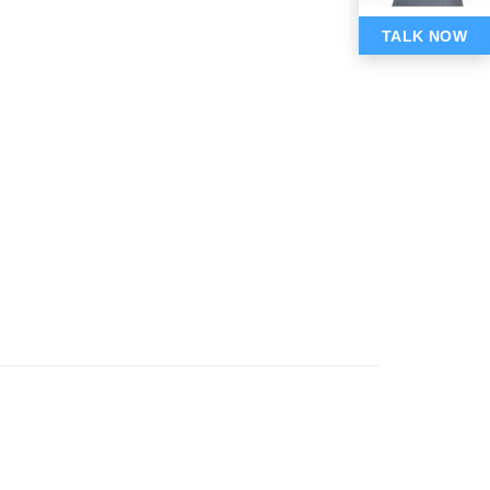
TALK NOW