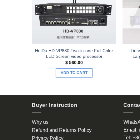
Add to
Add to
wishlist
wishlist
xels Large
HuiDu HD-VP830 Two-in-one Full Color
Lins
roller
LED Screen video processor
Lar
$
560.00
ADD TO CART
Buyer Instruction
Contac
Why us
Whats
Email:
Refund and Returns Policy
Tel:
+8
Privacy Policy