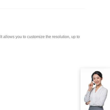
t allows you to customize the resolution, up to