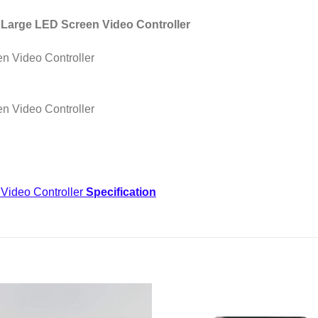
s Large LED Screen Video Controller
Video Controller
Specification