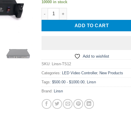
10000 in stock
Linsn TS12 7.8 Million Pixels Large LED Scre
ADD TO CART
Add to wishlist
SKU:
Linsn-TS12
Categories:
LED Video Controller
,
New Products
Tags:
$500.00 - $1000.00
,
Linsn
Brand:
Linsn