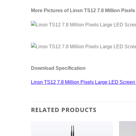
More Pictures of Linsn TS12 7.8 Million Pixel
Download Specification
Linsn TS12 7.8 Million Pixels Large LED Screen 
RELATED PRODUCTS