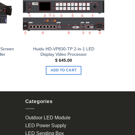
Add to
Add to
wishlist
wishlist
 Screen
Huidu HD-VP830-TP 2-in-1 LED
ler
Display Video Processor
$
645.00
ADD TO CART
Categories
Outdoor LED Module
LED Power Supply
LED Sending Box