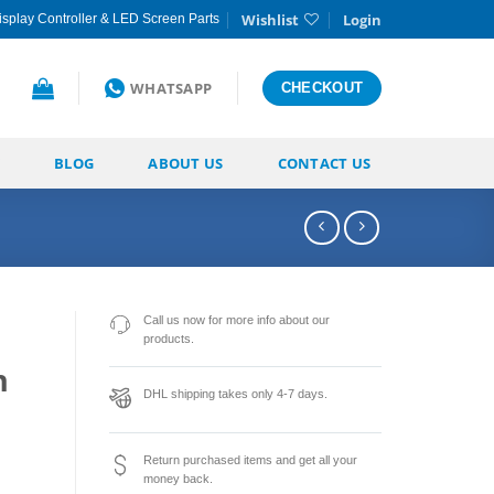
Wishlist
Login
splay Controller & LED Screen Parts
WHATSAPP
CHECKOUT
BLOG
ABOUT US
CONTACT US
Call us now for more info about our
products.
n
DHL shipping takes only 4-7 days.
Return purchased items and get all your
money back.