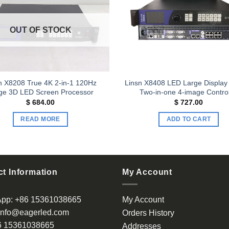
Add to
wishlist
OUT OF STOCK
n X8208 True 4K 2-in-1 120Hz
Linsn X8408 LED Large Display
ge 3D LED Screen Processor
Two-in-one 4-image Control
$
684.00
$
727.00
READ MORE
ADD TO CART
t Information
My Account
App:
+86 15361038665
My Account
info@eagerled.com
Orders History
6 15361038665
Addresses