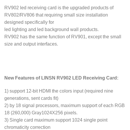
RV902 led receiving card is the upgraded products of
RV802/RV806 that requiring small size installation
designed specifically for
led lighting and led background wall products.
RV902 has the same function of RV901, except the small
size and output interfaces.
New Features of LINSN RV902 LED Receiving Card:
1) support 12-bit HDMI the colors input (required nine
generations, sent cards fit)
2) by 18 signal processors, maximum support of each RGB
18 (260,000) Gray1024X256 pixels.
3) Single card maximum support 1024 single point
chromaticity correction