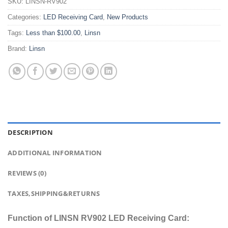
SKU:
LINSN-RV902
Categories:
LED Receiving Card
,
New Products
Tags:
Less than $100.00
,
Linsn
Brand:
Linsn
DESCRIPTION
ADDITIONAL INFORMATION
REVIEWS (0)
TAXES,SHIPPING&RETURNS
Function of LINSN RV902 LED Receiving Card: