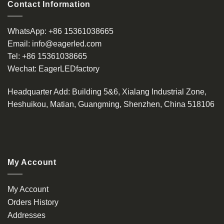
Contact Information
WhatsApp:
+86 15361038665
Email:
info@eagerled.com
Tel:
+86 15361038665
Wechat:
EagerLEDfactory
Headquarter Add
: Building 5&6, Xialang Industrial Zone,
Heshuikou, Matian, Guangming, Shenzhen, China 518106
My Account
My Account
Orders History
Addresses