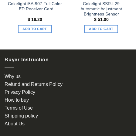
Colorlight i5A-907 Full Color
Colorlight SSR-L29
LED Receiver Card
Automatic Adjustment
Brightness Sensor
$
16.20
$
51.00
ADD TO CART
ADD TO CART
Buyer Instruction
Why us
Refund and Returns Policy
Privacy Policy
How to buy
Terms of Use
Shipping policy
About Us