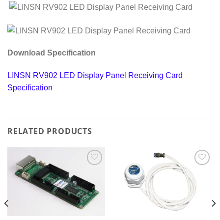
Download Specification
LINSN RV902 LED Display Panel Receiving Card
Specification
RELATED PRODUCTS
Add to
Add to
wishlist
wishlist