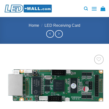
Skip
to
content
Home
/
LED Receiving Card
Add to
wishlist