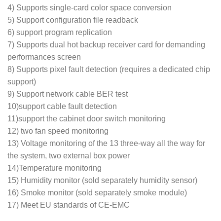
4) Supports single-card color space conversion
5) Support configuration file readback
6) support program replication
7) Supports dual hot backup receiver card for demanding
performances screen
8) Supports pixel fault detection (requires a dedicated chip
support)
9) Support network cable BER test
10)support cable fault detection
11)support the cabinet door switch monitoring
12) two fan speed monitoring
13) Voltage monitoring of the 13 three-way all the way for
the system, two external box power
14)Temperature monitoring
15) Humidity monitor (sold separately humidity sensor)
16) Smoke monitor (sold separately smoke module)
17) Meet EU standards of CE-EMC