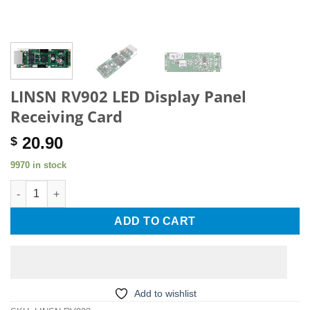
LINSN RV902 LED Display Panel
Receiving Card
20.90
$
9970 in stock
LINSN RV902 LED Display Panel Receiving Card quantity
ADD TO CART
Add to wishlist